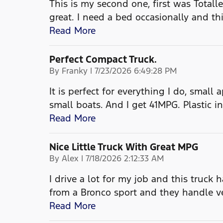
This is my second one, first was Totalled
great. I need a bed occasionally and th
Read More
Perfect Compact Truck.
on
By
Franky
|
7/23/2026 6:49:28 PM
It is perfect for everything I do, small
small boats. And I get 41MPG. Plastic in
Read More
Nice Little Truck With Great MPG
on
By
Alex
|
7/18/2026 2:12:33 AM
I drive a lot for my job and this truck 
from a Bronco sport and they handle 
Read More