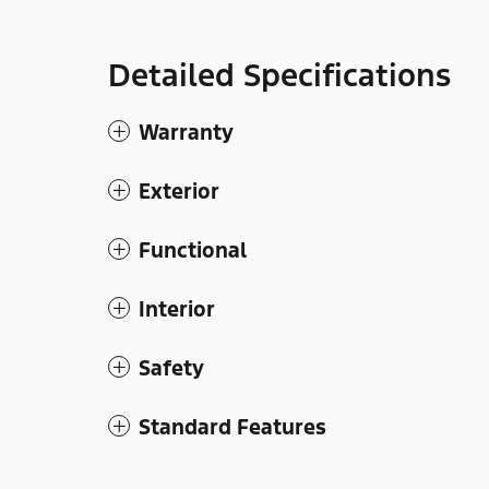
Detailed Specifications
Warranty
Exterior
Functional
Interior
Safety
Standard Features