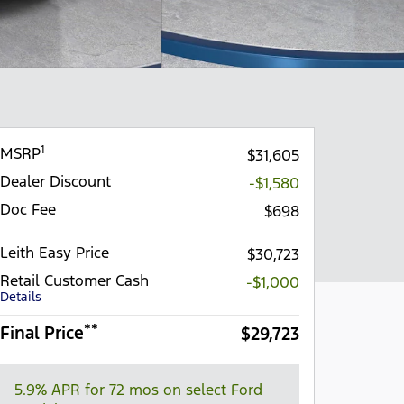
1
MSRP
$31,605
Dealer Discount
-$1,580
Doc Fee
$698
Leith Easy Price
$30,723
Retail Customer Cash
-$1,000
Details
**
Final Price
$29,723
5.9% APR for 72 mos on select Ford