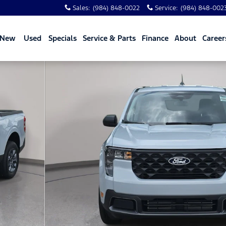
Sales
:
(984) 848-0022
Service
:
(984) 848-002
New
Used
Specials
Service & Parts
Finance
About
Career
hoto 1 of 73