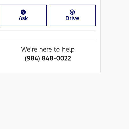
Ask
Drive
We're here to help
(984) 848-0022