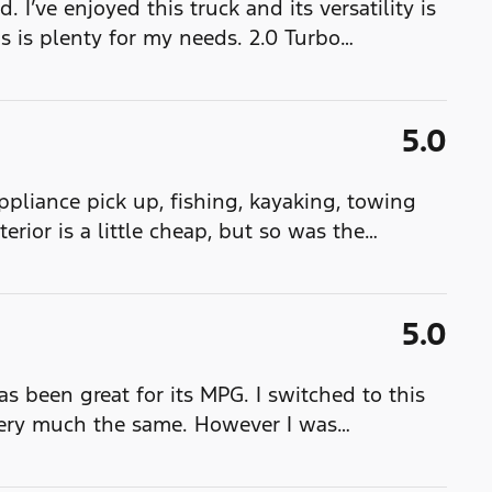
. I’ve enjoyed this truck and its versatility is
is is plenty for my needs. 2.0 Turbo
…
5.0
 appliance pick up, fishing, kayaking, towing
terior is a little cheap, but so was the
…
5.0
has been great for its MPG. I switched to this
very much the same. However I was
…