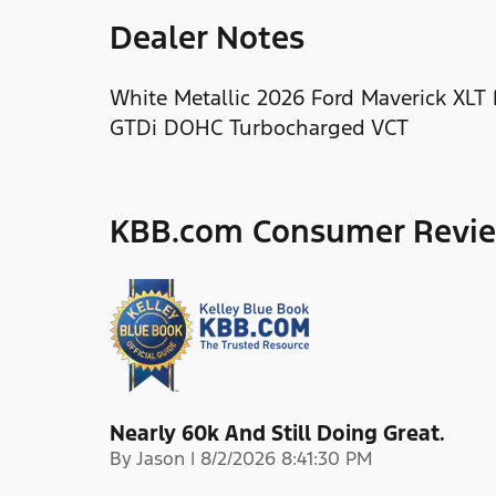
Dealer Notes
White Metallic 2026 Ford Maverick XLT
GTDi DOHC Turbocharged VCT
KBB.com Consumer Revi
Nearly 60k And Still Doing Great.
on
By
Jason
|
8/2/2026 8:41:30 PM