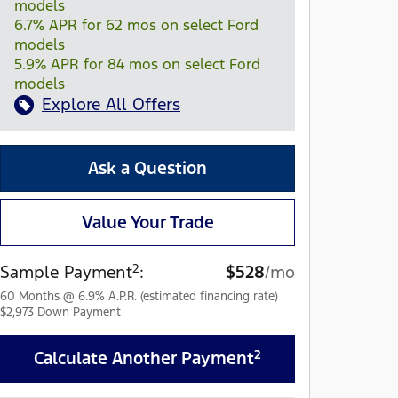
models
6.7% APR for 62 mos on select Ford
models
5.9% APR for 84 mos on select Ford
models
Explore All Offers
Ask a Question
Value Your Trade
2
Sample Payment
:
$528
/mo
60
Months
@
6.9
%
A.P.R. (estimated financing rate)
$2,973
Down Payment
2
Calculate Another Payment