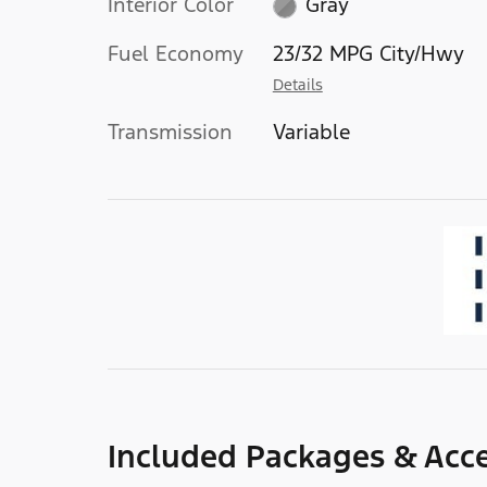
Interior Color
Gray
Fuel Economy
23/32 MPG City/Hwy
Details
Transmission
Variable
Included Packages & Acce