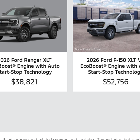
2026 Ford Ranger XLT
2026 Ford F-150 XLT 
Boost® Engine with Auto
EcoBoost® Engine with 
tart-Stop Technology
Start-Stop Technolo
$38,821
$52,756
th advertising and related services, and analytics. This includes, but is n