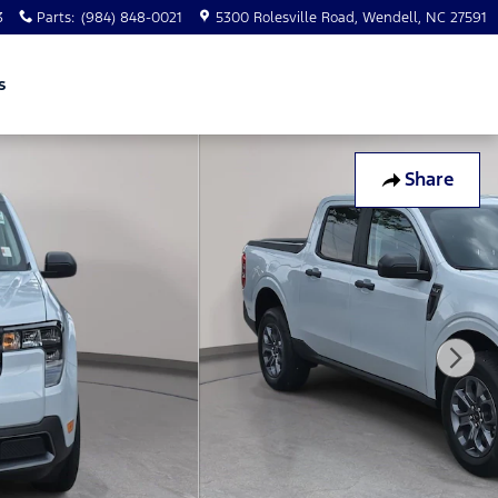
3
Parts
:
(984) 848-0021
5300 Rolesville Road
Wendell
,
NC
27591
s
Share