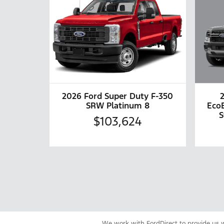
2026 Ford Super Duty F-350
Eco
SRW Platinum 8
S
$103,624
We work with FordDirect to provide us wi