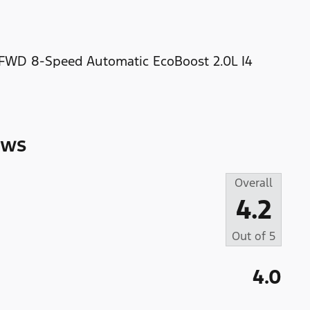
 FWD 8-Speed Automatic EcoBoost 2.0L I4
ews
Overall
4.2
Out of
5
4.0