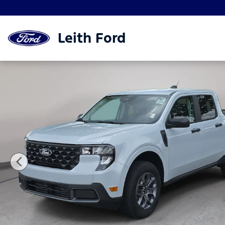
Skip to main content
Leith Ford
New 2026 Ford Maverick XLT XLT FWD SuperCrew P