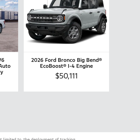
V6
2026 Ford Bronco Big Bend®
Auto
EcoBoost® I-4 Engine
gy
$50,111
ot limited to, the deployment of tracking