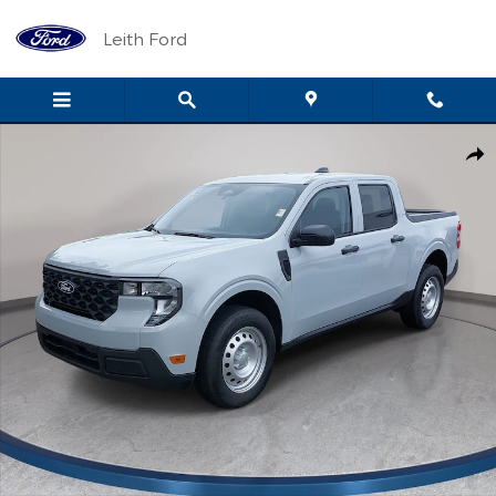
Skip to main content
Leith Ford
New 2026 Ford Maverick XL XL FWD SuperCrew Photo 1 of 79
Shar