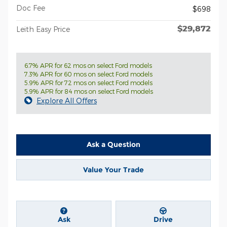
Doc Fee
$698
$29,872
Leith Easy Price
6.7% APR for 62 mos on select Ford models
7.3% APR for 60 mos on select Ford models
5.9% APR for 72 mos on select Ford models
5.9% APR for 84 mos on select Ford models
Explore All Offers
Ask a Question
Value Your Trade
Ask
Drive