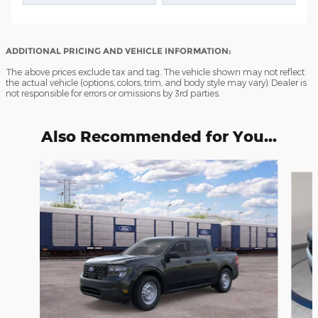
ADDITIONAL PRICING AND VEHICLE INFORMATION:
The above prices exclude tax and tag. The vehicle shown may not reflect
the actual vehicle (options, colors, trim, and body style may vary). Dealer is
not responsible for errors or omissions by 3rd parties.
Also Recommended for You...
Slide 1 of 6