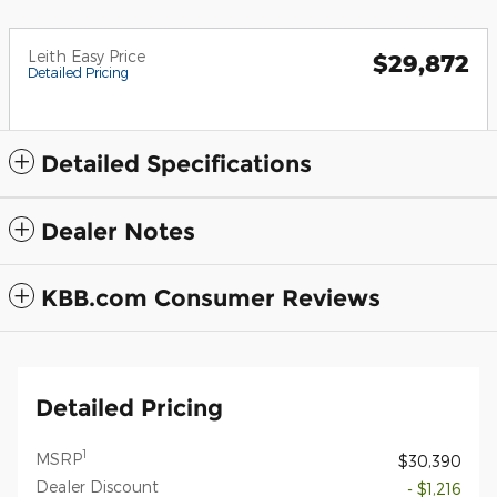
Leith Easy Price
$29,872
Detailed Pricing
Detailed Specifications
Dealer Notes
KBB.com Consumer Reviews
Detailed Pricing
1
MSRP
$30,390
Dealer Discount
- $1,216