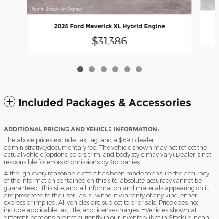
2026 Ford Maverick XL Hybrid Engine
$31,386
Included Packages & Accessories
ADDITIONAL PRICING AND VEHICLE INFORMATION:
The above prices exclude tax, tag, and a $698 dealer
administrative/documentary fee. The vehicle shown may not reflect the
actual vehicle (options, colors, trim, and body style may vary). Dealer is not
responsible for errors or omissions by 3rd parties.
Although every reasonable effort has been made to ensure the accuracy
of the information contained on this site, absolute accuracy cannot be
guaranteed. This site, and all information and materials appearing on it,
are presented to the user "as is" without warranty of any kind, either
express or implied. All vehicles are subject to prior sale. Price does not
include applicable tax, title, and license charges. ‡Vehicles shown at
different locations are not currently in our inventory (Not in Stock) but can