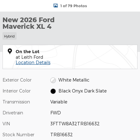
1 of 79 Photos
New 2026 Ford
Maverick XL 4
Hybrid
On the Lot
at Leith Ford
Location Details
Exterior Color
White Metallic
Interior Color
Black Onyx Dark Slate
Transmission
Variable
Drivetrain
FWD
VIN
3FTTW8A32TRB16632
Stock Number
TRB16632