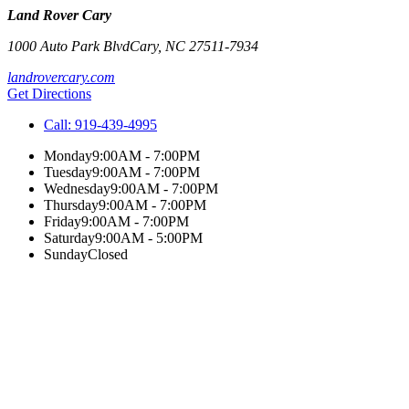
Land Rover Cary
1000 Auto Park Blvd
Cary
,
NC
27511-7934
landrovercary.com
Get Directions
Call:
919-439-4995
Monday
9:00AM - 7:00PM
Tuesday
9:00AM - 7:00PM
Wednesday
9:00AM - 7:00PM
Thursday
9:00AM - 7:00PM
Friday
9:00AM - 7:00PM
Saturday
9:00AM - 5:00PM
Sunday
Closed