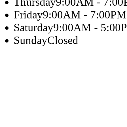
Thursday
9:00AM - 7:0
Friday
9:00AM - 7:00PM
Saturday
9:00AM - 5:00
Sunday
Closed