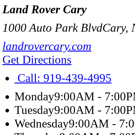
Land Rover Cary
1000 Auto Park Blvd
Cary
,
landrovercary.com
Get Directions
Call:
919-439-4995
Monday
9:00AM - 7:00
Tuesday
9:00AM - 7:00
Wednesday
9:00AM - 7: