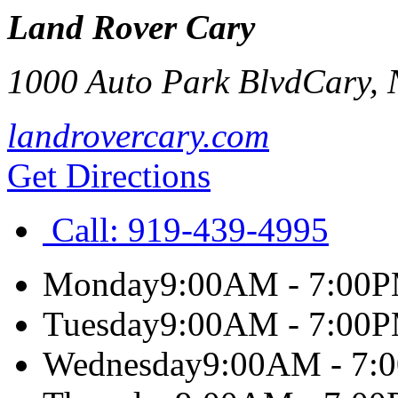
Land Rover Cary
1000 Auto Park Blvd
Cary
,
landrovercary.com
Get Directions
Call:
919-439-4995
Monday
9:00AM - 7:00
Tuesday
9:00AM - 7:00
Wednesday
9:00AM - 7: