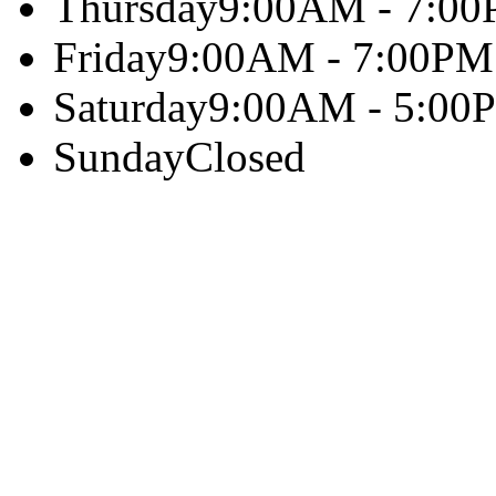
Thursday
9:00AM - 7:0
Friday
9:00AM - 7:00PM
Saturday
9:00AM - 5:00
Sunday
Closed