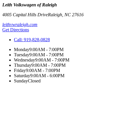
Leith Volkswagen of Raleigh
4005 Capital Hills Drive
Raleigh
,
NC
27616
leithvwraleigh.com
Get Directions
Call:
919-828-0828
Monday
9:00AM - 7:00PM
Tuesday
9:00AM - 7:00PM
Wednesday
9:00AM - 7:00PM
Thursday
9:00AM - 7:00PM
Friday
9:00AM - 7:00PM
Saturday
9:00AM - 6:00PM
Sunday
Closed