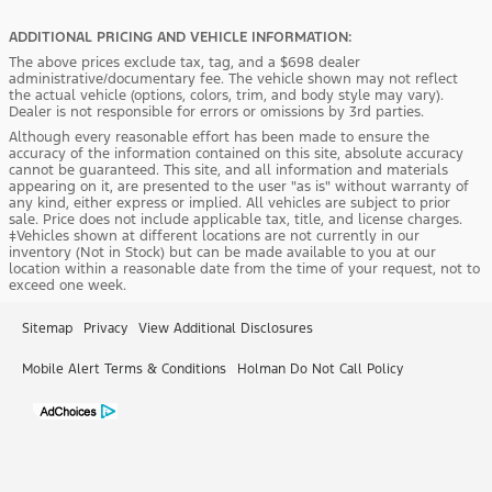
ADDITIONAL PRICING AND VEHICLE INFORMATION:
The above prices exclude tax, tag, and a $698 dealer
administrative/documentary fee. The vehicle shown may not reflect
the actual vehicle (options, colors, trim, and body style may vary).
Dealer is not responsible for errors or omissions by 3rd parties.
Although every reasonable effort has been made to ensure the
accuracy of the information contained on this site, absolute accuracy
cannot be guaranteed. This site, and all information and materials
appearing on it, are presented to the user "as is" without warranty of
any kind, either express or implied. All vehicles are subject to prior
sale. Price does not include applicable tax, title, and license charges.
‡Vehicles shown at different locations are not currently in our
inventory (Not in Stock) but can be made available to you at our
location within a reasonable date from the time of your request, not to
exceed one week.
Sitemap
Privacy
View Additional Disclosures
Mobile Alert Terms & Conditions
Holman Do Not Call Policy