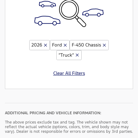
2026
Ford
F-450 Chassis
“Truck”
Clear All Filters
ADDITIONAL PRICING AND VEHICLE INFORMATION:
The above prices exclude tax and tag. The vehicle shown may not
reflect the actual vehicle (options, colors, trim, and body style may
vary). Dealer is not responsible for errors or omissions by 3rd parties.