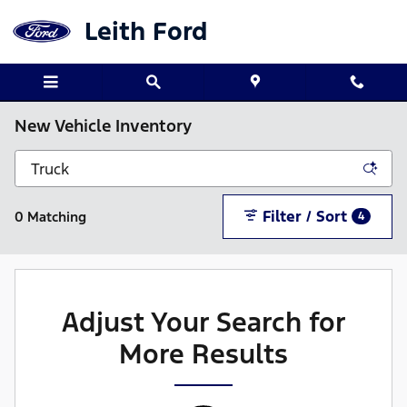
Skip to main content
Leith Ford
New Vehicle Inventory
Filter / Sort
0 Matching
4
Adjust Your Search for
More Results