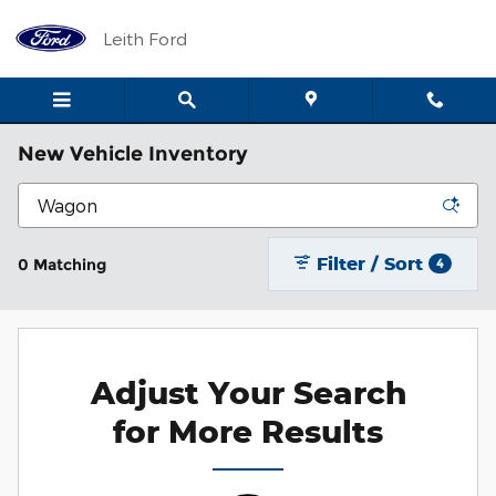
Skip to main content
Leith Ford
New Vehicle Inventory
Filter / Sort
0 Matching
4
Adjust Your Search
for More Results