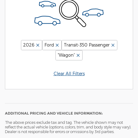
2026
Ford
Transit-350 Passenger
“Wagon”
Clear All Filters
ADDITIONAL PRICING AND VEHICLE INFORMATION:
The above prices exclude tax and tag. The vehicle shown may not
reflect the actual vehicle (options, colors, trim, and body style may vary).
Dealer is not responsible for errors or omissions by 3rd parties.