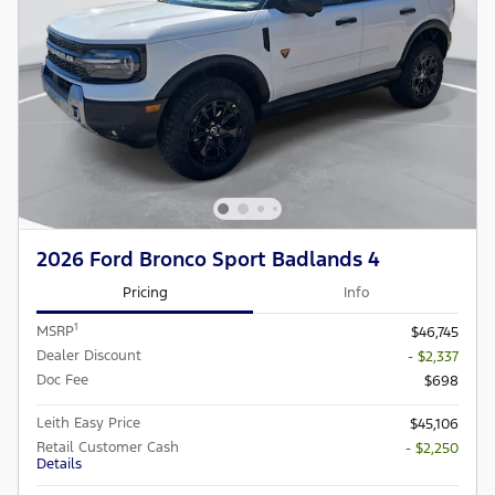
2026 Ford Bronco Sport Badlands 4
Pricing
Info
1
MSRP
$46,745
Dealer Discount
- $2,337
Doc Fee
$698
Leith Easy Price
$45,106
Retail Customer Cash
- $2,250
Details