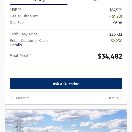
1
MSRP
$37,535
Dealer Discount
- $1,501
Doc Fee
$698
Leith Easy Price
$36,732
Retail Customer Cash
- $2,250
Details
$34,482
**
Final Price
Ask a Question
Compare
Details