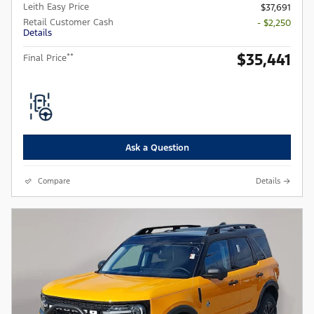
Leith Easy Price
$37,691
Retail Customer Cash
- $2,250
Details
$35,441
**
Final Price
Ask a Question
Compare
Details