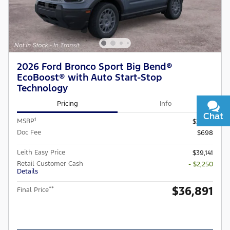
2026 Ford Bronco Sport Big Bend®
EcoBoost® with Auto Start-Stop
Technology
Pricing
Info
Chat
Text
1
MSRP
$37,745
Doc Fee
$698
Leith Easy Price
$39,141
Retail Customer Cash
- $2,250
Details
$36,891
**
Final Price