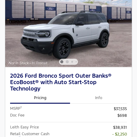
2026 Ford Bronco Sport Outer Banks®
EcoBoost® with Auto Start-Stop
Technology
Pricing
Info
1
MSRP
$37,535
Doc Fee
$698
Leith Easy Price
$38,931
Retail Customer Cash
- $2,250