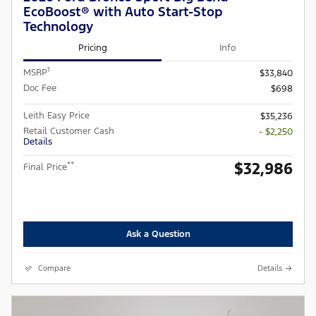
EcoBoost® with Auto Start-Stop
Technology
Pricing
Info
1
MSRP
$33,840
Doc Fee
$698
Leith Easy Price
$35,236
Retail Customer Cash
- $2,250
Details
$32,986
**
Final Price
Ask a Question
Compare
Details