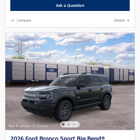
Ask a Question
Compare
Details
2026 Ford Bronco Sport Big Bend®