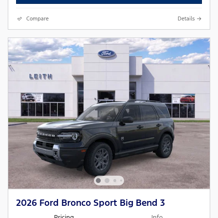
Compare
Details
2026 Ford Bronco Sport Big Bend 3
Pricing
Info