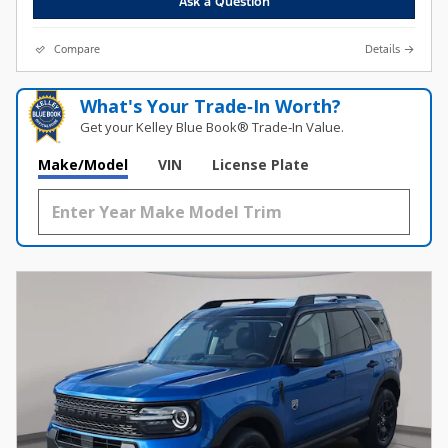
Ask a Question
Compare
Details
What's Your Trade‑In Worth?
Get your Kelley Blue Book® Trade‑In Value.
Make/Model
VIN
License Plate