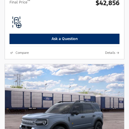
$42,856
**
Final Price
Ask a Question
Compare
Details