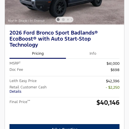
2026 Ford Bronco Sport Badlands®
EcoBoost® with Auto Start-Stop
Technology
Pricing
Info
1
MSRP
$41,000
Doc Fee
$698
Leith Easy Price
$42,396
Retail Customer Cash
- $2,250
Details
$40,146
**
Final Price