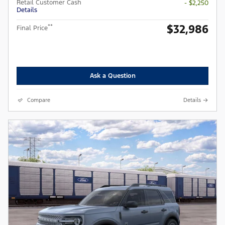
Retail Customer Cash
- $2,250
Details
$32,986
**
Final Price
Ask a Question
Compare
Details