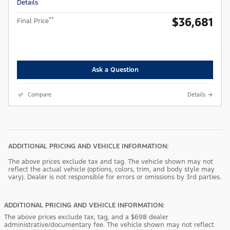
Details
$36,681
**
Final Price
Ask a Question
Compare
Details
ADDITIONAL PRICING AND VEHICLE INFORMATION:
The above prices exclude tax and tag. The vehicle shown may not
reflect the actual vehicle (options, colors, trim, and body style may
vary). Dealer is not responsible for errors or omissions by 3rd parties.
ADDITIONAL PRICING AND VEHICLE INFORMATION:
The above prices exclude tax, tag, and a $698 dealer
administrative/documentary fee. The vehicle shown may not reflect