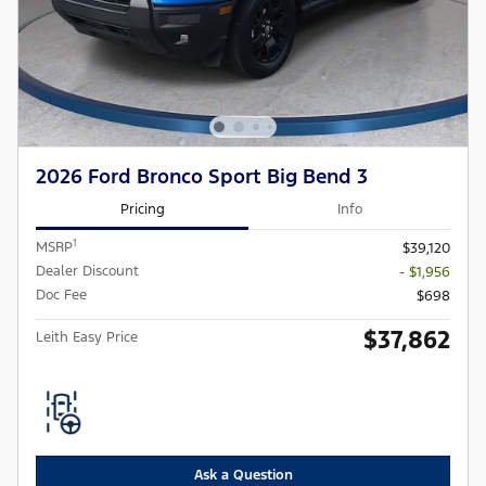
2026 Ford Bronco Sport Big Bend 3
Pricing
Info
1
MSRP
$39,120
Dealer Discount
- $1,956
Doc Fee
$698
$37,862
Leith Easy Price
Ask a Question