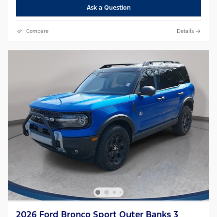
Ask a Question
Compare
Details
2026 Ford Bronco Sport Outer Banks 3