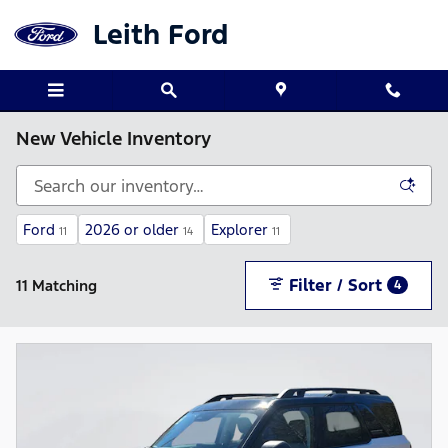
Skip to main content
Leith Ford
New Vehicle Inventory
Ford
2026 or older
Explorer
11
14
11
Filter / Sort
11 Matching
4