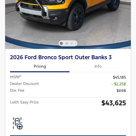
2026 Ford Bronco Sport Outer Banks 3
Pricing
Info
1
MSRP
$45,185
Dealer Discount
- $2,258
Doc Fee
$698
$43,625
Leith Easy Price