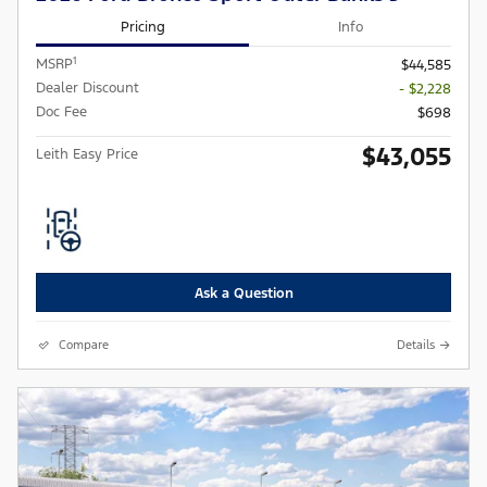
Pricing
Info
1
MSRP
$44,585
Dealer Discount
- $2,228
Doc Fee
$698
$43,055
Leith Easy Price
Ask a Question
Compare
Details