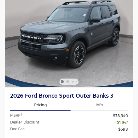
2026 Ford Bronco Sport Outer Banks 3
Pricing
Info
1
MSRP
$38,940
Dealer Discount
- $1,947
Doc Fee
$698