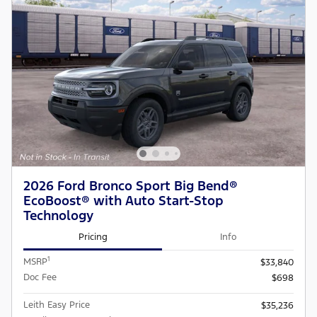
2026 Ford Bronco Sport Big Bend®
EcoBoost® with Auto Start-Stop
Technology
Pricing
Info
1
MSRP
$33,840
Doc Fee
$698
Leith Easy Price
$35,236