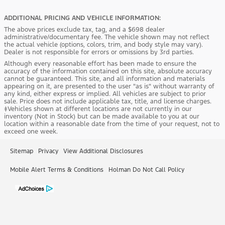
ADDITIONAL PRICING AND VEHICLE INFORMATION:
The above prices exclude tax, tag, and a $698 dealer
administrative/documentary fee. The vehicle shown may not reflect
the actual vehicle (options, colors, trim, and body style may vary).
Dealer is not responsible for errors or omissions by 3rd parties.
Although every reasonable effort has been made to ensure the
accuracy of the information contained on this site, absolute accuracy
cannot be guaranteed. This site, and all information and materials
appearing on it, are presented to the user "as is" without warranty of
any kind, either express or implied. All vehicles are subject to prior
sale. Price does not include applicable tax, title, and license charges.
‡Vehicles shown at different locations are not currently in our
inventory (Not in Stock) but can be made available to you at our
location within a reasonable date from the time of your request, not to
exceed one week.
Sitemap
Privacy
View Additional Disclosures
Mobile Alert Terms & Conditions
Holman Do Not Call Policy