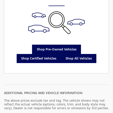
Shop Pre-Owned Vehicles
Shop Certified Vehicles
Shop All Vehicles
ADDITIONAL PRICING AND VEHICLE INFORMATION:
The above prices exclude tax and tag. The vehicle shown may not
reflect the actual vehicle (options, colors, trim, and body style may
vary). Dealer is not responsible for errors or omissions by 3rd parties.