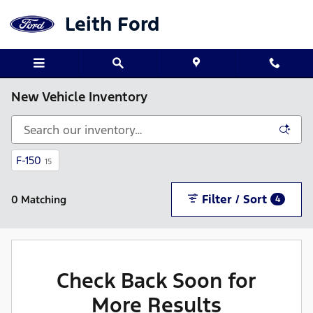
Skip to main content
Leith Ford
New Vehicle Inventory
F-150
15
Filter / Sort
0 Matching
4
Check Back Soon for
More Results