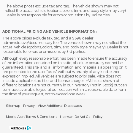
The above prices exclude tax and tag. The vehicle shown may not
reflect the actual vehicle (options, colors, trim, and body style may vary).
Dealer is not responsible for errors or omissions by 3rd parties.
ADDITIONAL PRICING AND VEHICLE INFORMATION:
The above prices exclude tax, tag, and a $698 dealer
administrative/documentary fee. The vehicle shown may not reflect the
actual vehicle (options, colors, trim, and body style may vary). Dealer is not
responsible for errors or omissions by 3rd parties.
Although every reasonable effort has been made to ensure the accuracy
of the information contained on this site, absolute accuracy cannot be
guaranteed. This site, and all information and materials appearing on it,
are presented to the user "as is" without warranty of any kind, either
express or implied. All vehicles are subject to prior sale. Price does not
include applicable tax, title, and license charges. ‡Vehicles shown at
different locations are not currently in our inventory (Not in Stock) but can
be made available to you at our location within a reasonable date from
the time of your request, not to exceed one week.
Sitemap
Privacy
View Additional Disclosures
Mobile Alert Terms & Conditions
Holman Do Not Call Policy