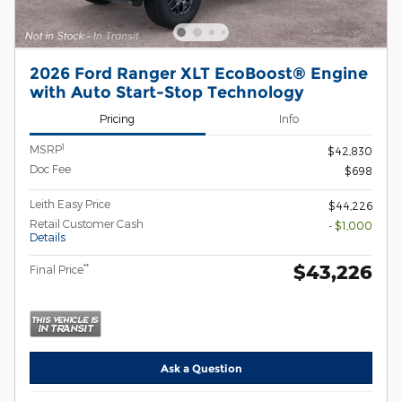
2026 Ford Ranger XLT EcoBoost® Engine
with Auto Start-Stop Technology
Pricing
Info
1
MSRP
$42,830
Doc Fee
$698
Leith Easy Price
$44,226
Retail Customer Cash
- $1,000
Details
$43,226
**
Final Price
Ask a Question