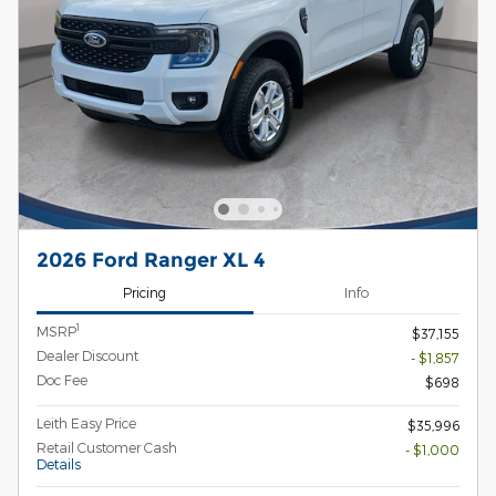
2026 Ford Ranger XL 4
Pricing
Info
1
MSRP
$37,155
Dealer Discount
- $1,857
Doc Fee
$698
Leith Easy Price
$35,996
Retail Customer Cash
- $1,000
Details