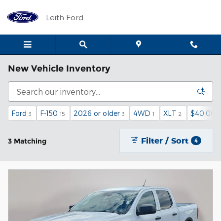
Skip to main content
Leith Ford
New Vehicle Inventory
Ford
F-150
2026 or older
4WD
XLT
$40,000
3
15
3
1
2
Filter / Sort
3 Matching
4