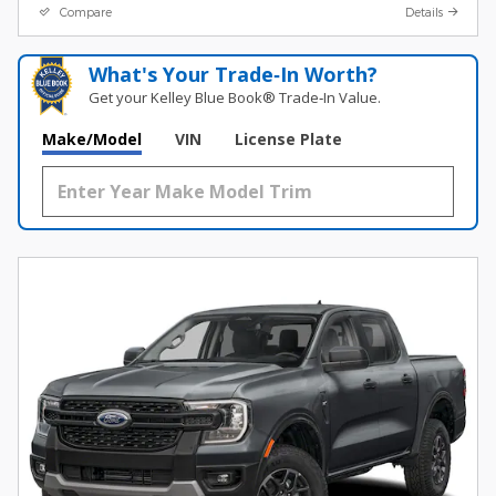
Compare
Details
What's Your Trade‑In Worth?
Get your Kelley Blue Book® Trade‑In Value.
Make/Model
VIN
License Plate