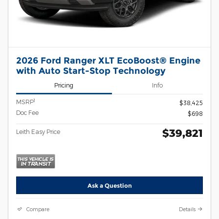
2026 Ford Ranger XLT EcoBoost® Engine
with Auto Start-Stop Technology
Pricing
Info
1
MSRP
$38,425
Doc Fee
$698
$39,821
Leith Easy Price
Ask a Question
Compare
Details