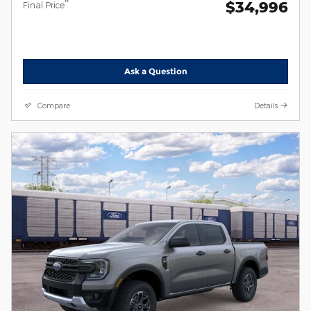
$34,996
**
Final Price
Ask a Question
Compare
Details