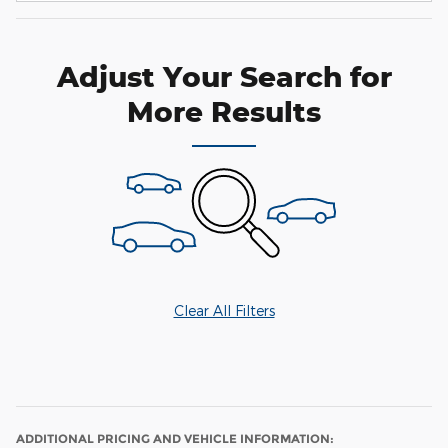
Adjust Your Search for
More Results
Clear All Filters
ADDITIONAL PRICING AND VEHICLE INFORMATION: