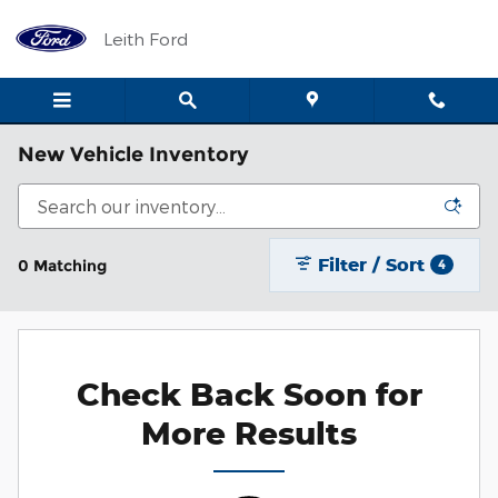
Skip to main content
Leith Ford
New Vehicle Inventory
Filter / Sort
0 Matching
4
Check Back Soon for
More Results