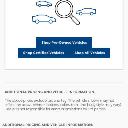
Shop Pre-Owned Vehicles
Shop Certified Vehicles
Shop All Vehicles
ADDITIONAL PRICING AND VEHICLE INFORMATION:
The above prices exclude tax and tag. The vehicle shown may not
reflect the actual vehicle (options, colors, trim, and body style may vary).
Dealer is not responsible for errors or omissions by 3rd parties.
ADDITIONAL PRICING AND VEHICLE INFORMATION: