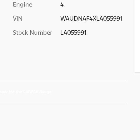
Engine
4
VIN
WAUDNAF4XLA055991
Stock Number
LA055991