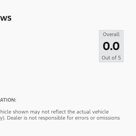
ews
Overall
0.0
Out of
5
ATION:
hicle shown may not reflect the actual vehicle
y). Dealer is not responsible for errors or omissions