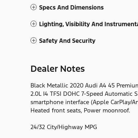
Specs And Dimensions
Lighting, Visibility And Instrument
Safety And Security
Dealer Notes
Black Metallic 2020 Audi A4 45 Premiu
2.0L I4 TFSI DOHC 7-Speed Automatic S t
smartphone interface (Apple CarPlay/An
Heated front seats, Power moonroof.
24/32 City/Highway MPG