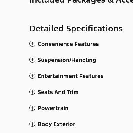
Detailed Specifications
Convenience Features
Suspension/Handling
Entertainment Features
Seats And Trim
Powertrain
Body Exterior