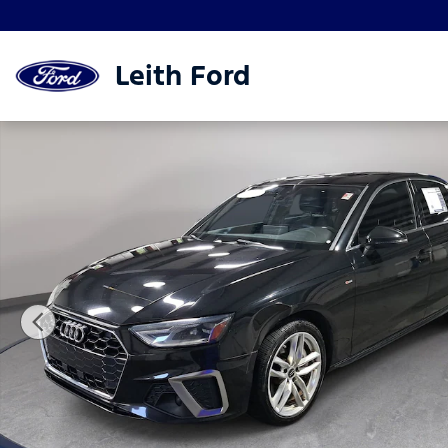
Skip to main content
Leith Ford
Used 2020 Audi A4 Sedan Premium Premium 45 TFSI