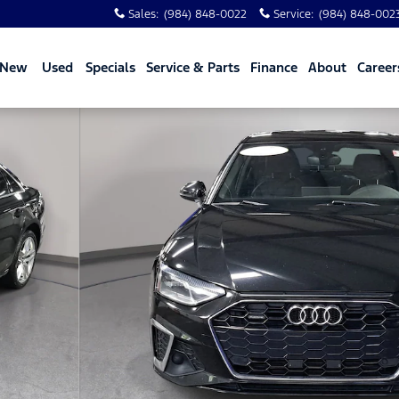
Sales
:
(984) 848-0022
Service
:
(984) 848-002
New
Used
Specials
Service & Parts
Finance
About
Career
 quattro Photo 1 of 31