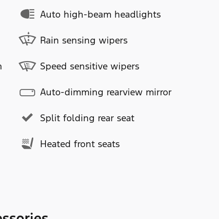
Auto high-beam headlights
Rain sensing wipers
m
Speed sensitive wipers
Auto-dimming rearview mirror
Split folding rear seat
Heated front seats
ssories