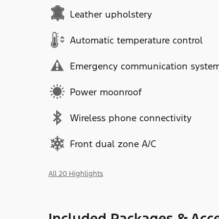
Leather upholstery
Automatic temperature control
Emergency communication syste
Power moonroof
Wireless phone connectivity
Front dual zone A/C
All 20 Highlights
Included Packages & Acce