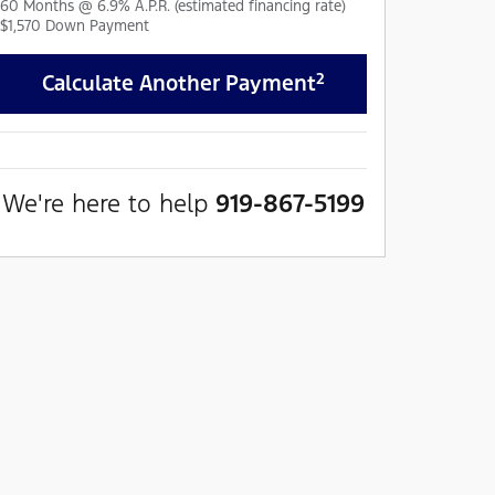
60
Months
@
6.9
%
A.P.R. (estimated financing rate)
$1,570
Down Payment
2
Calculate Another Payment
We're here to help
919-867-5199