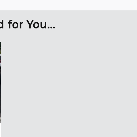
for You...