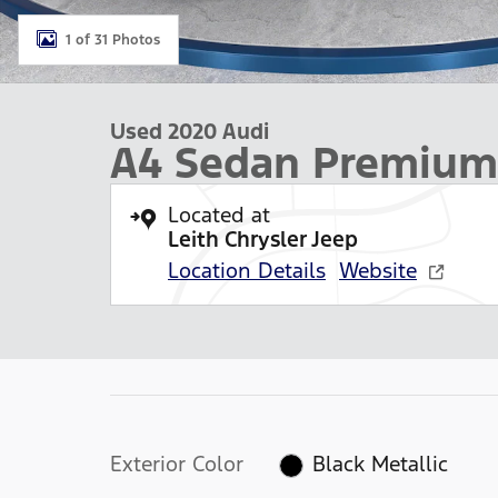
1 of 31 Photos
Used 2020 Audi
A4 Sedan Premium
Located at
Leith Chrysler Jeep
Location Details
Website
Exterior Color
Black Metallic