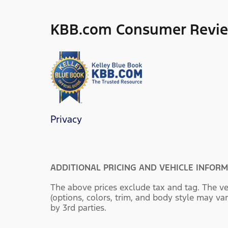
KBB.com Consumer Revi
Privacy
ADDITIONAL PRICING AND VEHICLE INFORM
The above prices exclude tax and tag. The ve
(options, colors, trim, and body style may var
by 3rd parties.