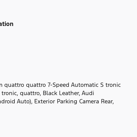
ation
m quattro quattro 7-Speed Automatic S tronic
ronic, quattro, Black Leather, Audi
droid Auto), Exterior Parking Camera Rear,