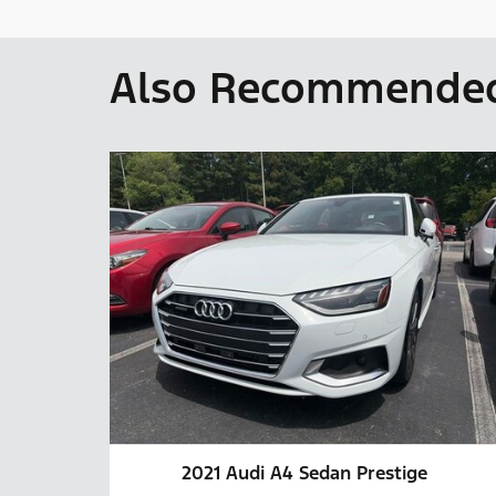
Also Recommended 
2021 Audi A4 Sedan Prestige