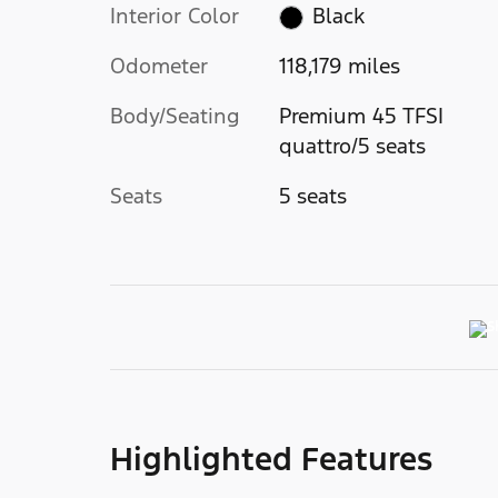
Interior Color
Black
Odometer
118,179 miles
Body/Seating
Premium 45 TFSI
quattro/5 seats
Seats
5 seats
Highlighted Features