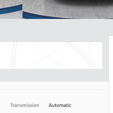
Transmission
Automatic