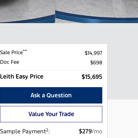
**
Sale Price
$14,997
Doc Fee
$698
Leith Easy Price
$15,695
Ask a Question
Value Your Trade
2
Sample Payment
:
$279
/mo