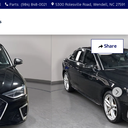
3
Parts
:
(984) 848-0021
5300 Rolesville Road
Wendell
,
NC
27591
s
Share