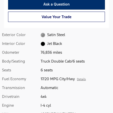
Ask a Question
Value Your Trade
Exterior Color
Satin Steel
Interior Color
Jet Black
Odometer
76,836 miles
Body/Seating
Truck Double Cab/6 seats
Seats
6 seats
Fuel Economy
17/20 MPG City/Hwy
Details
Transmission
Automatic
Drivetrain
4x4
Engine
I-4 cyl