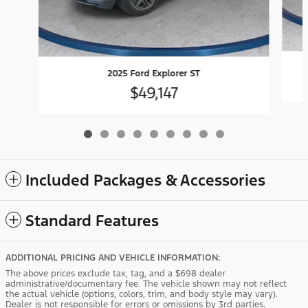
2025 Ford Explorer ST
$49,147
Included Packages & Accessories
Standard Features
ADDITIONAL PRICING AND VEHICLE INFORMATION:
The above prices exclude tax, tag, and a $698 dealer
administrative/documentary fee. The vehicle shown may not reflect
the actual vehicle (options, colors, trim, and body style may vary).
Dealer is not responsible for errors or omissions by 3rd parties.