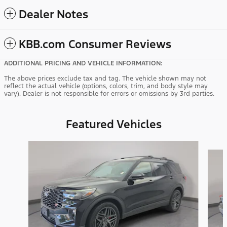
Dealer Notes
KBB.com Consumer Reviews
ADDITIONAL PRICING AND VEHICLE INFORMATION:
The above prices exclude tax and tag. The vehicle shown may not
reflect the actual vehicle (options, colors, trim, and body style may
vary). Dealer is not responsible for errors or omissions by 3rd parties.
Featured Vehicles
Slide 1 of 9