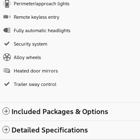
Perimeter/approach lights
Remote keyless entry
Fully automatic headlights
Security system
Alloy wheels
Heated door mirrors
Trailer sway control
Included Packages & Options
Detailed Specifications