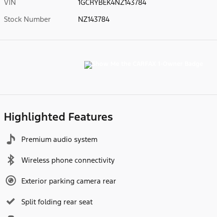
VIN
1GCRYBEK4NZ143784
Stock Number
NZ143784
Highlighted Features
Premium audio system
Wireless phone connectivity
Exterior parking camera rear
Split folding rear seat