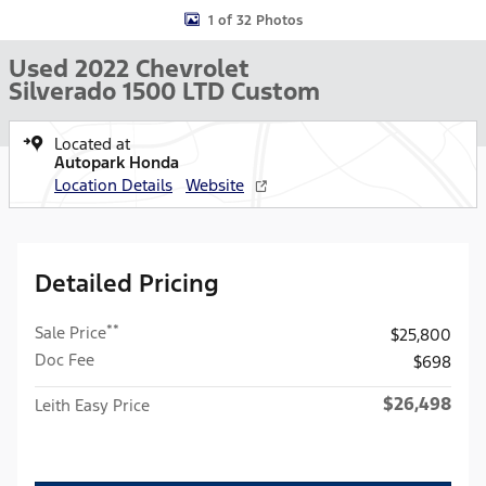
1 of 32 Photos
Used 2022 Chevrolet
Silverado 1500 LTD Custom
Located at
Autopark Honda
Location Details
Website
Detailed Pricing
**
Sale Price
$25,800
Doc Fee
$698
$26,498
Leith Easy Price