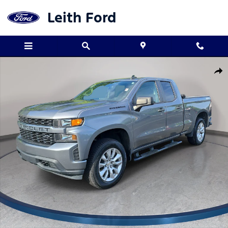
Skip to main content
Leith Ford
Used 2022 Chevrolet Silverado 1500 LTD Custom Truck Double Ca
Shar