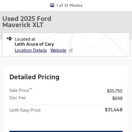
1 of 33 Photos
Used 2025 Ford
Maverick XLT
Located at
Leith Acura of Cary
Location Details
Website
Detailed Pricing
**
Sale Price
$30,750
Doc Fee
$698
$31,448
Leith Easy Price