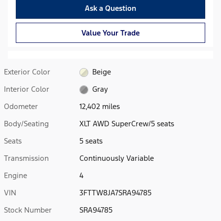
Ask a Question
Value Your Trade
Exterior Color
Beige
Interior Color
Gray
Odometer
12,402 miles
Body/Seating
XLT AWD SuperCrew/5 seats
Seats
5 seats
Transmission
Continuously Variable
Engine
4
VIN
3FTTW8JA7SRA94785
Stock Number
SRA94785