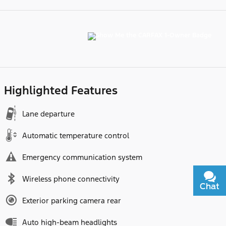
Highlighted Features
Lane departure
Automatic temperature control
Emergency communication system
Wireless phone connectivity
Chat
Text
Exterior parking camera rear
Auto high-beam headlights