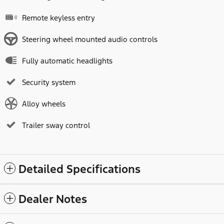
Remote keyless entry
Steering wheel mounted audio controls
Fully automatic headlights
Security system
Alloy wheels
Trailer sway control
Detailed Specifications
Dealer Notes