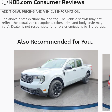
KBB.com Consumer Reviews
ADDITIONAL PRICING AND VEHICLE INFORMATION:
The above prices exclude tax and tag. The vehicle shown may not
reflect the actual vehicle (options, colors, trim, and body style may
vary). Dealer is not responsible for errors or omissions by 3rd parties.
Also Recommended for You...
Slide 1 of 3