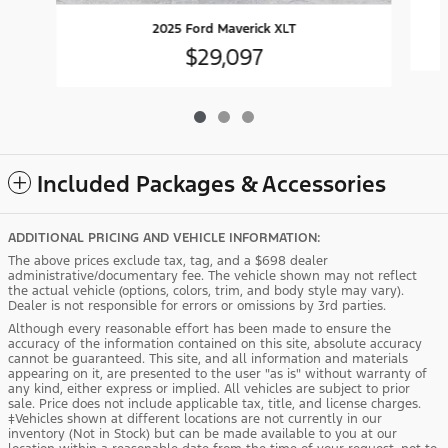
2025 Ford Maverick XLT
$29,097
Included Packages & Accessories
ADDITIONAL PRICING AND VEHICLE INFORMATION:
The above prices exclude tax, tag, and a $698 dealer
administrative/documentary fee. The vehicle shown may not reflect
the actual vehicle (options, colors, trim, and body style may vary).
Dealer is not responsible for errors or omissions by 3rd parties.
Although every reasonable effort has been made to ensure the
accuracy of the information contained on this site, absolute accuracy
cannot be guaranteed. This site, and all information and materials
appearing on it, are presented to the user "as is" without warranty of
any kind, either express or implied. All vehicles are subject to prior
sale. Price does not include applicable tax, title, and license charges.
‡Vehicles shown at different locations are not currently in our
inventory (Not in Stock) but can be made available to you at our