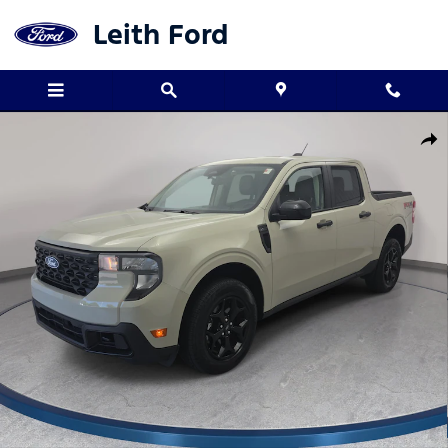
Skip to main content
Leith Ford
Used 2025 Ford Maverick XLT XLT AWD SuperCrew Photo 1 of 33
Shar