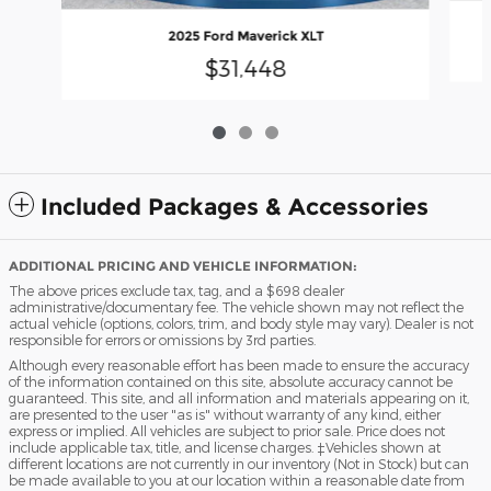
2025 Ford Maverick XLT
$31,448
Included Packages & Accessories
ADDITIONAL PRICING AND VEHICLE INFORMATION:
The above prices exclude tax, tag, and a $698 dealer
administrative/documentary fee. The vehicle shown may not reflect the
actual vehicle (options, colors, trim, and body style may vary). Dealer is not
responsible for errors or omissions by 3rd parties.
Although every reasonable effort has been made to ensure the accuracy
of the information contained on this site, absolute accuracy cannot be
guaranteed. This site, and all information and materials appearing on it,
are presented to the user "as is" without warranty of any kind, either
express or implied. All vehicles are subject to prior sale. Price does not
include applicable tax, title, and license charges. ‡Vehicles shown at
different locations are not currently in our inventory (Not in Stock) but can
be made available to you at our location within a reasonable date from