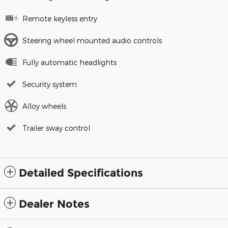
Remote keyless entry
Steering wheel mounted audio controls
Fully automatic headlights
Security system
Alloy wheels
Trailer sway control
Detailed Specifications
Dealer Notes