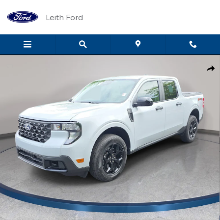
Skip to main content
Leith Ford
Used 2025 Ford Maverick XLT XLT AWD SuperCrew Photo 1 of 33
Shar