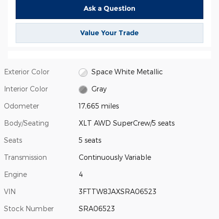
Ask a Question
Value Your Trade
Exterior Color
Space White Metallic
Interior Color
Gray
Odometer
17,665 miles
Body/Seating
XLT AWD SuperCrew/5 seats
Seats
5 seats
Transmission
Continuously Variable
Engine
4
VIN
3FTTW8JAXSRA06523
Stock Number
SRA06523