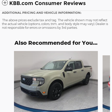
KBB.com Consumer Reviews
ADDITIONAL PRICING AND VEHICLE INFORMATION:
The above prices exclude tax and tag. The vehicle shown may not reflect
the actual vehicle (options, colors, trim, and body style may vary). Dealer is
not responsible for errors or omissions by 3rd parties.
Also Recommended for You...
Slide 1 of 3