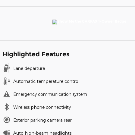
Highlighted Features
Lane departure
Automatic temperature control
Emergency communication system
Wireless phone connectivity
Exterior parking camera rear
Auto high-beam headlights