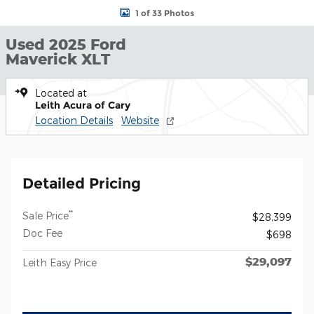
1 of 33 Photos
Used 2025 Ford
Maverick XLT
Located at
Leith Acura of Cary
Location Details
Website
Detailed Pricing
**
Sale Price
$28,399
Doc Fee
$698
$29,097
Leith Easy Price