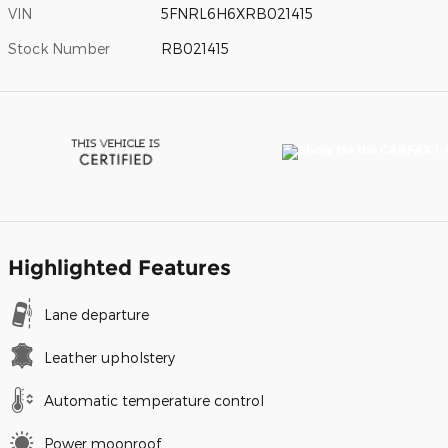
VIN
5FNRL6H6XRB021415
Stock Number
RB021415
Highlighted Features
Lane departure
Leather upholstery
Automatic temperature control
Power moonroof