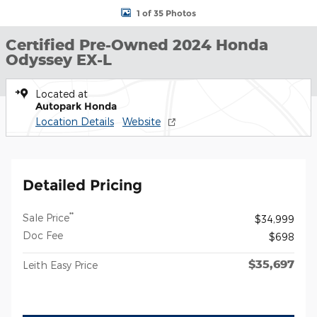
1 of 35 Photos
Certified Pre-Owned 2024 Honda
Odyssey EX-L
Located at
Autopark Honda
Location Details
Website
Detailed Pricing
**
Sale Price
$34,999
Doc Fee
$698
$35,697
Leith Easy Price