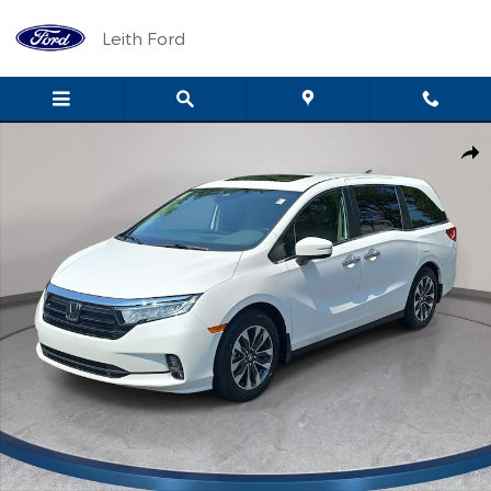
Skip to main content
Leith Ford
Certified 2024 Honda Odyssey EX-L Van Photo 1 of 35
Shar