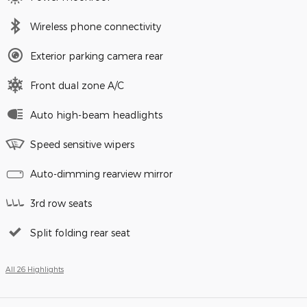
Wireless phone connectivity
Exterior parking camera rear
Front dual zone A/C
Auto high-beam headlights
Speed sensitive wipers
Auto-dimming rearview mirror
3rd row seats
Split folding rear seat
All 26 Highlights