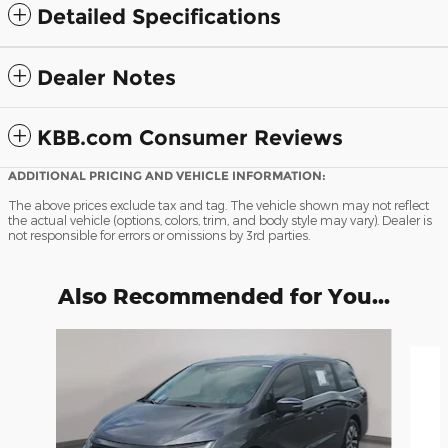
Detailed Specifications
Dealer Notes
KBB.com Consumer Reviews
ADDITIONAL PRICING AND VEHICLE INFORMATION:
The above prices exclude tax and tag. The vehicle shown may not reflect
the actual vehicle (options, colors, trim, and body style may vary). Dealer is
not responsible for errors or omissions by 3rd parties.
Also Recommended for You...
Slide 1 of 7