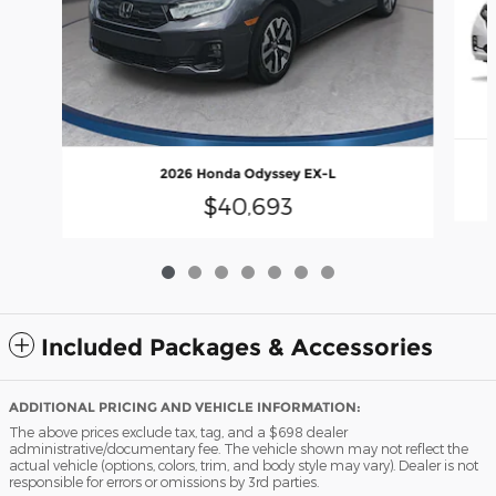
2026 Honda Odyssey EX-L
$40,693
Included Packages & Accessories
ADDITIONAL PRICING AND VEHICLE INFORMATION:
The above prices exclude tax, tag, and a $698 dealer
administrative/documentary fee. The vehicle shown may not reflect the
actual vehicle (options, colors, trim, and body style may vary). Dealer is not
responsible for errors or omissions by 3rd parties.