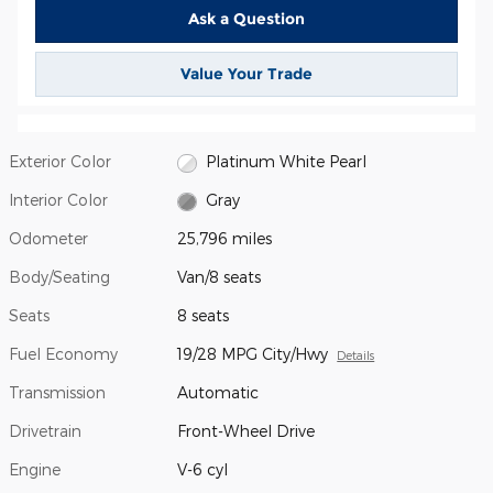
Ask a Question
Value Your Trade
Exterior Color
Platinum White Pearl
Interior Color
Gray
Odometer
25,796 miles
Body/Seating
Van/8 seats
Seats
8 seats
Fuel Economy
19/28 MPG City/Hwy
Details
Transmission
Automatic
Drivetrain
Front-Wheel Drive
Engine
V-6 cyl