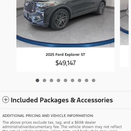
2025 Ford Explorer ST
$49,147
Included Packages & Accessories
ADDITIONAL PRICING AND VEHICLE INFORMATION:
The above prices exclude tax, tag, and a $698 dealer
administrative/documentary fee. The vehicle shown may not reflect