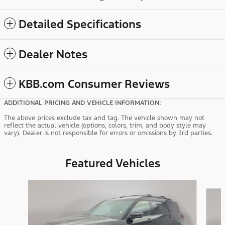
Detailed Specifications
Dealer Notes
KBB.com Consumer Reviews
ADDITIONAL PRICING AND VEHICLE INFORMATION:
The above prices exclude tax and tag. The vehicle shown may not
reflect the actual vehicle (options, colors, trim, and body style may
vary). Dealer is not responsible for errors or omissions by 3rd parties.
Featured Vehicles
Slide 1 of 9