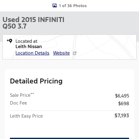
1 of 36 Photos
Used 2015 INFINITI
Q50 3.7
Located at
Leith Nissan
Location Details
Website
Detailed Pricing
**
Sale Price
$6,495
Doc Fee
$698
$7,193
Leith Easy Price