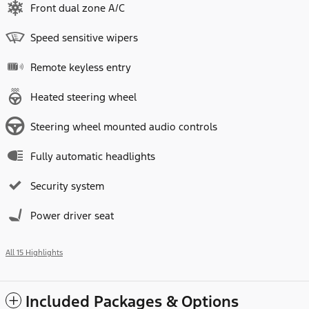
Front dual zone A/C
Speed sensitive wipers
Remote keyless entry
Heated steering wheel
Steering wheel mounted audio controls
Fully automatic headlights
Security system
Power driver seat
All 15 Highlights
Included Packages & Options