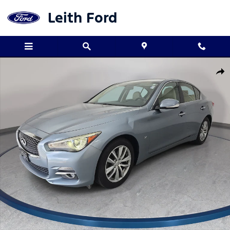
Skip to main content
Leith Ford
Used 2015 INFINITI Q50 3.7 Sedan Photo 1 of 36
Shar