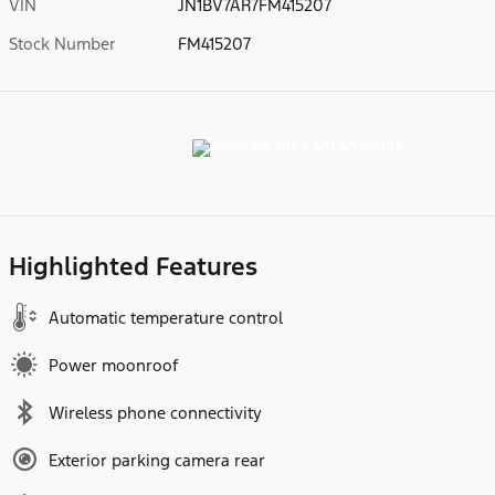
VIN
JN1BV7AR7FM415207
Stock Number
FM415207
Highlighted Features
Automatic temperature control
Power moonroof
Wireless phone connectivity
Exterior parking camera rear