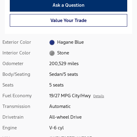
Ask a Question
Value Your Trade
Exterior Color
Hagane Blue
Interior Color
Stone
Odometer
200,529 miles
Body/Seating
Sedan/5 seats
Seats
5 seats
Fuel Economy
19/27 MPG City/Hwy
Details
Transmission
Automatic
Drivetrain
All-wheel Drive
Engine
V-6 cyl