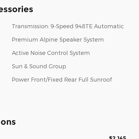
essories
Transmission: 9-Speed 948TE Automatic
Premium Alpine Speaker System
Active Noise Control System
Sun & Sound Group
Power Front/Fixed Rear Full Sunroof
ions
$2,145