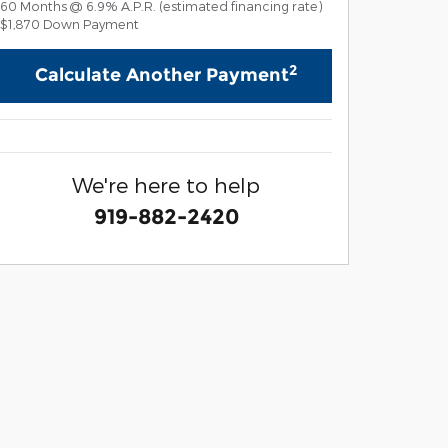
60
Months
@
6.9
%
A.P.R. (estimated financing rate)
$1,870
Down Payment
2
Calculate Another Payment
We're here to help
919-882-2420