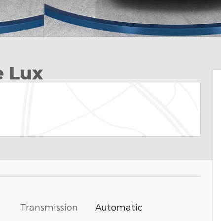
e Lux
Transmission
Automatic