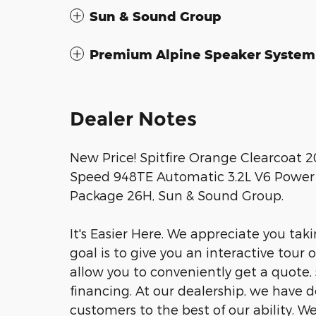
Sun & Sound Group
Premium Alpine Speaker System
Dealer Notes
New Price! Spitfire Orange Clearcoat 
Speed 948TE Automatic 3.2L V6 Power F
Package 26H, Sun & Sound Group.
It's Easier Here. We appreciate you taki
goal is to give you an interactive tour 
allow you to conveniently get a quote,
financing. At our dealership, we have 
customers to the best of our ability. W