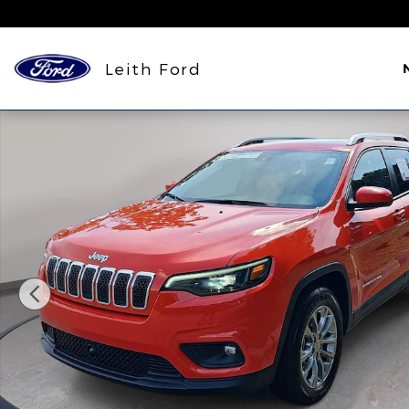
Skip to main content
Leith Ford
Used 2021 Jeep Cherokee Latitude Lux SUV Photo 