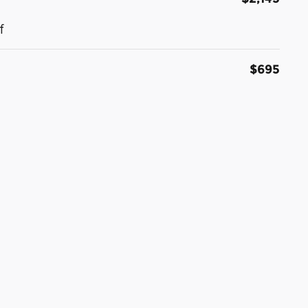
f
$695