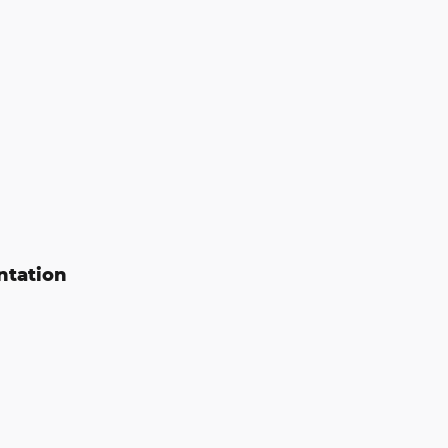
ntation