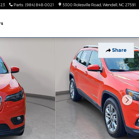
023
Parts
:
(984) 848-0021
5300 Rolesville Road
Wendell
,
NC
27591
rs
Share