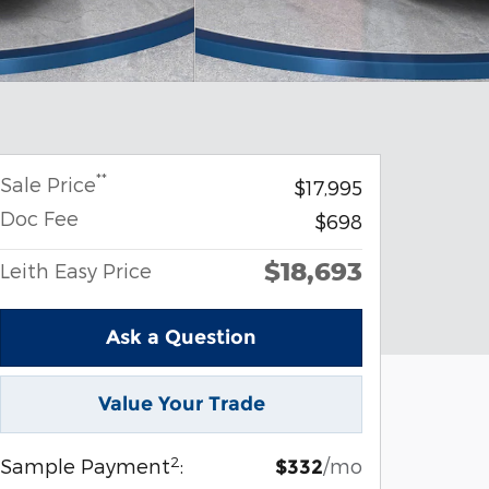
**
Sale Price
$17,995
Doc Fee
$698
$18,693
Leith Easy Price
Ask a Question
Value Your Trade
2
Sample Payment
:
/mo
$332