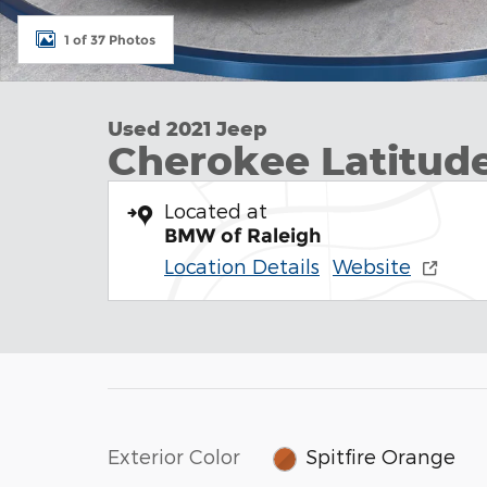
1 of 37 Photos
Used 2021 Jeep
Cherokee Latitud
Located at
BMW of Raleigh
Location Details
Website
Exterior Color
Spitfire Orange