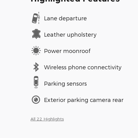
Lane departure
Leather upholstery
Power moonroof
Wireless phone connectivity
Parking sensors
Exterior parking camera rear
All 22 Highlights