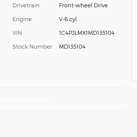
Drivetrain
Front-wheel Drive
Engine
V-6 cyl
VIN
1C4PJLMX1MD135104
Stock Number
MD135104