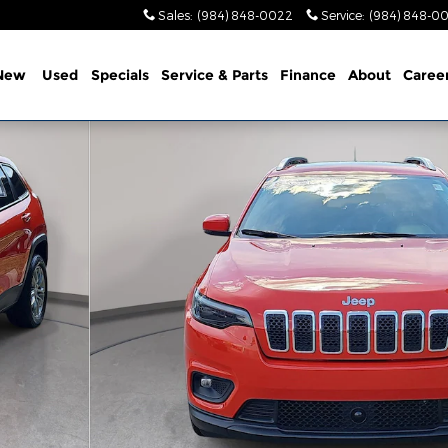
Sales
:
(984) 848-0022
Service
:
(984) 848-0
New
Used
Specials
Service & Parts
Finance
About
Caree
1 of 37