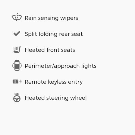
Rain sensing wipers
Split folding rear seat
Heated front seats
Perimeter/approach lights
Remote keyless entry
Heated steering wheel