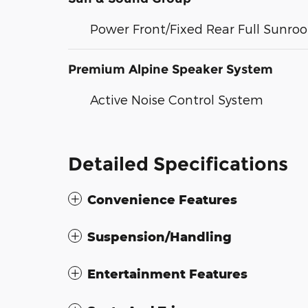
Power Front/Fixed Rear Full Sunroo
Premium Alpine Speaker System
Active Noise Control System
Detailed Specifications
Convenience Features
Suspension/Handling
Entertainment Features