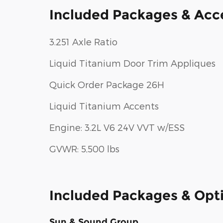
Included Packages & Acc
3.251 Axle Ratio
Liquid Titanium Door Trim Appliques
Quick Order Package 26H
Liquid Titanium Accents
Engine: 3.2L V6 24V VVT w/ESS
GVWR: 5,500 lbs
Included Packages & Opt
Sun & Sound Group