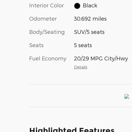
Interior Color
Black
Odometer
30,692 miles
Body/Seating
SUV/5 seats
Seats
5 seats
Fuel Economy
20/29 MPG City/Hwy
Details
Highlighted Features