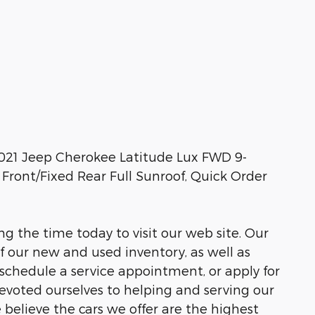
2021 Jeep Cherokee Latitude Lux FWD 9-
ront/Fixed Rear Full Sunroof, Quick Order
ng the time today to visit our web site. Our
of our new and used inventory, as well as
 schedule a service appointment, or apply for
devoted ourselves to helping and serving our
e believe the cars we offer are the highest