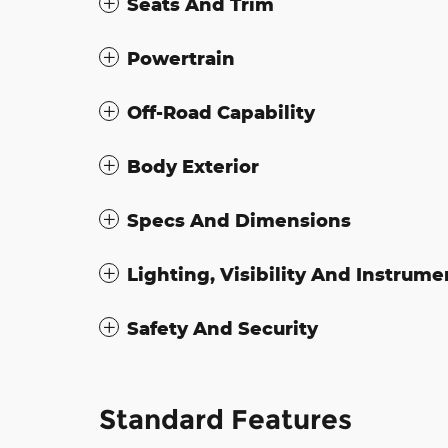
Seats And Trim
Powertrain
Off-Road Capability
Body Exterior
Specs And Dimensions
Lighting, Visibility And Instrume
Safety And Security
Standard Features