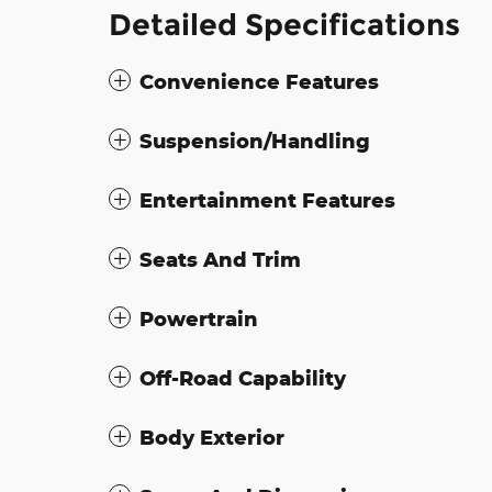
Detailed Specifications
Convenience Features
Suspension/Handling
Entertainment Features
Seats And Trim
Powertrain
Off-Road Capability
Body Exterior