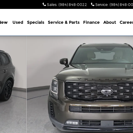
Sales
:
(984) 848-0022
Service
:
(984) 848-0
New
Used
Specials
Service & Parts
Finance
About
Caree