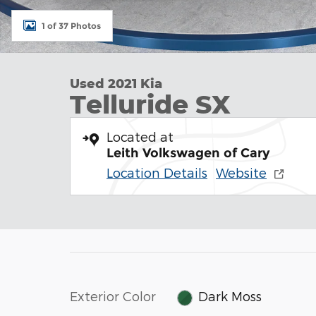
1 of 37 Photos
Used 2021 Kia
Telluride SX
Located at
Leith Volkswagen of Cary
Location Details
Website
Exterior Color
Dark Moss