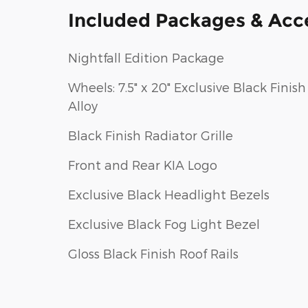
Included Packages & Acc
Nightfall Edition Package
Wheels: 7.5" x 20" Exclusive Black Finish
Alloy
Black Finish Radiator Grille
Front and Rear KIA Logo
Exclusive Black Headlight Bezels
Exclusive Black Fog Light Bezel
Gloss Black Finish Roof Rails