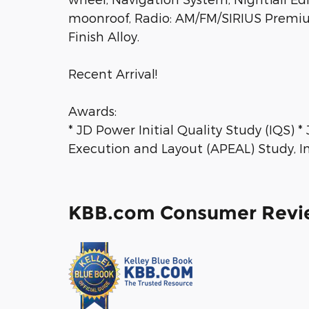
moonroof, Radio: AM/FM/SIRIUS Premium 
Finish Alloy.
Recent Arrival!
Awards:
* JD Power Initial Quality Study (IQS)
Execution and Layout (APEAL) Study, Ini
KBB.com Consumer Revi