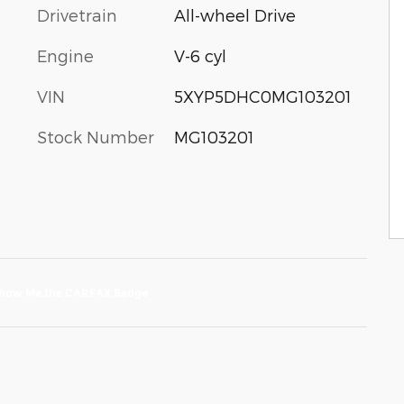
Drivetrain
All-wheel Drive
Engine
V-6 cyl
VIN
5XYP5DHC0MG103201
Stock Number
MG103201