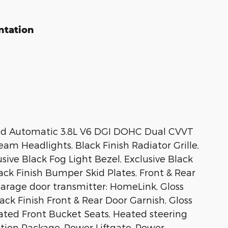
ntation
eed Automatic 3.8L V6 DGI DOHC Dual CVVT
eam Headlights, Black Finish Radiator Grille,
sive Black Fog Light Bezel, Exclusive Black
ack Finish Bumper Skid Plates, Front & Rear
Garage door transmitter: HomeLink, Gloss
ack Finish Front & Rear Door Garnish, Gloss
ilated Front Bucket Seats, Heated steering
ition Package, Power Liftgate, Power