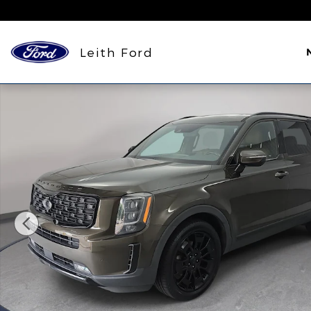
Skip to main content
Leith Ford
Used 2021 Kia Telluride SX SUV Photo 1 of 37