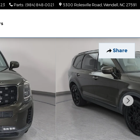
023
Parts
:
(984) 848-0021
5300 Rolesville Road
Wendell
,
NC
27591
rs
Share