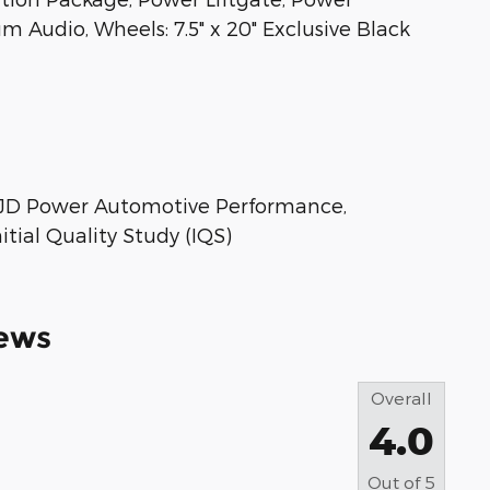
Audio, Wheels: 7.5" x 20" Exclusive Black
 * JD Power Automotive Performance,
tial Quality Study (IQS)
ews
Overall
4.0
Out of
5