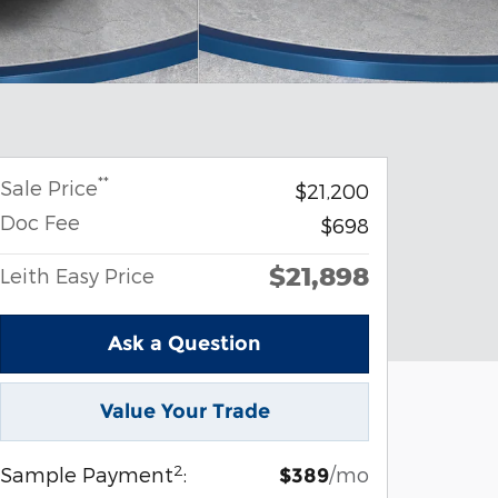
**
Sale Price
$21,200
Doc Fee
$698
$21,898
Leith Easy Price
Ask a Question
Value Your Trade
2
Sample Payment
:
/mo
$389