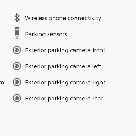
Wireless phone connectivity
Parking sensors
Exterior parking camera front
Exterior parking camera left
em
Exterior parking camera right
Exterior parking camera rear