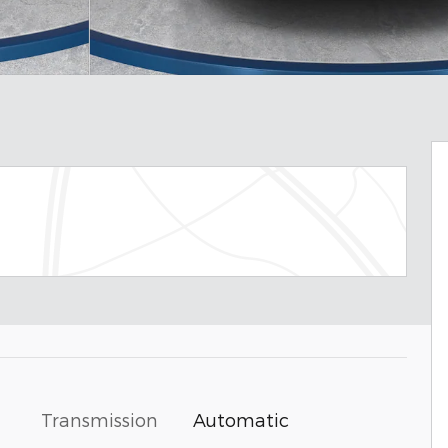
Transmission
Automatic