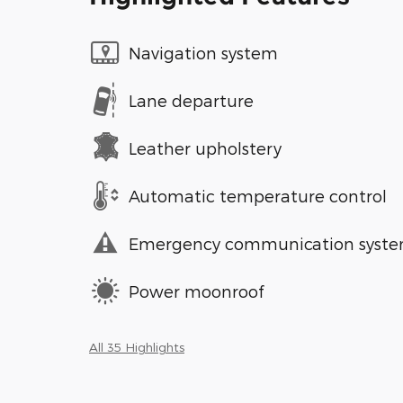
Navigation system
Lane departure
Leather upholstery
Automatic temperature control
Emergency communication syst
Power moonroof
All 35 Highlights