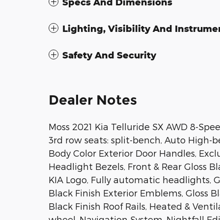
Specs And Dimensions
Lighting, Visibility And Instrume
Safety And Security
Dealer Notes
Moss 2021 Kia Telluride SX AWD 8-Sp
3rd row seats: split-bench, Auto High-b
Body Color Exterior Door Handles, Exclu
Headlight Bezels, Front & Rear Gloss Bl
KIA Logo, Fully automatic headlights, 
Black Finish Exterior Emblems, Gloss Bl
Black Finish Roof Rails, Heated & Vent
wheel, Navigation System, Nightfall Ed