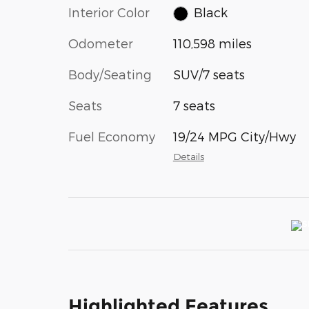
Interior Color
Black
Odometer
110,598 miles
Body/Seating
SUV/7 seats
Seats
7 seats
Fuel Economy
19/24 MPG City/Hwy
Details
Highlighted Features