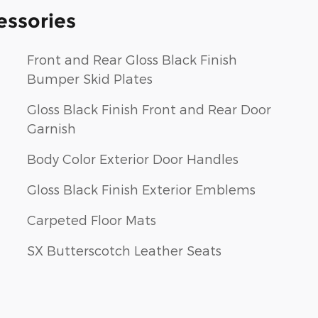
essories
Front and Rear Gloss Black Finish
Bumper Skid Plates
Gloss Black Finish Front and Rear Door
Garnish
Body Color Exterior Door Handles
Gloss Black Finish Exterior Emblems
Carpeted Floor Mats
SX Butterscotch Leather Seats