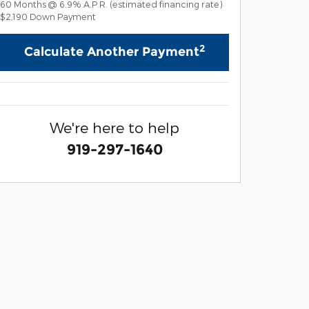
60
Months
@
6.9
%
A.P.R. (estimated financing rate)
$2,190
Down Payment
2
Calculate Another Payment
We're here to help
919-297-1640