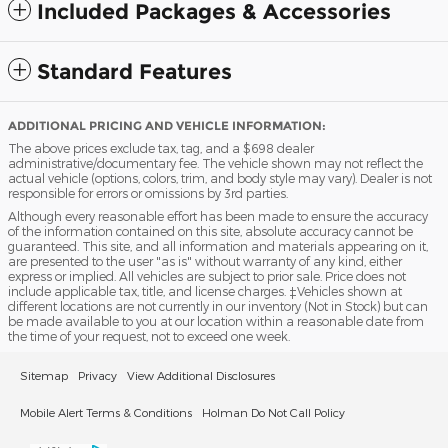
Included Packages & Accessories
Standard Features
ADDITIONAL PRICING AND VEHICLE INFORMATION:
The above prices exclude tax, tag, and a $698 dealer
administrative/documentary fee. The vehicle shown may not reflect the
actual vehicle (options, colors, trim, and body style may vary). Dealer is not
responsible for errors or omissions by 3rd parties.
Although every reasonable effort has been made to ensure the accuracy
of the information contained on this site, absolute accuracy cannot be
guaranteed. This site, and all information and materials appearing on it,
are presented to the user "as is" without warranty of any kind, either
express or implied. All vehicles are subject to prior sale. Price does not
include applicable tax, title, and license charges. ‡Vehicles shown at
different locations are not currently in our inventory (Not in Stock) but can
be made available to you at our location within a reasonable date from
the time of your request, not to exceed one week.
Sitemap
Privacy
View Additional Disclosures
Mobile Alert Terms & Conditions
Holman Do Not Call Policy