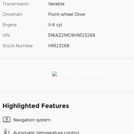
Transmission
Variable
Drivetrain
Front-wheel Drive
Engine
V-6 cyl
VIN
5N1AZ2MG9HN123268
Stock Number
HN123268
Highlighted Features
Navigation system
Automatic temperature control