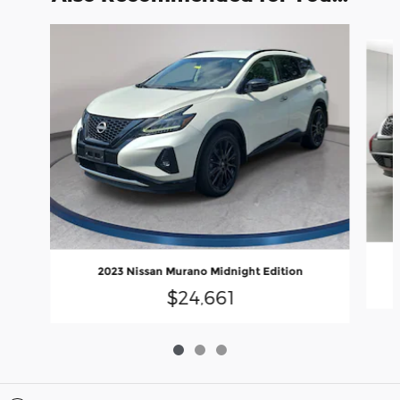
Slide 1 of 3
2023 Nissan Murano Midnight Edition
$24,661