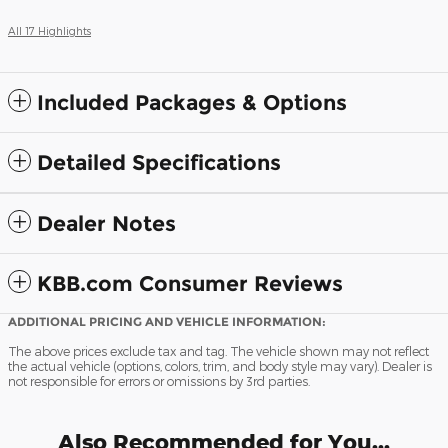
All 17 Highlights
Included Packages & Options
Detailed Specifications
Dealer Notes
KBB.com Consumer Reviews
ADDITIONAL PRICING AND VEHICLE INFORMATION:
The above prices exclude tax and tag. The vehicle shown may not reflect
the actual vehicle (options, colors, trim, and body style may vary). Dealer is
not responsible for errors or omissions by 3rd parties.
Also Recommended for You...