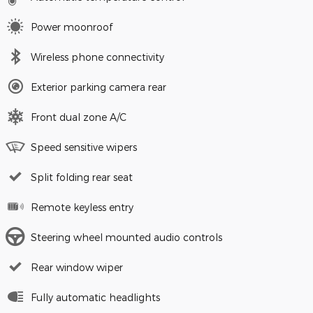
Power moonroof
Wireless phone connectivity
Exterior parking camera rear
Front dual zone A/C
Speed sensitive wipers
Split folding rear seat
Remote keyless entry
Steering wheel mounted audio controls
Rear window wiper
Fully automatic headlights