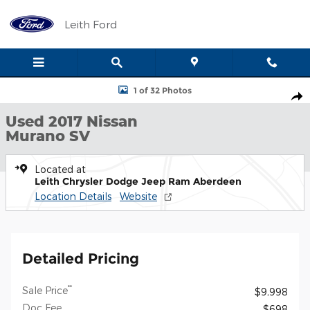
Skip to main content
Leith Ford
Used 2017 Nissan Murano SV SUV Photo 1 of 32
1 of 32 Photos
Shar
Used 2017 Nissan
Murano SV
Located at
Leith Chrysler Dodge Jeep Ram Aberdeen
Location Details
Website
Detailed Pricing
**
Sale Price
$9,998
Doc Fee
$698