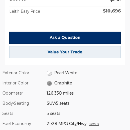
$10,696
Leith Easy Price
Ask a Question
Value Your Trade
Exterior Color
Pearl White
Interior Color
Graphite
Odometer
126,350 miles
Body/Seating
SUV/5 seats
Seats
5 seats
Fuel Economy
21/28 MPG City/Hwy
Details