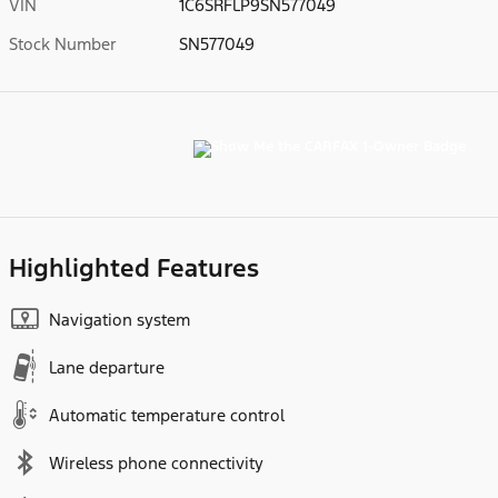
VIN
1C6SRFLP9SN577049
Stock Number
SN577049
Highlighted Features
Navigation system
Lane departure
Automatic temperature control
Wireless phone connectivity