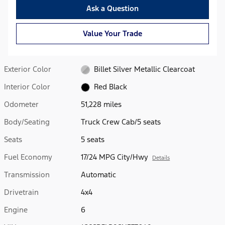
Ask a Question
Value Your Trade
Exterior Color
Billet Silver Metallic Clearcoat
Interior Color
Red Black
Odometer
51,228 miles
Body/Seating
Truck Crew Cab/5 seats
Seats
5 seats
Fuel Economy
17/24 MPG City/Hwy
Details
Transmission
Automatic
Drivetrain
4x4
Engine
6