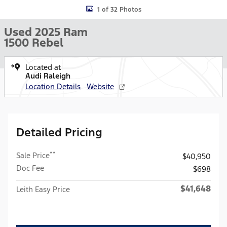
1 of 32 Photos
Used 2025 Ram
1500 Rebel
Located at
Audi Raleigh
Location Details
Website
Detailed Pricing
**
Sale Price
$40,950
Doc Fee
$698
$41,648
Leith Easy Price