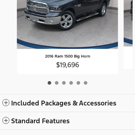
2016 Ram 1500 Big Horn
$19,696
Included Packages & Accessories
Standard Features