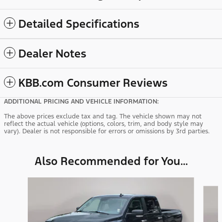
Detailed Specifications
Dealer Notes
KBB.com Consumer Reviews
ADDITIONAL PRICING AND VEHICLE INFORMATION:
The above prices exclude tax and tag. The vehicle shown may not
reflect the actual vehicle (options, colors, trim, and body style may
vary). Dealer is not responsible for errors or omissions by 3rd parties.
Also Recommended for You...
Slide 1 of 6