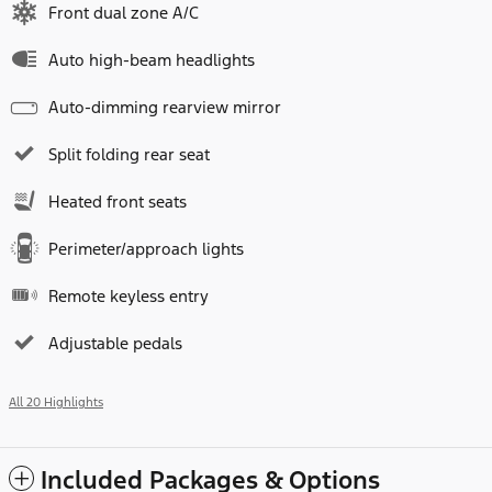
Front dual zone A/C
Auto high-beam headlights
Auto-dimming rearview mirror
Split folding rear seat
Heated front seats
Perimeter/approach lights
Remote keyless entry
Adjustable pedals
All 20 Highlights
Included Packages & Options