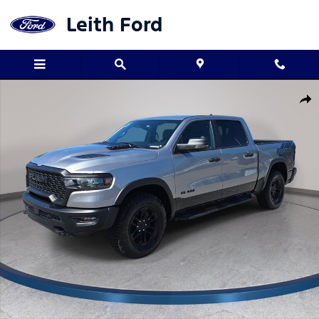
Skip to main content
Leith Ford
Used 2025 Ram 1500 Rebel Truck Crew Cab Photo 1 of 32
Shar