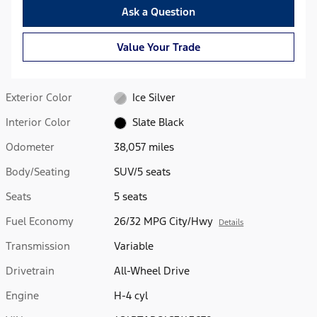
Ask a Question
Value Your Trade
Exterior Color
Ice Silver
Interior Color
Slate Black
Odometer
38,057 miles
Body/Seating
SUV/5 seats
Seats
5 seats
Fuel Economy
26/32 MPG City/Hwy
Details
Transmission
Variable
Drivetrain
All-Wheel Drive
Engine
H-4 cyl