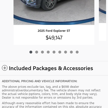
2025 Ford Explorer ST
$49,147
Included Packages & Accessories
ADDITIONAL PRICING AND VEHICLE INFORMATION:
The above prices exclude tax, tag, and a $698 dealer
administrative/documentary fee. The vehicle shown may not reflect
the actual vehicle (options, colors, trim, and body style may vary).
Dealer is not responsible for errors or omissions by 3rd parties.
Although every reasonable effort has been made to ensure the
accuracy of the information contained on this site, absolute accuracy