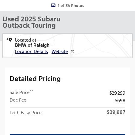
1 of 34 Photos
Used 2025 Subaru
Outback Touring
Located at
BMW of Raleigh
Location Details
Website
Detailed Pricing
**
Sale Price
$29,299
Doc Fee
$698
$29,997
Leith Easy Price