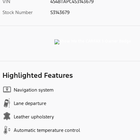
VIN
4S4BTAPC4S3143679
Stock Number
S3143679
Highlighted Features
Navigation system
Lane departure
Leather upholstery
Automatic temperature control