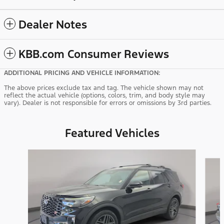
Dealer Notes
KBB.com Consumer Reviews
ADDITIONAL PRICING AND VEHICLE INFORMATION:
The above prices exclude tax and tag. The vehicle shown may not
reflect the actual vehicle (options, colors, trim, and body style may
vary). Dealer is not responsible for errors or omissions by 3rd parties.
Featured Vehicles
Slide 1 of 9