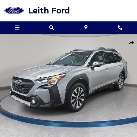
Skip to main content
Leith Ford
Used 2025 Subaru Outback Touring SUV Photo 1 of 34
Shar