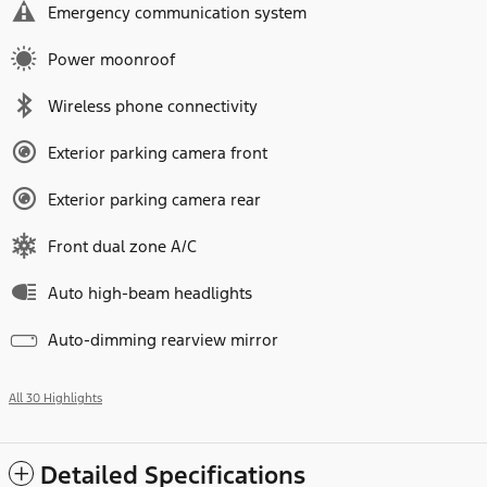
Emergency communication system
Power moonroof
Wireless phone connectivity
Exterior parking camera front
Exterior parking camera rear
Front dual zone A/C
Auto high-beam headlights
Auto-dimming rearview mirror
All 30 Highlights
Detailed Specifications