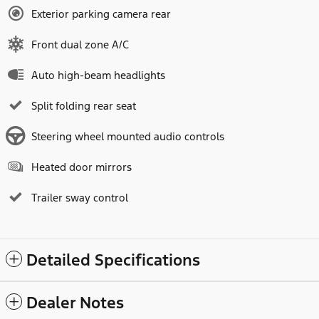
Exterior parking camera rear
Front dual zone A/C
Auto high-beam headlights
Split folding rear seat
Steering wheel mounted audio controls
Heated door mirrors
Trailer sway control
Detailed Specifications
Dealer Notes