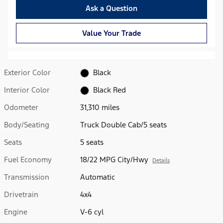
Ask a Question
Value Your Trade
Exterior Color
Black
Interior Color
Black Red
Odometer
31,310 miles
Body/Seating
Truck Double Cab/5 seats
Seats
5 seats
Fuel Economy
18/22 MPG City/Hwy
Details
Transmission
Automatic
Drivetrain
4x4
Engine
V-6 cyl