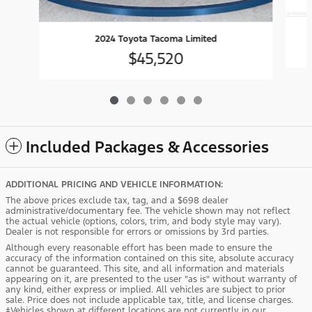
2024 Toyota Tacoma Limited
$45,520
Included Packages & Accessories
ADDITIONAL PRICING AND VEHICLE INFORMATION:
The above prices exclude tax, tag, and a $698 dealer
administrative/documentary fee. The vehicle shown may not reflect
the actual vehicle (options, colors, trim, and body style may vary).
Dealer is not responsible for errors or omissions by 3rd parties.
Although every reasonable effort has been made to ensure the
accuracy of the information contained on this site, absolute accuracy
cannot be guaranteed. This site, and all information and materials
appearing on it, are presented to the user "as is" without warranty of
any kind, either express or implied. All vehicles are subject to prior
sale. Price does not include applicable tax, title, and license charges.
‡Vehicles shown at different locations are not currently in our