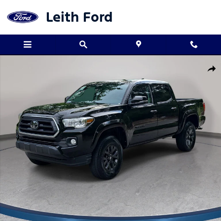
Skip to main content
Leith Ford
Used 2023 Toyota Tacoma SR5 V6 Truck Double Cab Photo 1 of 3
Shar