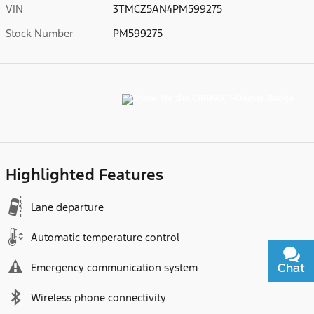
VIN
3TMCZ5AN4PM599275
Stock Number
PM599275
Highlighted Features
Lane departure
Automatic temperature control
Emergency communication system
Chat
Text
Wireless phone connectivity