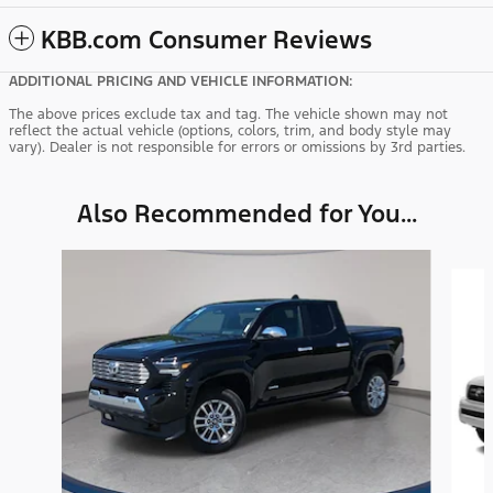
KBB.com Consumer Reviews
ADDITIONAL PRICING AND VEHICLE INFORMATION:
The above prices exclude tax and tag. The vehicle shown may not
reflect the actual vehicle (options, colors, trim, and body style may
vary). Dealer is not responsible for errors or omissions by 3rd parties.
Also Recommended for You...
Slide 1 of 6