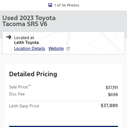
1 of 34 Photos
Used 2023 Toyota
Tacoma SR5 V6
Located at
Leith Toyota
Location Details
Website
Detailed Pricing
**
Sale Price
$37,191
Doc Fee
$698
$37,889
Leith Easy Price