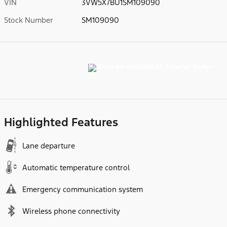
VIN
3VW5X7BU1SM109090
Stock Number
SM109090
Highlighted Features
Lane departure
Automatic temperature control
Emergency communication system
Wireless phone connectivity