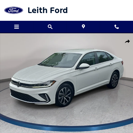
Skip to main content
Leith Ford
Used 2025 Volkswagen Jetta 1.5T S Sedan Photo 1 of 35
Shar