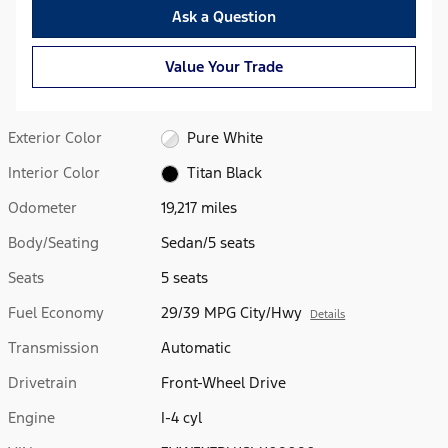
Ask a Question
Value Your Trade
Exterior Color
Pure White
Interior Color
Titan Black
Odometer
19,217 miles
Body/Seating
Sedan/5 seats
Seats
5 seats
Fuel Economy
29/39 MPG City/Hwy
Details
Transmission
Automatic
Drivetrain
Front-Wheel Drive
Engine
I-4 cyl