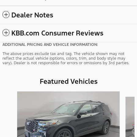
Dealer Notes
KBB.com Consumer Reviews
ADDITIONAL PRICING AND VEHICLE INFORMATION:
The above prices exclude tax and tag. The vehicle shown may not
reflect the actual vehicle (options, colors, trim, and body style may
vary). Dealer is not responsible for errors or omissions by 3rd parties.
Featured Vehicles
Slide 1 of 9