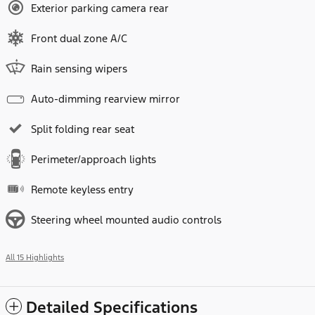
Exterior parking camera rear
Front dual zone A/C
Rain sensing wipers
Auto-dimming rearview mirror
Split folding rear seat
Perimeter/approach lights
Remote keyless entry
Steering wheel mounted audio controls
All 15 Highlights
Detailed Specifications