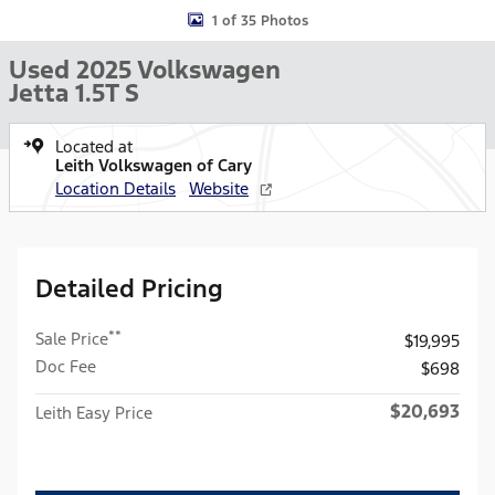
1 of 35 Photos
Used 2025 Volkswagen
Jetta 1.5T S
Located at
Leith Volkswagen of Cary
Location Details
Website
Detailed Pricing
**
Sale Price
$19,995
Doc Fee
$698
$20,693
Leith Easy Price