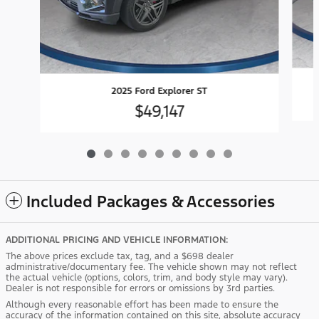
2025 Ford Explorer ST
$49,147
Included Packages & Accessories
ADDITIONAL PRICING AND VEHICLE INFORMATION:
The above prices exclude tax, tag, and a $698 dealer
administrative/documentary fee. The vehicle shown may not reflect
the actual vehicle (options, colors, trim, and body style may vary).
Dealer is not responsible for errors or omissions by 3rd parties.
Although every reasonable effort has been made to ensure the
accuracy of the information contained on this site, absolute accuracy