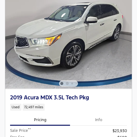
2019 Acura MDX 3.5L Tech Pkg
Used
72,497 miles
Pricing
Info
**
Sale Price
$23,930