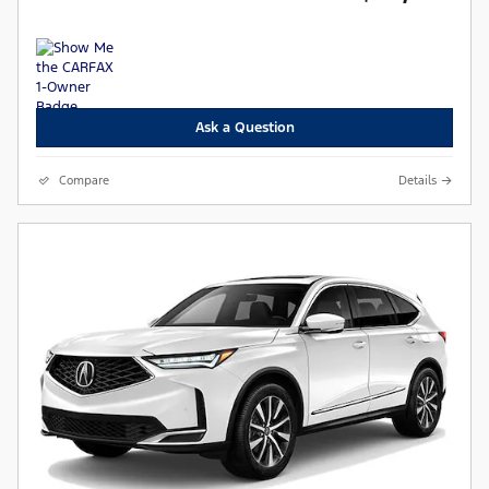
Ask a Question
Compare
Details