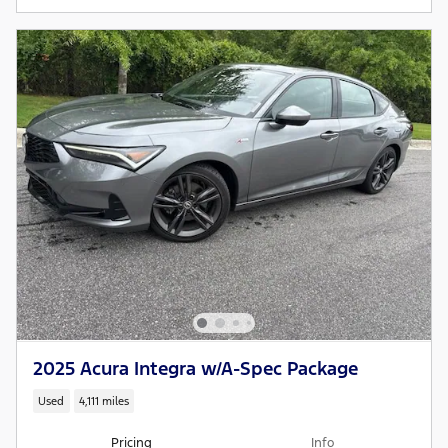
2025 Acura Integra w/A-Spec Package
Used
4,111 miles
Pricing
Info