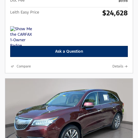
Doc Fee
$698
$24,628
Leith Easy Price
Ask a Question
Compare
Details