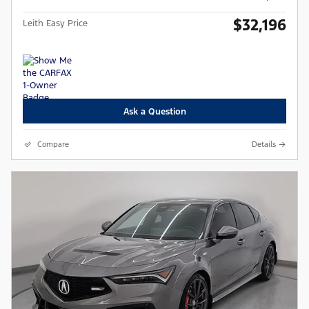
$32,196
Leith Easy Price
Ask a Question
Compare
Details