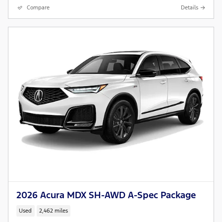
Compare
Details
2026 Acura MDX SH-AWD A-Spec Package
Used
2,462 miles