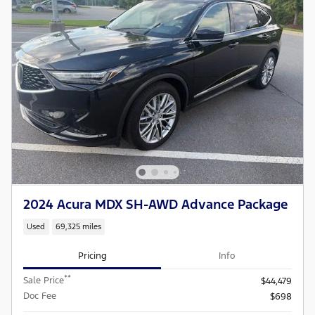
2024 Acura MDX SH-AWD Advance Package
Used
69,325 miles
Pricing
Info
**
Sale Price
$44,479
Doc Fee
$698