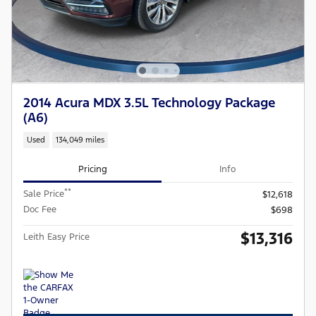
2014 Acura MDX 3.5L Technology Package
(A6)
Used
134,049 miles
Pricing
Info
**
Sale Price
$12,618
Doc Fee
$698
$13,316
Leith Easy Price