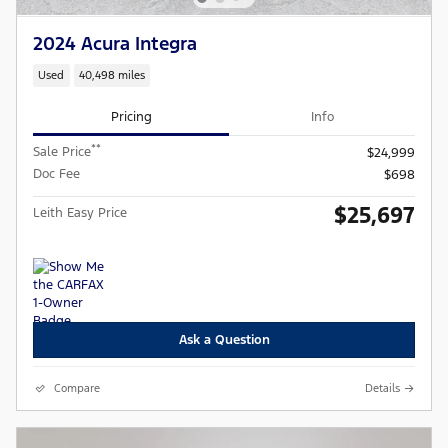
2024 Acura Integra
Used
40,498 miles
Pricing
Info
**
Sale Price
$24,999
Doc Fee
$698
$25,697
Leith Easy Price
Ask a Question
Compare
Details