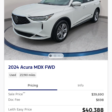
2024 Acura MDX FWD
Used
23,190 miles
Pricing
Info
**
Sale Price
$39,690
Doc Fee
$698
$40,388
Leith Easy Price