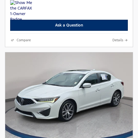
Ask a Question
Compare
Details