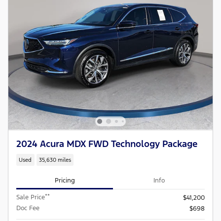
2024 Acura MDX FWD Technology Package
Used
35,630 miles
Pricing
Info
**
Sale Price
$41,200
Doc Fee
$698