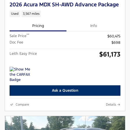
2026 Acura MDX SH-AWD Advance Package
Used
3,567 miles
Pricing
Info
**
Sale Price
$60,475
Doc Fee
$698
$61,173
Leith Easy Price
Ask a Question
Compare
Details