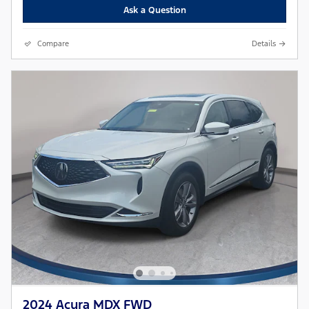
Ask a Question
Compare
Details
2024 Acura MDX FWD