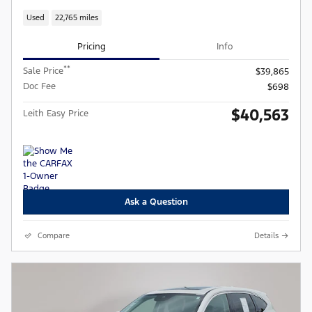
Used
22,765 miles
Pricing
Info
**
Sale Price
$39,865
Doc Fee
$698
$40,563
Leith Easy Price
Ask a Question
Compare
Details