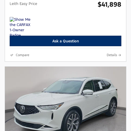
$41,898
Leith Easy Price
Ask a Question
Compare
Details