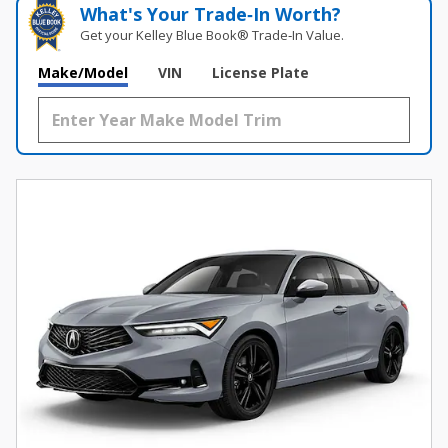
What's Your Trade‑In Worth?
Get your Kelley Blue Book® Trade‑In Value.
Make/Model
VIN
License Plate