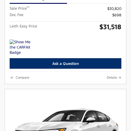
**
Sale Price
$30,820
Doc Fee
$698
$31,518
Leith Easy Price
Ask a Question
Compare
Details