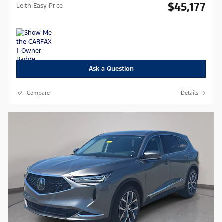
$45,177
Leith Easy Price
Ask a Question
Compare
Details