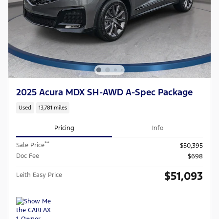
2025 Acura MDX SH-AWD A-Spec Package
Used
13,781 miles
Pricing
Info
**
Sale Price
$50,395
Doc Fee
$698
$51,093
Leith Easy Price