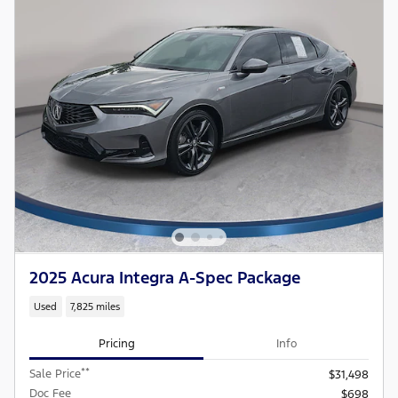
2025 Acura Integra A-Spec Package
Used
7,825 miles
Pricing
Info
**
Sale Price
$31,498
Doc Fee
$698