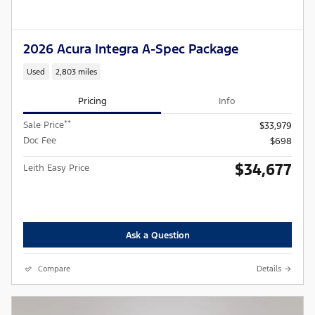
2026 Acura Integra A-Spec Package
Used
2,803 miles
Pricing
Info
**
Sale Price
$33,979
Doc Fee
$698
$34,677
Leith Easy Price
Ask a Question
Compare
Details