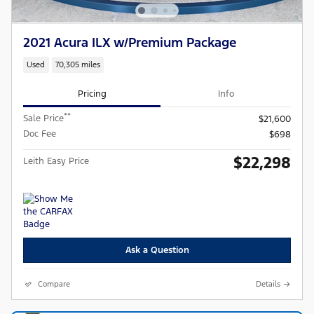
2021 Acura ILX w/Premium Package
Used
70,305 miles
Pricing
Info
**
Sale Price
$21,600
Doc Fee
$698
$22,298
Leith Easy Price
Ask a Question
Compare
Details