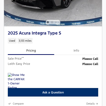
2025 Acura Integra Type S
Used
3,133 miles
Pricing
Info
**
Sale Price
Please Call
Leith Easy Price
Please Call
Ask a Question
Compare
Details