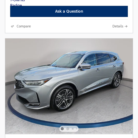
Ask a Question
Compare
Details