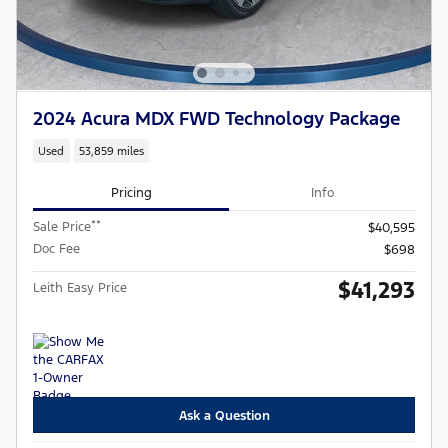
2024 Acura MDX FWD Technology Package
Used
53,859 miles
Pricing
Info
**
Sale Price
$40,595
Doc Fee
$698
$41,293
Leith Easy Price
Ask a Question