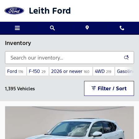
Skip to main content
Leith Ford
Inventory
Ford
F-150
2026 or newer
4WD
Gasoline
176
29
160
219
1
Filter / Sort
1,395 Vehicles