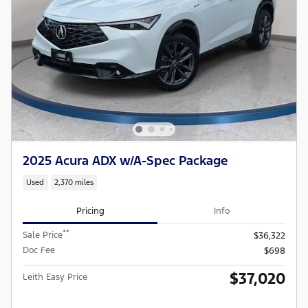
2025 Acura ADX w/A-Spec Package
Used
2,370 miles
Pricing
Info
**
Sale Price
$36,322
Doc Fee
$698
$37,020
Leith Easy Price