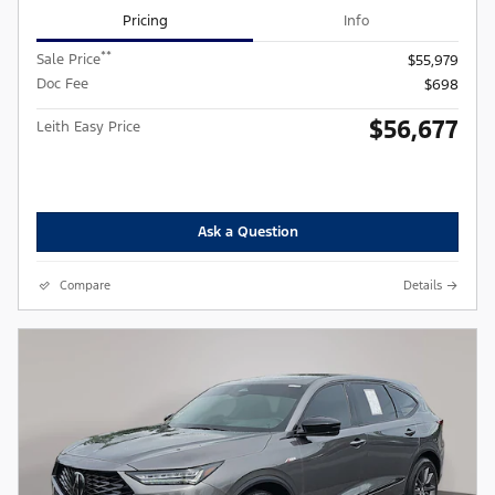
Pricing
Info
**
Sale Price
$55,979
Doc Fee
$698
$56,677
Leith Easy Price
Ask a Question
Compare
Details