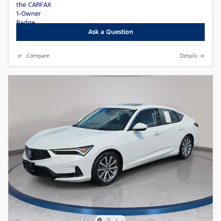
Ask a Question
Compare
Details