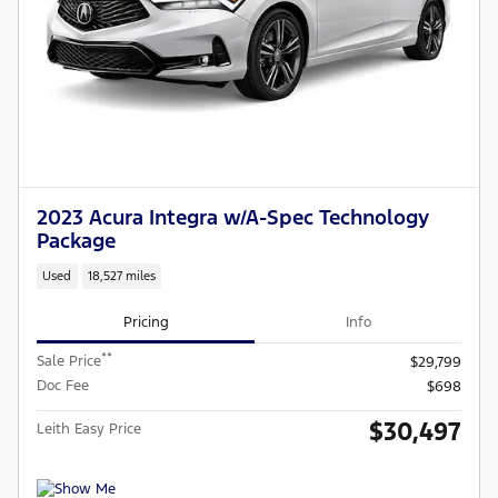
2023 Acura Integra w/A-Spec Technology
Package
Used
18,527 miles
Pricing
Info
**
Sale Price
$29,799
Doc Fee
$698
$30,497
Leith Easy Price