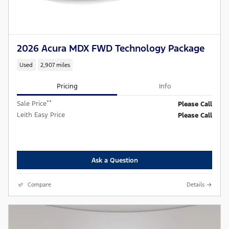
2026 Acura MDX FWD Technology Package
Used
2,907 miles
Pricing
Info
**
Sale Price
Please Call
Leith Easy Price
Please Call
Ask a Question
Compare
Details