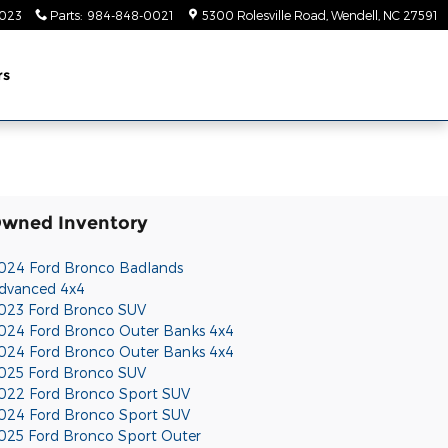
023
Parts
:
984-848-0021
5300 Rolesville Road
Wendell
,
NC
27591
rs
Owned Inventory
024 Ford Bronco Badlands
dvanced 4x4
023 Ford Bronco SUV
024 Ford Bronco Outer Banks 4x4
024 Ford Bronco Outer Banks 4x4
025 Ford Bronco SUV
022 Ford Bronco Sport SUV
024 Ford Bronco Sport SUV
025 Ford Bronco Sport Outer