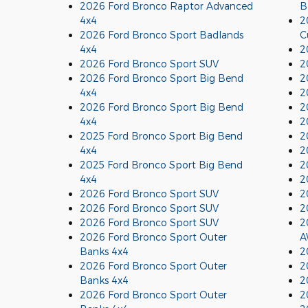
2026 Ford Bronco Raptor Advanced
B
4x4
2
2026 Ford Bronco Sport Badlands
C
4x4
2
2026 Ford Bronco Sport SUV
2
2026 Ford Bronco Sport Big Bend
2
4x4
2
2026 Ford Bronco Sport Big Bend
2
4x4
2
2025 Ford Bronco Sport Big Bend
2
4x4
2
2025 Ford Bronco Sport Big Bend
2
4x4
2
2026 Ford Bronco Sport SUV
2
2026 Ford Bronco Sport SUV
2
2026 Ford Bronco Sport SUV
2
2026 Ford Bronco Sport Outer
A
Banks 4x4
2
2026 Ford Bronco Sport Outer
2
Banks 4x4
2
2026 Ford Bronco Sport Outer
2