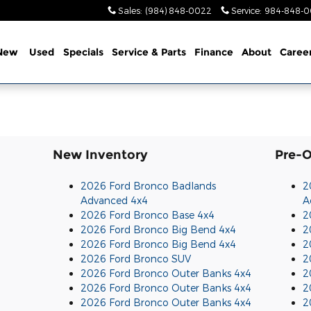
Sales
:
(984) 848-0022
Service
:
984-848-0
New
Used
Specials
Service & Parts
Finance
About
Caree
New Inventory
Pre-
2026 Ford Bronco Badlands
2
Advanced 4x4
A
2026 Ford Bronco Base 4x4
2
2026 Ford Bronco Big Bend 4x4
2
2026 Ford Bronco Big Bend 4x4
2
2026 Ford Bronco SUV
2
2026 Ford Bronco Outer Banks 4x4
2
2026 Ford Bronco Outer Banks 4x4
2
2026 Ford Bronco Outer Banks 4x4
2