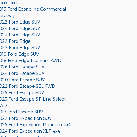
anks 4x4
015 Ford Econoline Commercial
utaway
022 Ford Edge SUV
024 Ford Edge SUV
024 Ford Edge SUV
022 Ford Edge
022 Ford Edge SUV
019 Ford Edge SUV
018 Ford Edge Titanium AWD
026 Ford Escape SUV
024 Ford Escape SUV
020 Ford Escape SUV
022 Ford Escape SEL FWD
025 Ford Escape SUV
023 Ford Escape ST-Line Select
WD
017 Ford Escape SUV
022 Ford Expedition SUV
025 Ford Expedition Platinum 4x4
024 Ford Expedition XLT 4x4