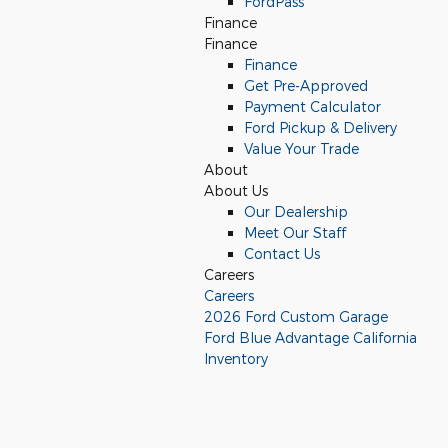
FordPass
Finance
Finance
Finance
Get Pre-Approved
Payment Calculator
Ford Pickup & Delivery
Value Your Trade
About
About Us
Our Dealership
Meet Our Staff
Contact Us
Careers
Careers
2026 Ford Custom Garage
Ford Blue Advantage California
Inventory