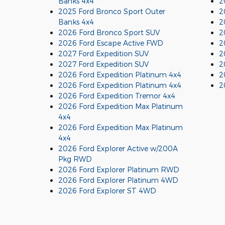
Banks 4x4
2
2025 Ford Bronco Sport Outer
2
Banks 4x4
2
2026 Ford Bronco Sport SUV
2
2026 Ford Escape Active FWD
2
2027 Ford Expedition SUV
2
2027 Ford Expedition SUV
2
2026 Ford Expedition Platinum 4x4
2
2026 Ford Expedition Platinum 4x4
2
2026 Ford Expedition Tremor 4x4
2026 Ford Expedition Max Platinum
4x4
2026 Ford Expedition Max Platinum
4x4
2026 Ford Explorer Active w/200A
Pkg RWD
2026 Ford Explorer Platinum RWD
2026 Ford Explorer Platinum 4WD
2026 Ford Explorer ST 4WD