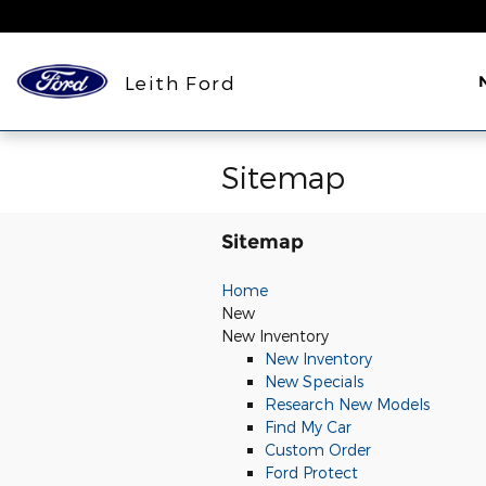
Skip to main content
Leith Ford
Sitemap
Sitemap
Home
New
New Inventory
New Inventory
New Specials
Research New Models
Find My Car
Custom Order
Ford Protect