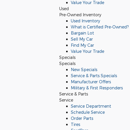
Value Your Trade
Used
Pre-Owned Inventory
Used Inventory
What is Certified Pre-Owned?
Bargain Lot
Sell My Car
Find My Car
Value Your Trade
Specials
Specials
New Specials
Service & Parts Specials
Manufacturer Offers
Military & First Responders
Service & Parts
Service
Service Department
Schedule Service
Order Parts
Tires