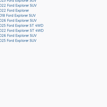
025 Ford Explorer SUV
022 Ford Explorer SUV
022 Ford Explorer
018 Ford Explorer SUV
026 Ford Explorer SUV
025 Ford Explorer ST 4WD
022 Ford Explorer ST 4WD
026 Ford Explorer SUV
025 Ford Explorer SUV