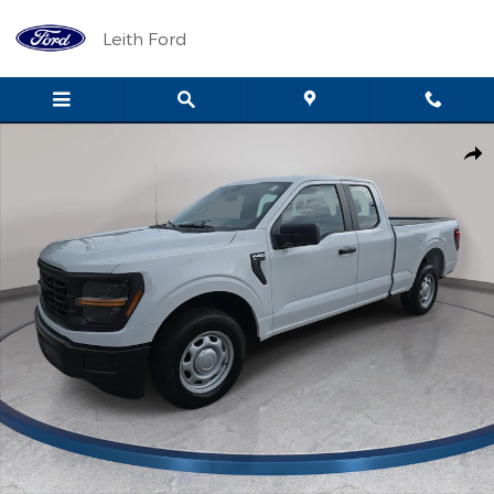
Skip to main content
Leith Ford
New 2026 Ford F-150 XL XL 2WD SuperCab 6.5 Box Photo 1 of 7
Shar