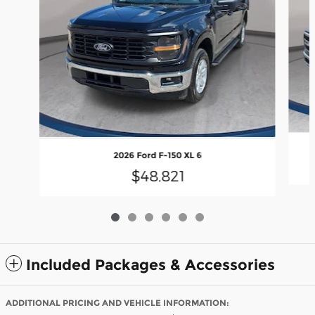
2026 Ford F-150 XL 6
$48,821
Included Packages & Accessories
ADDITIONAL PRICING AND VEHICLE INFORMATION: