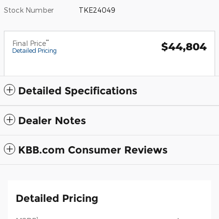
Stock Number
TKE24049
**
Final Price
$44,804
Detailed Pricing
Detailed Specifications
Dealer Notes
KBB.com Consumer Reviews
Detailed Pricing
1