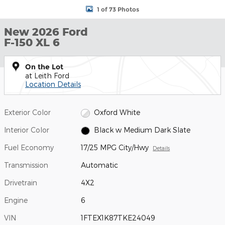
1 of 73 Photos
New 2026 Ford
F-150 XL 6
On the Lot
at Leith Ford
Location Details
Exterior Color
Oxford White
Interior Color
Black w Medium Dark Slate
Fuel Economy
17/25 MPG City/Hwy
Details
Transmission
Automatic
Drivetrain
4X2
Engine
6
VIN
1FTEX1K87TKE24049