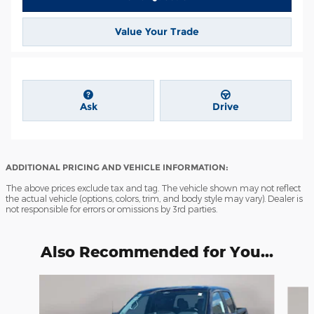
Value Your Trade
Ask
Drive
ADDITIONAL PRICING AND VEHICLE INFORMATION:
The above prices exclude tax and tag. The vehicle shown may not reflect
the actual vehicle (options, colors, trim, and body style may vary). Dealer is
not responsible for errors or omissions by 3rd parties.
Also Recommended for You...
Slide 1 of 6