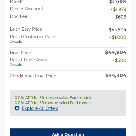
MSRP
$47,085
Dealer Discount
- $1,979
Doc Fee
$698
Leith Easy Price
$45,804
Retail Customer Cash
- $1,000
Details
$44,804
**
Final Price
Retail Trade Assist
- $500
Details
$44,304
Conditional Final Price
0.0% APR for 36 mos on select Ford models
0.0% APR for 38 mos on select Ford models
Explore All Offers
Ask a Question