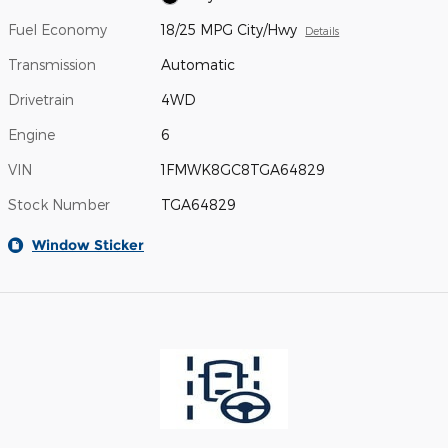
Fuel Economy
18/25 MPG City/Hwy
Details
Transmission
Automatic
Drivetrain
4WD
Engine
6
VIN
1FMWK8GC8TGA64829
Stock Number
TGA64829
Window Sticker