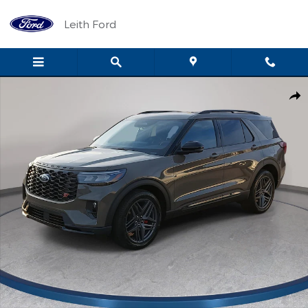
Skip to main content
Leith Ford
New 2026 Ford Explorer ST ST 4WD Photo 1 of 85
Shar