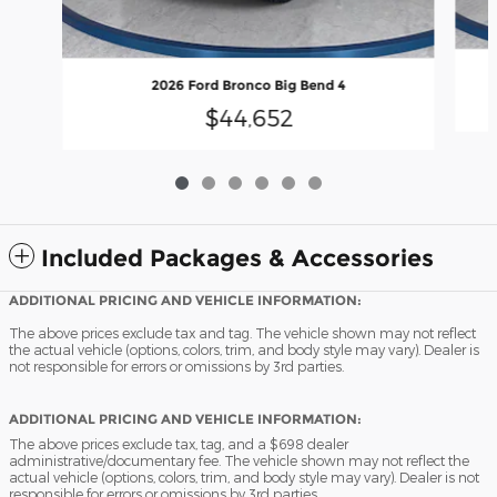
2026 Ford Bronco Big Bend 4
$44,652
Included Packages & Accessories
ADDITIONAL PRICING AND VEHICLE INFORMATION:
The above prices exclude tax and tag. The vehicle shown may not reflect
the actual vehicle (options, colors, trim, and body style may vary). Dealer is
not responsible for errors or omissions by 3rd parties.
ADDITIONAL PRICING AND VEHICLE INFORMATION:
The above prices exclude tax, tag, and a $698 dealer
administrative/documentary fee. The vehicle shown may not reflect the
actual vehicle (options, colors, trim, and body style may vary). Dealer is not
responsible for errors or omissions by 3rd parties.