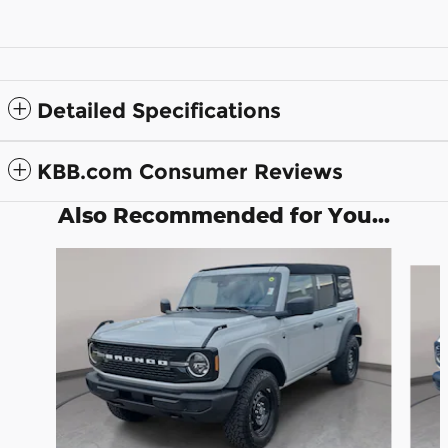
Detailed Specifications
KBB.com Consumer Reviews
Also Recommended for You...
Slide 1 of 6