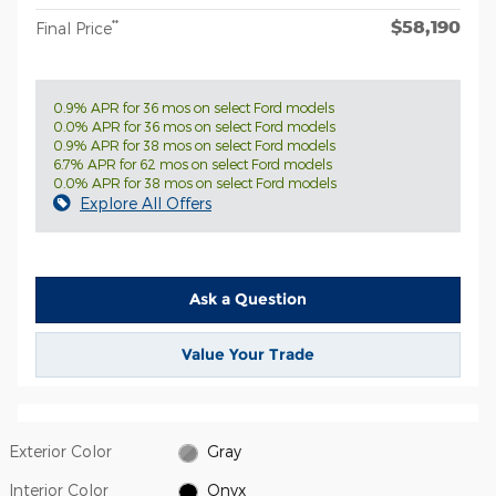
$58,190
**
Final Price
0.9% APR for 36 mos on select Ford models
0.0% APR for 36 mos on select Ford models
0.9% APR for 38 mos on select Ford models
6.7% APR for 62 mos on select Ford models
0.0% APR for 38 mos on select Ford models
Explore All Offers
Ask a Question
Value Your Trade
Exterior Color
Gray
Interior Color
Onyx