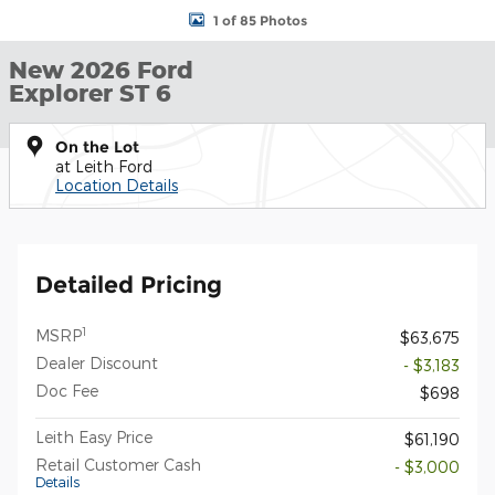
1 of 85 Photos
New 2026 Ford
Explorer ST 6
On the Lot
at Leith Ford
Location Details
Detailed Pricing
1
MSRP
$63,675
Dealer Discount
- $3,183
Doc Fee
$698
Leith Easy Price
$61,190
Retail Customer Cash
- $3,000
Details