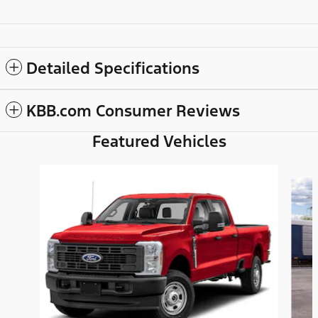
Detailed Specifications
KBB.com Consumer Reviews
Featured Vehicles
Slide 1 of 6