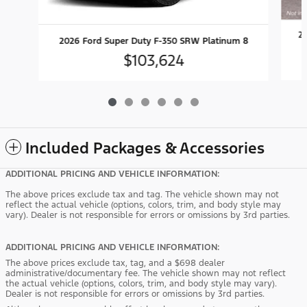
20
2026 Ford Super Duty F-350 SRW Platinum 8
$103,624
Included Packages & Accessories
ADDITIONAL PRICING AND VEHICLE INFORMATION:
The above prices exclude tax and tag. The vehicle shown may not
reflect the actual vehicle (options, colors, trim, and body style may
vary). Dealer is not responsible for errors or omissions by 3rd parties.
ADDITIONAL PRICING AND VEHICLE INFORMATION:
The above prices exclude tax, tag, and a $698 dealer
administrative/documentary fee. The vehicle shown may not reflect
the actual vehicle (options, colors, trim, and body style may vary).
Dealer is not responsible for errors or omissions by 3rd parties.