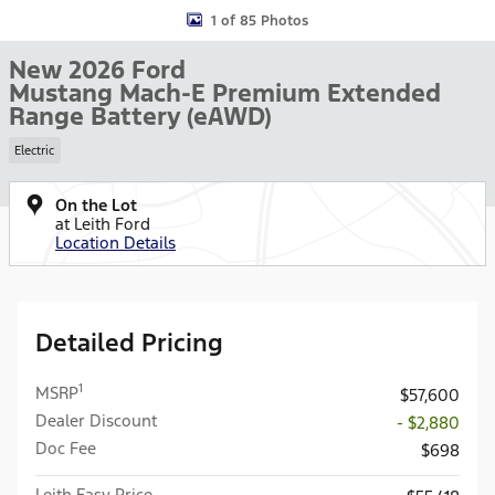
1 of 85 Photos
New 2026 Ford
Mustang Mach-E Premium Extended
Range Battery (eAWD)
Electric
On the Lot
at Leith Ford
Location Details
Detailed Pricing
1
MSRP
$57,600
Dealer Discount
- $2,880
Doc Fee
$698
Leith Easy Price