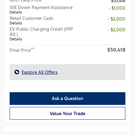
$55,418
SSE Down Payment Assistance
- $1,000
Details
Retail Customer Cash
- $2,000
Details
EV Public Charging Credit (FPP
- $2,000
Alt.)
Details
$50,418
**
Final Price
Explore All Offers
Ask a Question
Value Your Trade