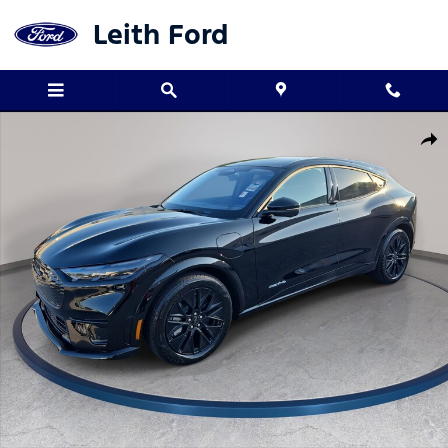
Skip to main content
Leith Ford
New 2026 Ford Mustang Mach-E Premium Premium AWD Photo 1 
Shar