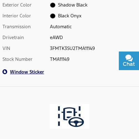
Exterior Color
Shadow Black
Interior Color
Black Onyx
Transmission
Automatic
Drivetrain
eAWD
VIN
3FMTK3SU2TMA11149
Stock Number
TMA11149
Chat
Text
Window Sticker