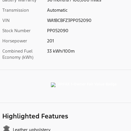
Transmission
Automatic
VIN
WA1BCBFZ3PP052090
Stock Number
PP052090
Horsepower
201
Combined Fuel
33 kWh/100m
Economy (kWh)
Highlighted Features
Leather upholstery