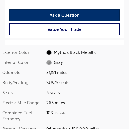
Ask a Question
Value Your Trade
Exterior Color
Mythos Black Metallic
Interior Color
Gray
Odometer
31,151 miles
Body/Seating
SUV/5 seats
Seats
5 seats
Electric Mile Range
265 miles
Combined Fuel
103
Details
Economy
Battery Warranty
96 months / 100,000 miles