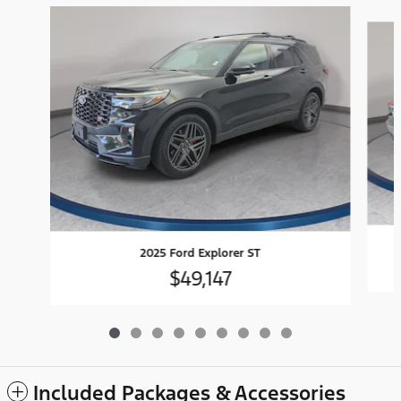
Slide 1 of 9
2025 Ford Explorer ST
$49,147
Included Packages & Accessories