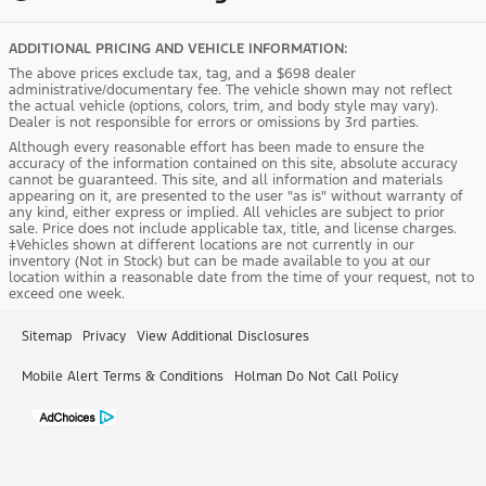
ADDITIONAL PRICING AND VEHICLE INFORMATION:
The above prices exclude tax, tag, and a $698 dealer
administrative/documentary fee. The vehicle shown may not reflect
the actual vehicle (options, colors, trim, and body style may vary).
Dealer is not responsible for errors or omissions by 3rd parties.
Although every reasonable effort has been made to ensure the
accuracy of the information contained on this site, absolute accuracy
cannot be guaranteed. This site, and all information and materials
appearing on it, are presented to the user "as is" without warranty of
any kind, either express or implied. All vehicles are subject to prior
sale. Price does not include applicable tax, title, and license charges.
‡Vehicles shown at different locations are not currently in our
inventory (Not in Stock) but can be made available to you at our
location within a reasonable date from the time of your request, not to
exceed one week.
Sitemap
Privacy
View Additional Disclosures
Mobile Alert Terms & Conditions
Holman Do Not Call Policy