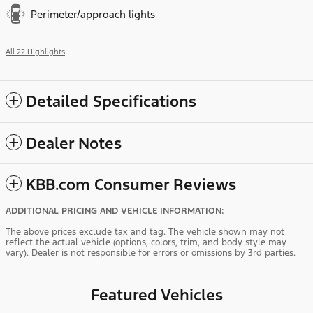
Perimeter/approach lights
All 22 Highlights
Detailed Specifications
Dealer Notes
KBB.com Consumer Reviews
ADDITIONAL PRICING AND VEHICLE INFORMATION:
The above prices exclude tax and tag. The vehicle shown may not
reflect the actual vehicle (options, colors, trim, and body style may
vary). Dealer is not responsible for errors or omissions by 3rd parties.
Featured Vehicles