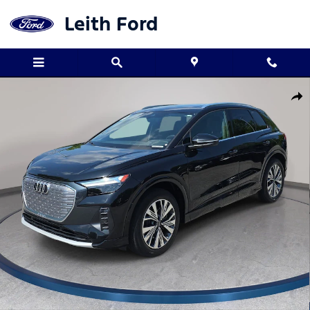
Skip to main content
Leith Ford
Used 2023 Audi Q4 e-tron Premium Plus SUV Photo 1 of 33
Shar