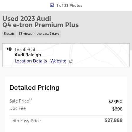
1 of 33 Photos
Used 2023 Audi
Q4 e-tron Premium Plus
Electric
33 views in the past 7 days
Located at
Audi Raleigh
Location Details
Website
Detailed Pricing
**
Sale Price
$27,190
Doc Fee
$698
$27,888
Leith Easy Price