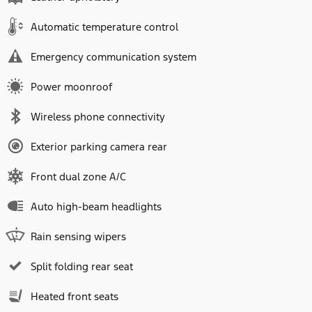
Automatic temperature control
Emergency communication system
Power moonroof
Wireless phone connectivity
Exterior parking camera rear
Front dual zone A/C
Auto high-beam headlights
Rain sensing wipers
Split folding rear seat
Heated front seats