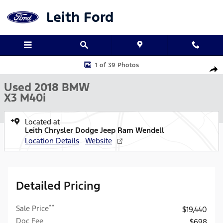
Skip to main content
Leith Ford
Used 2018 BMW X3 M40i SUV Photo 1 of 39
1 of 39 Photos
Shar
Used 2018 BMW
X3 M40i
Located at
Leith Chrysler Dodge Jeep Ram Wendell
Location Details
Website
Detailed Pricing
**
Sale Price
$19,440
Doc Fee
$698