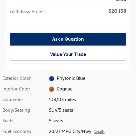
$20,138
Leith Easy Price
Ask a Question
Value Your Trade
Exterior Color
Phytonic Blue
Interior Color
Cognac
Odometer
108,103 miles
Body/Seating
SUV/5 seats
Seats
5 seats
Fuel Economy
20/27 MPG City/Hwy
Details