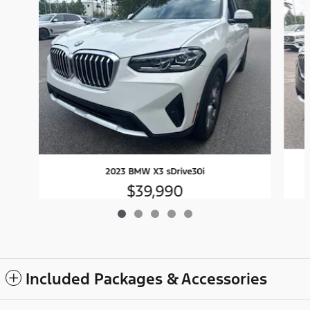
2023 BMW X3 sDrive30i
$39,990
Included Packages & Accessories