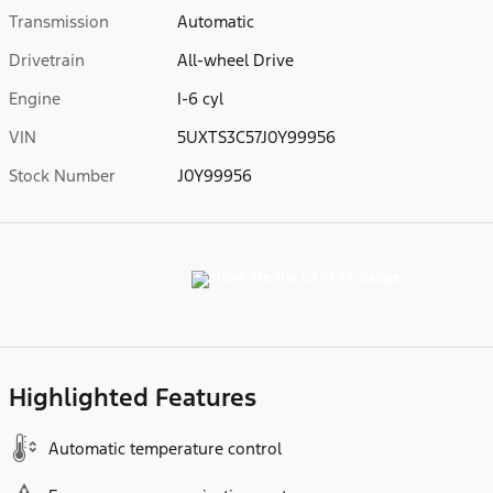
Transmission
Automatic
Drivetrain
All-wheel Drive
Engine
I-6 cyl
VIN
5UXTS3C57J0Y99956
Stock Number
J0Y99956
Highlighted Features
Automatic temperature control