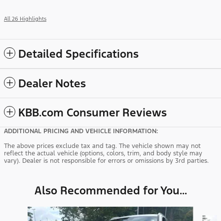
All 26 Highlights
Detailed Specifications
Dealer Notes
KBB.com Consumer Reviews
ADDITIONAL PRICING AND VEHICLE INFORMATION:
The above prices exclude tax and tag. The vehicle shown may not
reflect the actual vehicle (options, colors, trim, and body style may
vary). Dealer is not responsible for errors or omissions by 3rd parties.
Also Recommended for You...
Slide 1 of 5