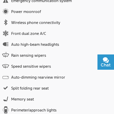
Emergency communication system
Power moonroof
Wireless phone connectivity
Front dual zone A/C
Auto high-beam headlights
Rain sensing wipers
Chat
Text
Speed sensitive wipers
Auto-dimming rearview mirror
Split folding rear seat
Memory seat
Perimeter/approach lights