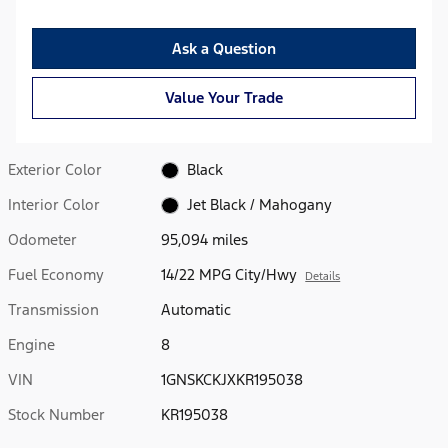
Ask a Question
Value Your Trade
Exterior Color
Black
Interior Color
Jet Black / Mahogany
Odometer
95,094 miles
Fuel Economy
14/22 MPG City/Hwy
Details
Transmission
Automatic
Engine
8
VIN
1GNSKCKJXKR195038
Stock Number
KR195038