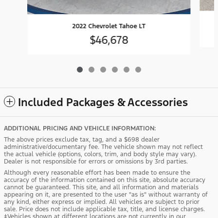
2022 Chevrolet Tahoe LT
$46,678
Included Packages & Accessories
ADDITIONAL PRICING AND VEHICLE INFORMATION:
The above prices exclude tax, tag, and a $698 dealer
administrative/documentary fee. The vehicle shown may not reflect
the actual vehicle (options, colors, trim, and body style may vary).
Dealer is not responsible for errors or omissions by 3rd parties.
Although every reasonable effort has been made to ensure the
accuracy of the information contained on this site, absolute accuracy
cannot be guaranteed. This site, and all information and materials
appearing on it, are presented to the user "as is" without warranty of
any kind, either express or implied. All vehicles are subject to prior
sale. Price does not include applicable tax, title, and license charges.
‡Vehicles shown at different locations are not currently in our