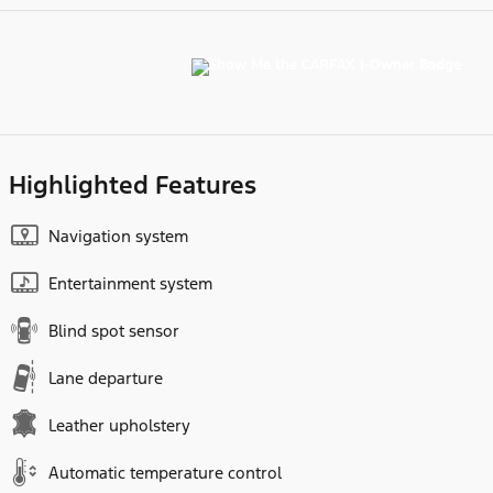
Highlighted Features
Navigation system
Entertainment system
Blind spot sensor
Lane departure
Leather upholstery
Automatic temperature control