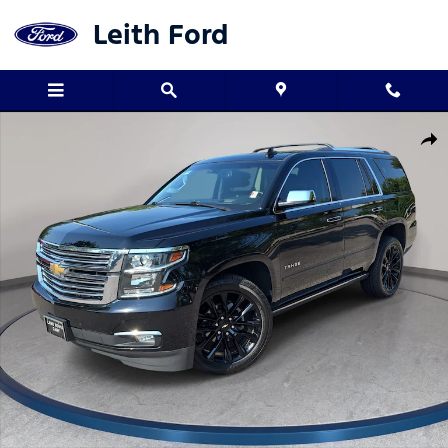
Skip to main content
Leith Ford
Used 2019 Chevrolet Tahoe Premier SUV Photo 1 of 37
Shar