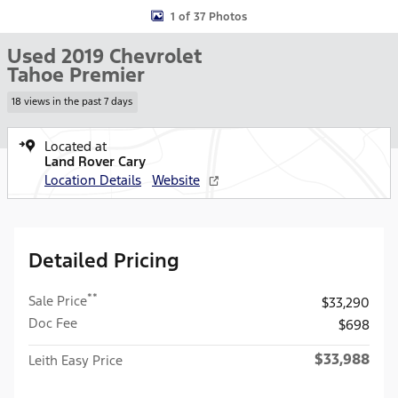
1 of 37 Photos
Used 2019 Chevrolet
Tahoe Premier
18 views in the past 7 days
Located at
Land Rover Cary
Location Details
Website
Detailed Pricing
**
Sale Price
$33,290
Doc Fee
$698
$33,988
Leith Easy Price