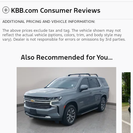
KBB.com Consumer Reviews
ADDITIONAL PRICING AND VEHICLE INFORMATION:
The above prices exclude tax and tag. The vehicle shown may not
reflect the actual vehicle (options, colors, trim, and body style may
vary). Dealer is not responsible for errors or omissions by 3rd parties.
Also Recommended for You...
Slide 1 of 6