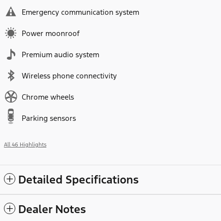
Emergency communication system
Power moonroof
Premium audio system
Wireless phone connectivity
Chrome wheels
Parking sensors
All 46 Highlights
Detailed Specifications
Dealer Notes