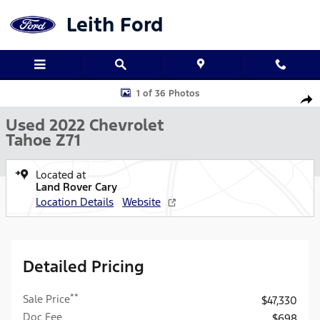
Skip to main content
Leith Ford
Used 2022 Chevrolet Tahoe Z71 SUV Photo 1 of 36
1 of 36 Photos
Shar
Used 2022 Chevrolet
Tahoe Z71
Located at
Land Rover Cary
Location Details
Website
Detailed Pricing
**
Sale Price
$47,330
Doc Fee
$698