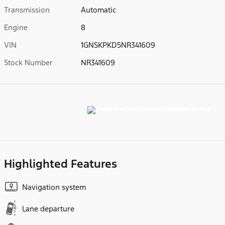
Transmission
Automatic
Engine
8
VIN
1GNSKPKD5NR341609
Stock Number
NR341609
Highlighted Features
Navigation system
Lane departure