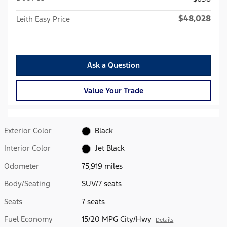
$48,028
Leith Easy Price
Ask a Question
Value Your Trade
Exterior Color
Black
Interior Color
Jet Black
Odometer
75,919 miles
Body/Seating
SUV/7 seats
Seats
7 seats
Fuel Economy
15/20 MPG City/Hwy
Details