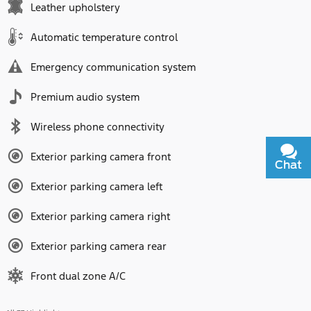
Leather upholstery
Automatic temperature control
Emergency communication system
Premium audio system
Wireless phone connectivity
Exterior parking camera front
Chat
Text
Exterior parking camera left
Exterior parking camera right
Exterior parking camera rear
Front dual zone A/C