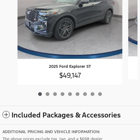
2025 Ford Explorer ST
$49,147
Included Packages & Accessories
ADDITIONAL PRICING AND VEHICLE INFORMATION:
The above prices exclude tax, tag, and a $698 dealer