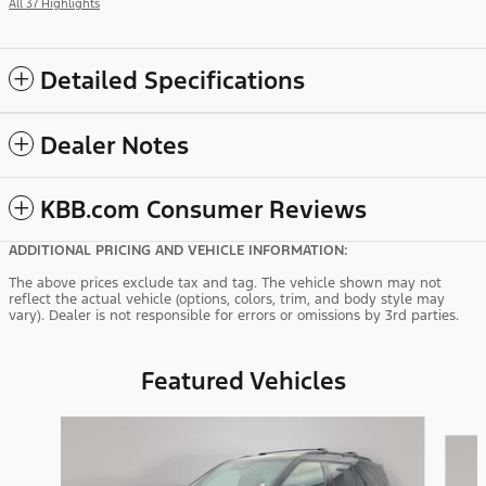
All 37 Highlights
Detailed Specifications
Dealer Notes
KBB.com Consumer Reviews
ADDITIONAL PRICING AND VEHICLE INFORMATION:
The above prices exclude tax and tag. The vehicle shown may not
reflect the actual vehicle (options, colors, trim, and body style may
vary). Dealer is not responsible for errors or omissions by 3rd parties.
Featured Vehicles
Slide 1 of 9