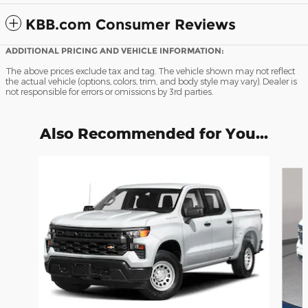
KBB.com Consumer Reviews
ADDITIONAL PRICING AND VEHICLE INFORMATION:
The above prices exclude tax and tag. The vehicle shown may not reflect
the actual vehicle (options, colors, trim, and body style may vary). Dealer is
not responsible for errors or omissions by 3rd parties.
Also Recommended for You...
Slide 1 of 6