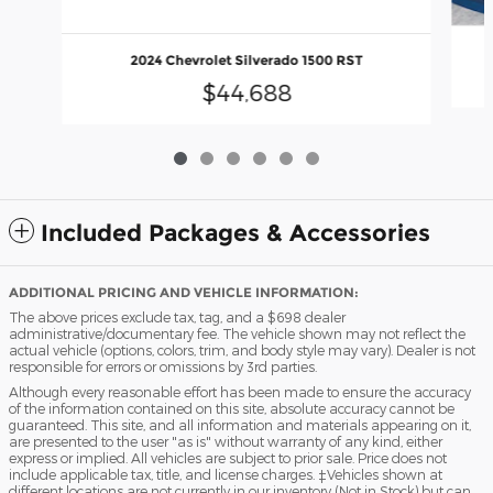
2024 Chevrolet Silverado 1500 RST
$44,688
Included Packages & Accessories
ADDITIONAL PRICING AND VEHICLE INFORMATION:
The above prices exclude tax, tag, and a $698 dealer
administrative/documentary fee. The vehicle shown may not reflect the
actual vehicle (options, colors, trim, and body style may vary). Dealer is not
responsible for errors or omissions by 3rd parties.
Although every reasonable effort has been made to ensure the accuracy
of the information contained on this site, absolute accuracy cannot be
guaranteed. This site, and all information and materials appearing on it,
are presented to the user "as is" without warranty of any kind, either
express or implied. All vehicles are subject to prior sale. Price does not
include applicable tax, title, and license charges. ‡Vehicles shown at
different locations are not currently in our inventory (Not in Stock) but can