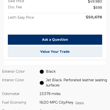
Sale Price
$49,980
Doc Fee
$698
$50,678
Leith Easy Price
Ask a Question
Value Your Trade
Exterior Color
Black
Interior Color
Jet Black, Perforated leather seating
surfaces
Odometer
23,579 miles
Fuel Economy
16/20 MPG City/Hwy
Details