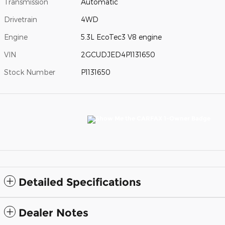
Transmission
Automatic
Drivetrain
4WD
Engine
5.3L EcoTec3 V8 engine
VIN
2GCUDJED4P1131650
Stock Number
P1131650
Detailed Specifications
Dealer Notes