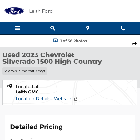
Skip to main content
Leith Ford
Used 2023 Chevrolet Silverado 1500 High Country Truck Photo 1 
1 of 36 Photos
Shar
Used 2023 Chevrolet
Silverado 1500 High Country
33 views in the past 7 days
Located at
Leith GMC
Location Details
Website
Detailed Pricing
**