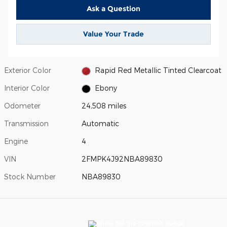
Ask a Question
Value Your Trade
Exterior Color
Rapid Red Metallic Tinted Clearcoat
Interior Color
Ebony
Odometer
24,508 miles
Transmission
Automatic
Engine
4
VIN
2FMPK4J92NBA89830
Stock Number
NBA89830