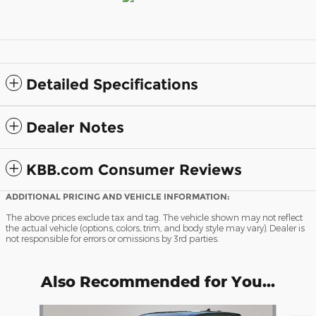
Detailed Specifications
Dealer Notes
KBB.com Consumer Reviews
ADDITIONAL PRICING AND VEHICLE INFORMATION:
The above prices exclude tax and tag. The vehicle shown may not reflect
the actual vehicle (options, colors, trim, and body style may vary). Dealer is
not responsible for errors or omissions by 3rd parties.
Also Recommended for You...
Slide 1 of 5