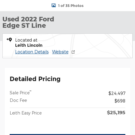
1 of 35 Photos
Used 2022 Ford
Edge ST Line
Located at
Leith Lincoln
Location Details
Website
Detailed Pricing
**
Sale Price
$24,497
Doc Fee
$698
$25,195
Leith Easy Price