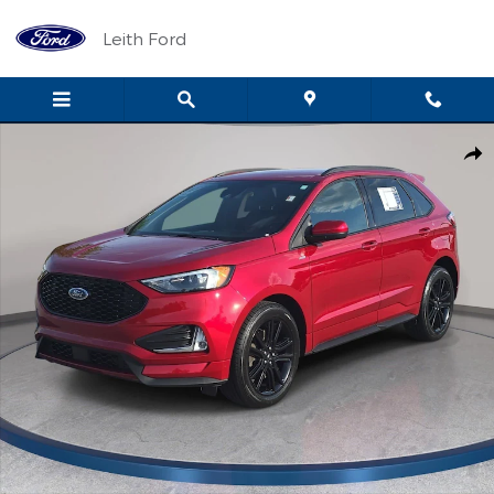
Skip to main content
Leith Ford
Used 2022 Ford Edge ST Line Photo 1 of 35
Shar