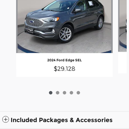
2024 Ford Edge SEL
$29,128
Included Packages & Accessories