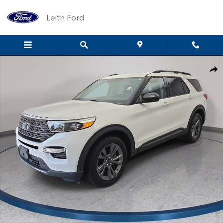
Skip to main content
Leith Ford
Used 2023 Ford Explorer XLT SUV Photo 1 of 36
Shar