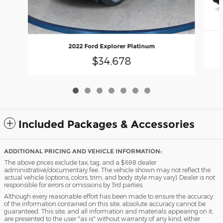
2022 Ford Explorer Platinum
$34,678
Included Packages & Accessories
ADDITIONAL PRICING AND VEHICLE INFORMATION:
The above prices exclude tax, tag, and a $698 dealer
administrative/documentary fee. The vehicle shown may not reflect the
actual vehicle (options, colors, trim, and body style may vary). Dealer is not
responsible for errors or omissions by 3rd parties.
Although every reasonable effort has been made to ensure the accuracy
of the information contained on this site, absolute accuracy cannot be
guaranteed. This site, and all information and materials appearing on it,
are presented to the user "as is" without warranty of any kind, either