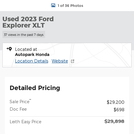
1 of 36 Photos
Used 2023 Ford
Explorer XLT
37 views in the past 7 days
Located at
Autopark Honda
Location Details
Website
Detailed Pricing
**
Sale Price
$29,200
Doc Fee
$698
$29,898
Leith Easy Price