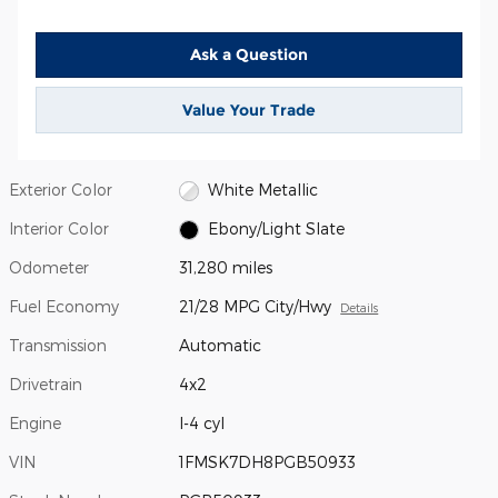
Ask a Question
Value Your Trade
Exterior Color
White Metallic
Interior Color
Ebony/Light Slate
Odometer
31,280 miles
Fuel Economy
21/28 MPG City/Hwy
Details
Transmission
Automatic
Drivetrain
4x2
Engine
I-4 cyl
VIN
1FMSK7DH8PGB50933