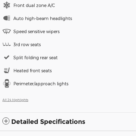
Front dual zone A/C
Auto high-beam headlights
Speed sensitive wipers
3rd row seats
Split folding rear seat
Heated front seats
Perimeter/approach lights
All 24 Highlights
Detailed Specifications