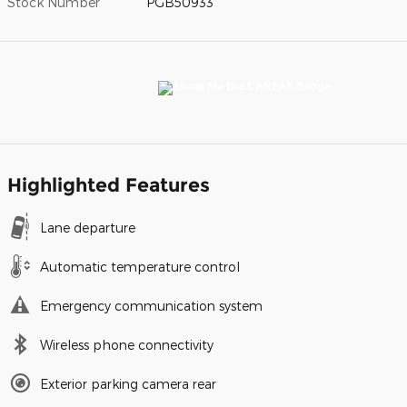
Stock Number
PGB50933
Highlighted Features
Lane departure
Automatic temperature control
Emergency communication system
Wireless phone connectivity
Exterior parking camera rear