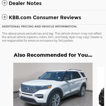
Dealer Notes
KBB.com Consumer Reviews
ADDITIONAL PRICING AND VEHICLE INFORMATION:
The above prices exclude tax and tag. The vehicle shown may not reflect
the actual vehicle (options, colors, trim, and body style may vary). Dealer is
not responsible for errors or omissions by 3rd parties.
Also Recommended for You...
Slide 1 of 7