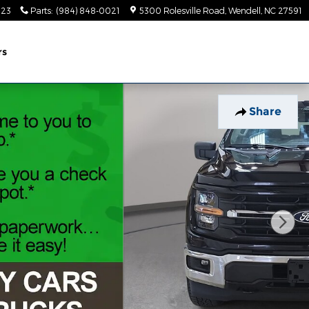
023
Parts
:
(984) 848-0021
5300 Rolesville Road
Wendell
,
NC
27591
rs
Share