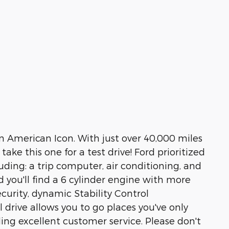
An American Icon. With just over 40,000 miles
ake this one for a test drive! Ford prioritized
cluding: a trip computer, air conditioning, and
d you'll find a 6 cylinder engine with more
urity, dynamic Stability Control
 drive allows you to go places you've only
ing excellent customer service. Please don't