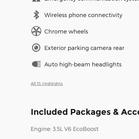
Wireless phone connectivity
Chrome wheels
Exterior parking camera rear
Auto high-beam headlights
All 15 Highlights
Included Packages & Acc
Engine: 3.5L V6 EcoBoost