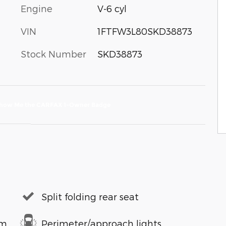
Engine
V-6 cyl
VIN
1FTFW3L80SKD38873
Stock Number
SKD38873
Split folding rear seat
em
Perimeter/approach lights