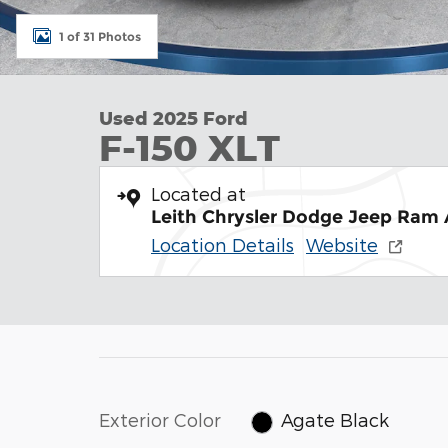
1 of 31 Photos
Used 2025 Ford
F-150 XLT
Located at
Leith Chrysler Dodge Jeep Ram
Location Details
Website
Exterior Color
Agate Black