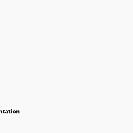
ntation