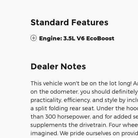
Standard Features
Engine: 3.5L V6 EcoBoost
Dealer Notes
This vehicle won't be on the lot long! 
on the odometer, you should definitely t
practicality, efficiency, and style by in
a split folding rear seat. Under the hoo
than 300 horsepower, and for added sec
supplements the drivetrain. Four wheel
imagined. We pride ourselves on provid