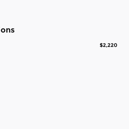
ions
$2,220