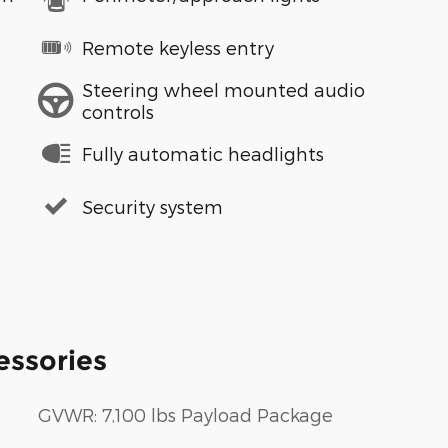
Remote keyless entry
Steering wheel mounted audio
controls
Fully automatic headlights
Security system
essories
GVWR: 7,100 lbs Payload Package