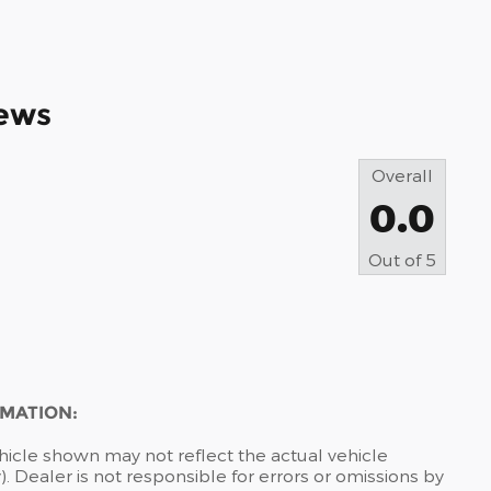
ews
Overall
0.0
Out of
5
RMATION:
hicle shown may not reflect the actual vehicle
). Dealer is not responsible for errors or omissions by