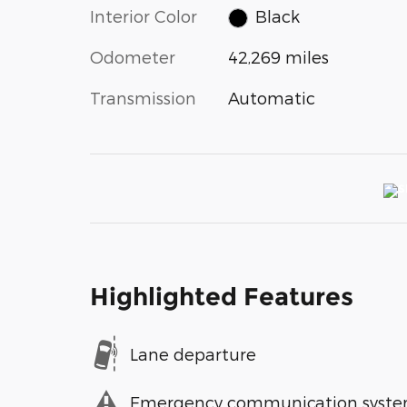
Interior Color
Black
Odometer
42,269 miles
Transmission
Automatic
Highlighted Features
Lane departure
Emergency communication syst