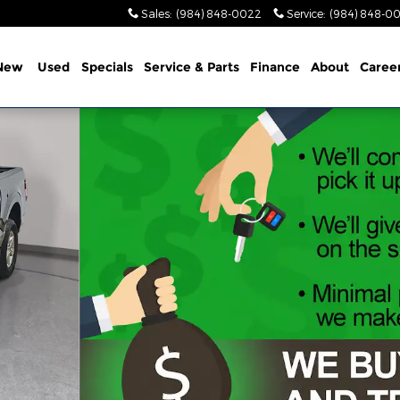
Sales
:
(984) 848-0022
Service
:
(984) 848-0
New
Used
Specials
Service & Parts
Finance
About
Caree
oto 1 of 31