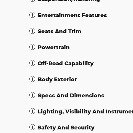
Entertainment Features
Seats And Trim
Powertrain
Off-Road Capability
Body Exterior
Specs And Dimensions
Lighting, Visibility And Instrume
Safety And Security