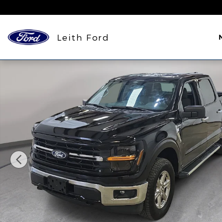
Skip to main content
Leith Ford
Used 2025 Ford F-150 XLT Truck SuperCrew Cab Ph