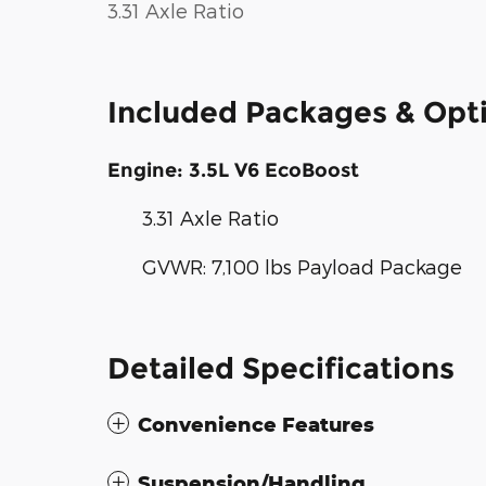
3.31 Axle Ratio
Included Packages & Opt
Engine: 3.5L V6 EcoBoost
3.31 Axle Ratio
GVWR: 7,100 lbs Payload Package
Detailed Specifications
Convenience Features
Suspension/Handling