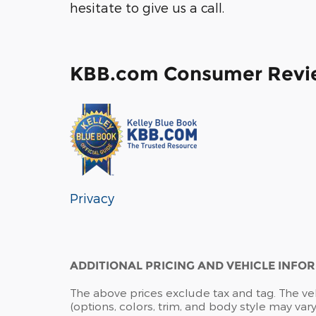
hesitate to give us a call.
KBB.com Consumer Revi
Privacy
ADDITIONAL PRICING AND VEHICLE INFO
The above prices exclude tax and tag. The ve
(options, colors, trim, and body style may vary