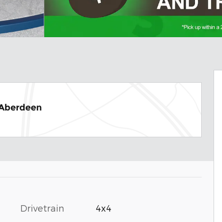
 Aberdeen
Drivetrain
4x4