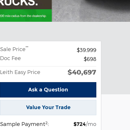
**
Sale Price
$39,999
Doc Fee
$698
$40,697
Leith Easy Price
Ask a Question
Value Your Trade
2
Sample Payment
:
/mo
$724