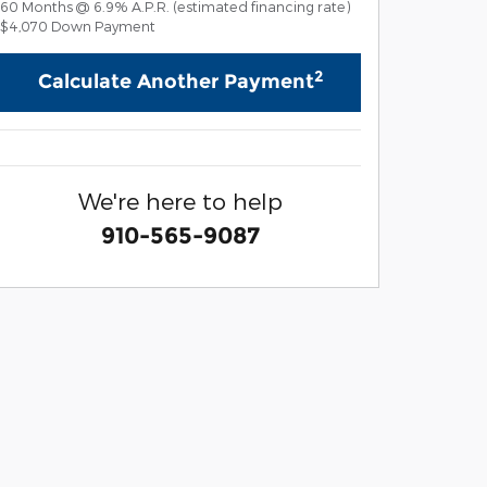
60
Months
@
6.9
%
A.P.R. (estimated financing rate)
$4,070
Down Payment
2
Calculate Another Payment
We're here to help
910-565-9087