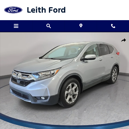
Skip to main content
Leith Ford
Used 2019 Honda CR-V EX-L SUV Photo 1 of 36
Shar