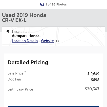
1 of 36 Photos
Used 2019 Honda
CR-V EX-L
Located at
Autopark Honda
Location Details
Website
Detailed Pricing
**
Sale Price
$19,649
Doc Fee
$698
$20,347
Leith Easy Price