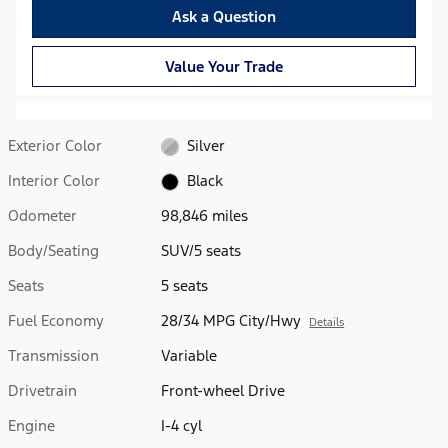
Ask a Question
Value Your Trade
Exterior Color
Silver
Interior Color
Black
Odometer
98,846 miles
Body/Seating
SUV/5 seats
Seats
5 seats
Fuel Economy
28/34 MPG City/Hwy
Details
Transmission
Variable
Drivetrain
Front-wheel Drive
Engine
I-4 cyl