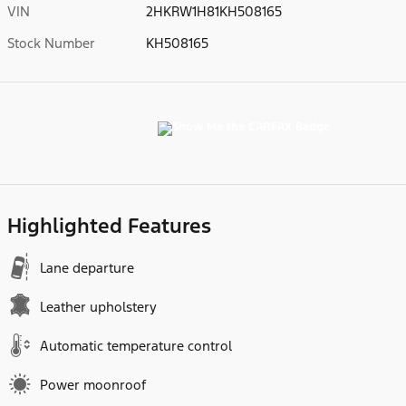
VIN
2HKRW1H81KH508165
Stock Number
KH508165
Highlighted Features
Lane departure
Leather upholstery
Automatic temperature control
Power moonroof