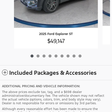
2025 Ford Explorer ST
$49,147
Included Packages & Accessories
ADDITIONAL PRICING AND VEHICLE INFORMATION:
The above prices exclude tax, tag, and a $698 dealer
administrative/documentary fee. The vehicle shown may not reflect
the actual vehicle (options, colors, trim, and body style may vary).
Dealer is not responsible for errors or omissions by 3rd parties.
Although every reasonable effort has been made to ensure the