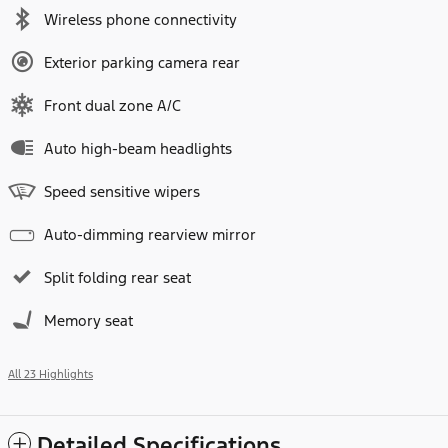
Wireless phone connectivity
Exterior parking camera rear
Front dual zone A/C
Auto high-beam headlights
Speed sensitive wipers
Auto-dimming rearview mirror
Split folding rear seat
Memory seat
All 23 Highlights
Detailed Specifications