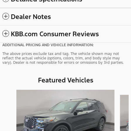
Dealer Notes
KBB.com Consumer Reviews
ADDITIONAL PRICING AND VEHICLE INFORMATION:
The above prices exclude tax and tag. The vehicle shown may not
reflect the actual vehicle (options, colors, trim, and body style may
vary). Dealer is not responsible for errors or omissions by 3rd parties.
Featured Vehicles
Slide 1 of 9