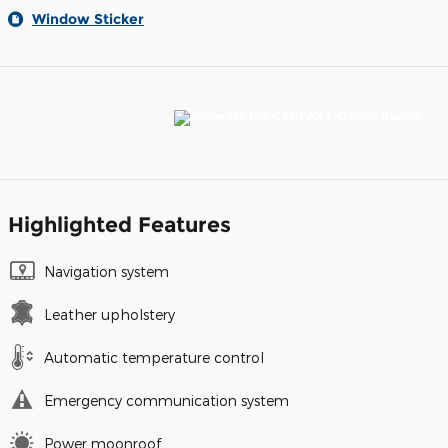
Window Sticker
Highlighted Features
Navigation system
Leather upholstery
Automatic temperature control
Emergency communication system
Power moonroof