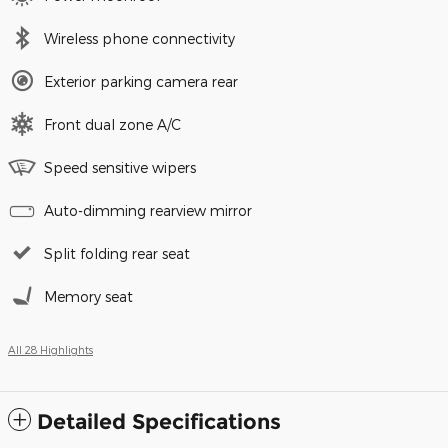
Wireless phone connectivity
Exterior parking camera rear
Front dual zone A/C
Speed sensitive wipers
Auto-dimming rearview mirror
Split folding rear seat
Memory seat
All 28 Highlights
Detailed Specifications