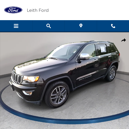
Skip to main content
Leith Ford
Used 2021 Jeep Grand Cherokee Limited Limited 4x2 Photo 1 of 
Shar