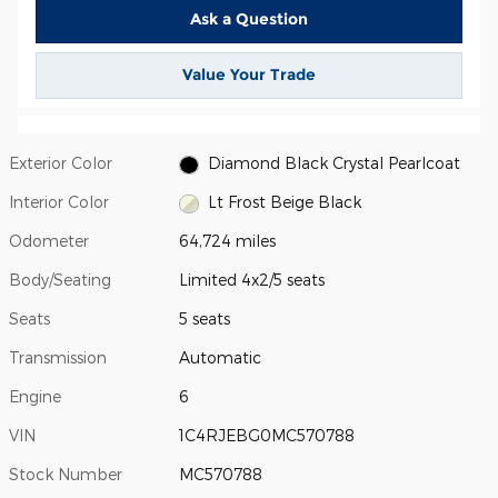
Ask a Question
Value Your Trade
Exterior Color
Diamond Black Crystal Pearlcoat
Interior Color
Lt Frost Beige Black
Odometer
64,724 miles
Body/Seating
Limited 4x2/5 seats
Seats
5 seats
Transmission
Automatic
Engine
6
VIN
1C4RJEBG0MC570788
Stock Number
MC570788