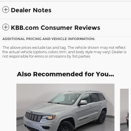
Dealer Notes
KBB.com Consumer Reviews
ADDITIONAL PRICING AND VEHICLE INFORMATION:
The above prices exclude tax and tag. The vehicle shown may not reflect
the actual vehicle (options, colors, trim, and body style may vary). Dealer is
not responsible for errors or omissions by 3rd parties.
Also Recommended for You...
Slide 1 of 8