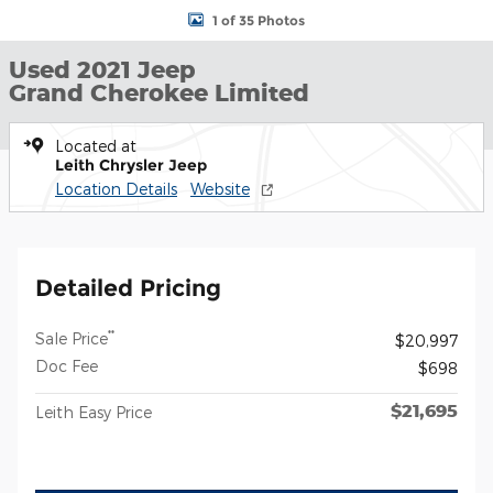
1 of 35 Photos
Used 2021 Jeep
Grand Cherokee Limited
Located at
Leith Chrysler Jeep
Location Details
Website
Detailed Pricing
**
Sale Price
$20,997
Doc Fee
$698
$21,695
Leith Easy Price