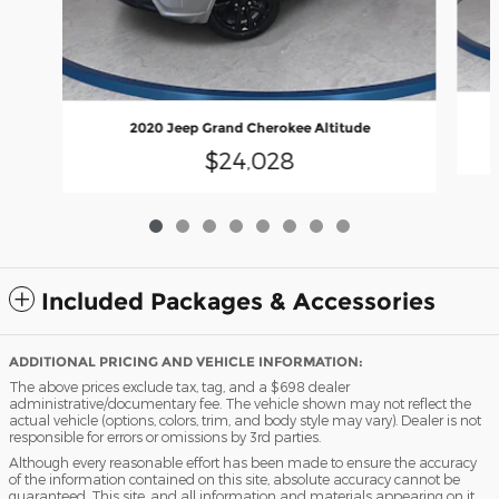
2020 Jeep Grand Cherokee Altitude
$24,028
Included Packages & Accessories
ADDITIONAL PRICING AND VEHICLE INFORMATION:
The above prices exclude tax, tag, and a $698 dealer
administrative/documentary fee. The vehicle shown may not reflect the
actual vehicle (options, colors, trim, and body style may vary). Dealer is not
responsible for errors or omissions by 3rd parties.
Although every reasonable effort has been made to ensure the accuracy
of the information contained on this site, absolute accuracy cannot be
guaranteed. This site, and all information and materials appearing on it,