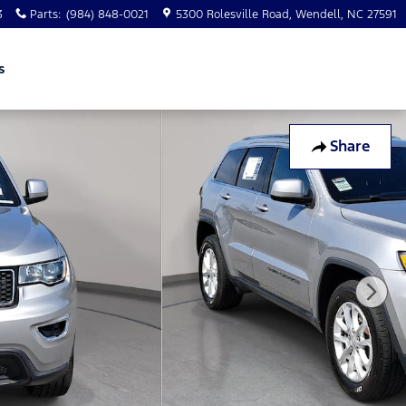
3
Parts
:
(984) 848-0021
5300 Rolesville Road
Wendell
,
NC
27591
s
Share