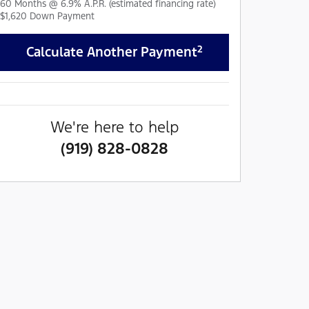
60
Months
@
6.9
%
A.P.R. (estimated financing rate)
$1,620
Down Payment
2
Calculate Another Payment
We're here to help
(919) 828-0828