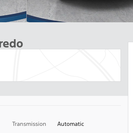
redo
Transmission
Automatic