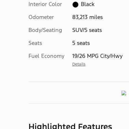
Interior Color
Black
Odometer
83,213 miles
Body/Seating
SUV/5 seats
Seats
5 seats
Fuel Economy
19/26 MPG City/Hwy
Details
Highlighted Features