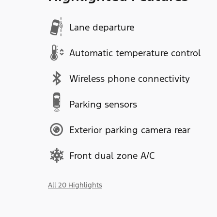
Lane departure
Automatic temperature control
Wireless phone connectivity
Parking sensors
Exterior parking camera rear
Front dual zone A/C
All 20 Highlights