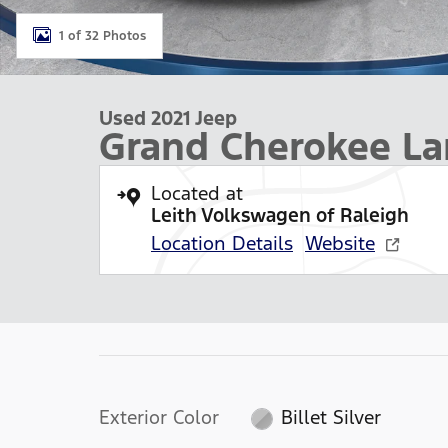
1 of 32 Photos
Used 2021 Jeep
Grand Cherokee La
Located at
Leith Volkswagen of Raleigh
Location Details
Website
Exterior Color
Billet Silver