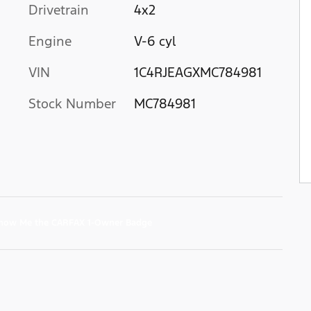
Drivetrain
4x2
Engine
V-6 cyl
VIN
1C4RJEAGXMC784981
Stock Number
MC784981