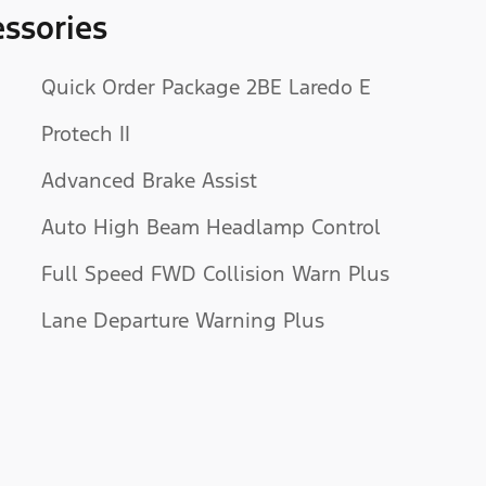
ssories
Quick Order Package 2BE Laredo E
Protech II
Advanced Brake Assist
Auto High Beam Headlamp Control
Full Speed FWD Collision Warn Plus
Lane Departure Warning Plus