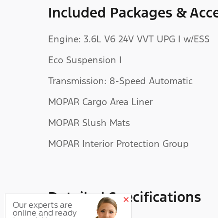
Included Packages & Acce
Engine: 3.6L V6 24V VVT UPG I w/ESS
Eco Suspension I
Transmission: 8-Speed Automatic
MOPAR Cargo Area Liner
MOPAR Slush Mats
MOPAR Interior Protection Group
Detailed Specifications
Our experts are
online and ready