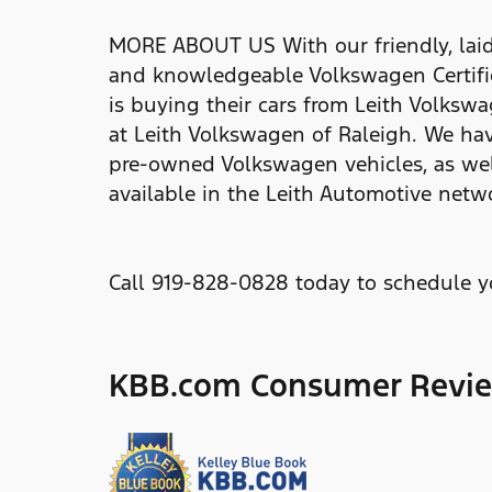
MORE ABOUT US With our friendly, laid-
and knowledgeable Volkswagen Certified
is buying their cars from Leith Volkswa
at Leith Volkswagen of Raleigh. We hav
pre-owned Volkswagen vehicles, as wel
available in the Leith Automotive netw
Call 919-828-0828 today to schedule yo
KBB.com Consumer Revi