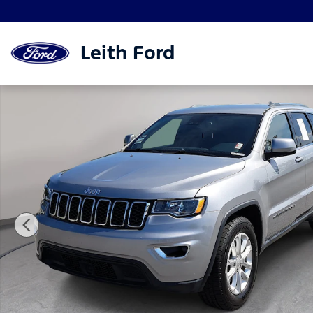
Skip to main content
Leith Ford
Used 2021 Jeep Grand Cherokee Laredo SUV Photo 