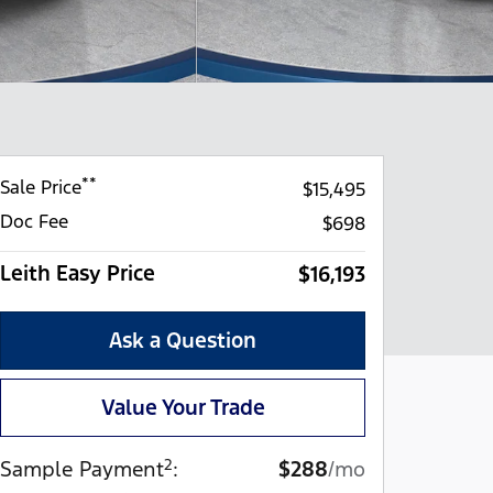
**
Sale Price
$15,495
Doc Fee
$698
Leith Easy Price
$16,193
Ask a Question
Value Your Trade
2
Sample Payment
:
$288
/mo