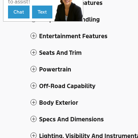
to assist!
Convenience Features
Chat
Text
Suspension/Handling
Entertainment Features
Seats And Trim
Powertrain
Off-Road Capability
Body Exterior
Specs And Dimensions
Lighting, Visibility And Instrument