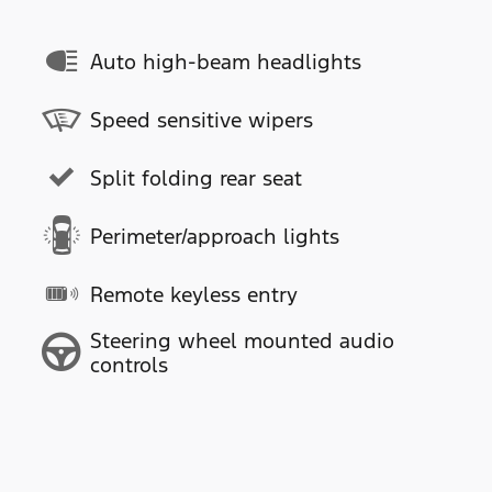
Auto high-beam headlights
Speed sensitive wipers
Split folding rear seat
Perimeter/approach lights
Remote keyless entry
Steering wheel mounted audio
controls