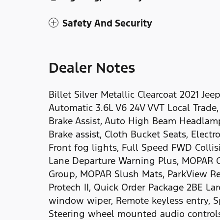
Safety And Security
Dealer Notes
Billet Silver Metallic Clearcoat 2021 
Automatic 3.6L V6 24V VVT Local Trade,
Brake Assist, Auto High Beam Headlamp
Brake assist, Cloth Bucket Seats, Electro
Front fog lights, Full Speed FWD Collis
Lane Departure Warning Plus, MOPAR Ca
Group, MOPAR Slush Mats, ParkView Rea
Protech II, Quick Order Package 2BE Lar
window wiper, Remote keyless entry, Spe
Steering wheel mounted audio controls,