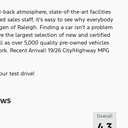
back atmosphere, state-of-the-art facilities
 sales staff, it's easy to see why everybody
gen of Raleigh. Finding a car isn't a problem
e the largest selection of new and certified
l as over 5,000 quality pre-owned vehicles
ork. Recent Arrival! 19/26 City/Highway MPG
ur test drive!
ews
Overall
4.3