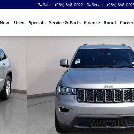
Sales
:
(984) 848-0022
Service
:
(984) 848-002
New
Used
Specials
Service & Parts
Finance
About
Career
1 of 32