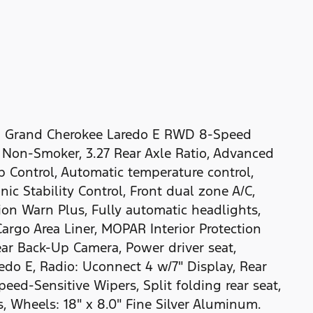
Jeep Grand Cherokee Laredo E RWD 8-Speed
 Non-Smoker, 3.27 Rear Axle Ratio, Advanced
 Control, Automatic temperature control,
nic Stability Control, Front dual zone A/C,
ion Warn Plus, Fully automatic headlights,
rgo Area Liner, MOPAR Interior Protection
r Back-Up Camera, Power driver seat,
edo E, Radio: Uconnect 4 w/7" Display, Rear
ed-Sensitive Wipers, Split folding rear seat,
 Wheels: 18" x 8.0" Fine Silver Aluminum.