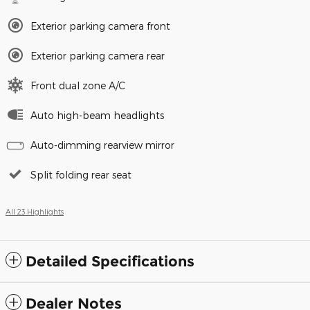
Exterior parking camera front
Exterior parking camera rear
Front dual zone A/C
Auto high-beam headlights
Auto-dimming rearview mirror
Split folding rear seat
All 23 Highlights
Detailed Specifications
Dealer Notes