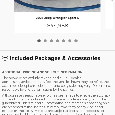
2026 Jeep Wrangler Sport S
$44,988
Included Packages & Accessories
ADDITIONAL PRICING AND VEHICLE INFORMATION:
The above prices exclude tax, tag, and a $698 dealer
administrative/documentary fee. The vehicle shown may not reflect the
actual vehicle (options, colors, trim, and body style may vary). Dealer is not
responsible for errors or omissions by 3rd parties.
Although every reasonable effort has been made to ensure the accuracy
of the information contained on this site, absolute accuracy cannot be
guaranteed. This site, and all information and materials appearing on it,
are presented to the user "as is" without warranty of any kind, either
express or implied. All vehicles are subject to prior sale. Price does not
include applicable tax, title, and license charges. ‡Vehicles shown at