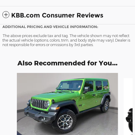
KBB.com Consumer Reviews
ADDITIONAL PRICING AND VEHICLE INFORMATION:
The above prices exclude tax and tag. The vehicle shown may not reflect
the actual vehicle (options, colors, trim, and body style may vary). Dealer is
not responsible for errors or omissions by 3rd parties.
Also Recommended for You...
Slide 1 of 7