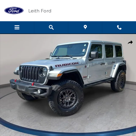
Skip to main content
Leith Ford
Used 2022 Jeep Wrangler Unlimited Rubicon SUV Photo 1 of 35
Shar