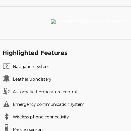
Highlighted Features
Navigation system
Leather upholstery
Automatic temperature control
Emergency communication system
Wireless phone connectivity
Parking sensors