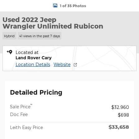
1 of 35 Photos
Used 2022 Jeep
Wrangler Unlimited Rubicon
Hybrid
41 views in the past 7 days
Located at
Land Rover Cary
Location Details
Website
Detailed Pricing
**
Sale Price
$32,960
Doc Fee
$698
$33,658
Leith Easy Price