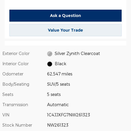
Ask a Question
Value Your Trade
Exterior Color
Silver Zynith Clearcoat
Interior Color
Black
Odometer
62,547 miles
Body/Seating
SUV/5 seats
Seats
5 seats
Transmission
Automatic
VIN
1C4JJXFG7NW261323
Stock Number
NW261323