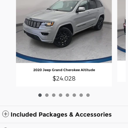
2020 Jeep Grand Cherokee Altitude
$24,028
Included Packages & Accessories