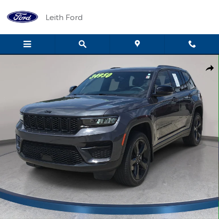
Skip to main content
Leith Ford
Used 2023 Jeep Grand Cherokee Laredo SUV Photo 1 of 33
Shar