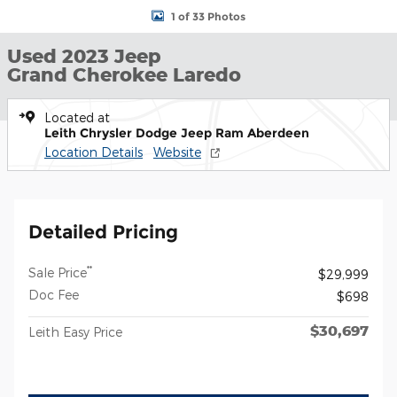
1 of 33 Photos
Used 2023 Jeep
Grand Cherokee Laredo
Located at
Leith Chrysler Dodge Jeep Ram Aberdeen
Location Details
Website
Detailed Pricing
**
Sale Price
$29,999
Doc Fee
$698
$30,697
Leith Easy Price