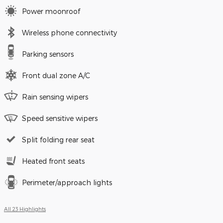
Power moonroof
Wireless phone connectivity
Parking sensors
Front dual zone A/C
Rain sensing wipers
Speed sensitive wipers
Split folding rear seat
Heated front seats
Perimeter/approach lights
All 23 Highlights