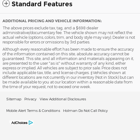
Standard Features
ADDITIONAL PRICING AND VEHICLE INFORMATION:
The above prices exclude tax, tag, and a $698 dealer
administrative/documentary fee. The vehicle shown may not reflect the
actual vehicle (options, colors, trim, and body style may vary). Dealer is not
responsible for errors or omissions by 3rd parties.
Although every reasonable effort has been made to ensure the accuracy
of the information contained on this site, absolute accuracy cannot be
guaranteed. This site, and all information and materials appearing on it,
are presented to the user "as is" without warranty of any kind, either
express or implied. All vehicles are subject to prior sale. Price does not
include applicable tax, title, and license charges. ‡Vehicles shown at
different locations are not currently in our inventory (Not in Stock) but can
be made available to you at our location within a reasonable date from
the time of your request, not to exceed one week.
Sitemap
Privacy
View Additional Disclosures
Mobile Alert Terms & Conditions
Holman Do Not Call Policy