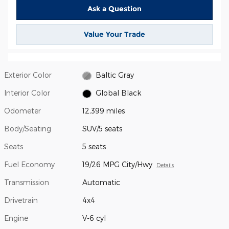
Ask a Question
Value Your Trade
Exterior Color
Baltic Gray
Interior Color
Global Black
Odometer
12,399 miles
Body/Seating
SUV/5 seats
Seats
5 seats
Fuel Economy
19/26 MPG City/Hwy
Details
Transmission
Automatic
Drivetrain
4x4
Engine
V-6 cyl