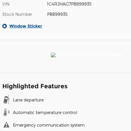
VIN
1C4RJHAG7P8899935
Stock Number
P8899935
Window Sticker
Highlighted Features
Lane departure
Automatic temperature control
Emergency communication system