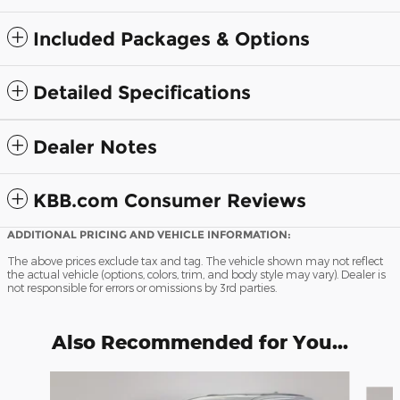
Included Packages & Options
Detailed Specifications
Dealer Notes
KBB.com Consumer Reviews
ADDITIONAL PRICING AND VEHICLE INFORMATION:
The above prices exclude tax and tag. The vehicle shown may not reflect
the actual vehicle (options, colors, trim, and body style may vary). Dealer is
not responsible for errors or omissions by 3rd parties.
Also Recommended for You...
Slide 1 of 8