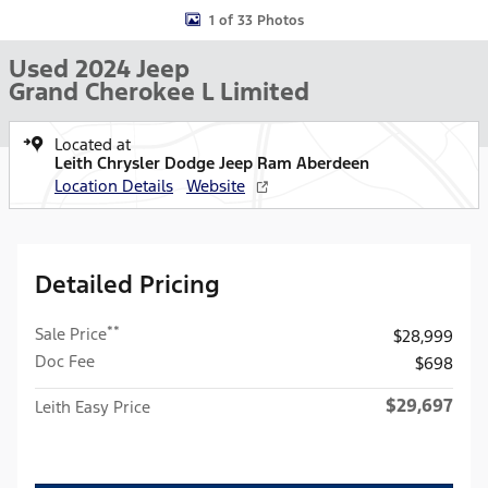
1 of 33 Photos
Used 2024 Jeep
Grand Cherokee L Limited
Located at
Leith Chrysler Dodge Jeep Ram Aberdeen
Location Details
Website
Detailed Pricing
**
Sale Price
$28,999
Doc Fee
$698
$29,697
Leith Easy Price