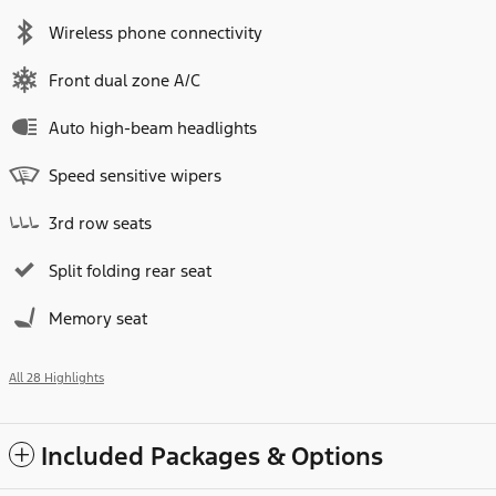
Wireless phone connectivity
Front dual zone A/C
Auto high-beam headlights
Speed sensitive wipers
3rd row seats
Split folding rear seat
Memory seat
All 28 Highlights
Included Packages & Options