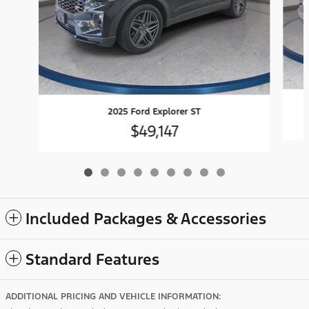
2025 Ford Explorer ST
$49,147
Included Packages & Accessories
Standard Features
ADDITIONAL PRICING AND VEHICLE INFORMATION: