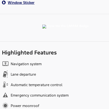
Window Sticker
Highlighted Features
Navigation system
Lane departure
Automatic temperature control
Emergency communication system
Power moonroof