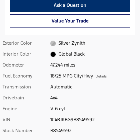
Ask a Question
Value Your Trade
Exterior Color
Silver Zynith
Interior Color
Global Black
Odometer
47,244 miles
Fuel Economy
18/25 MPG City/Hwy
Details
Transmission
Automatic
Drivetrain
4x4
Engine
V-6 cyl
VIN
1C4RJKBG9R8549592
Stock Number
R8549592