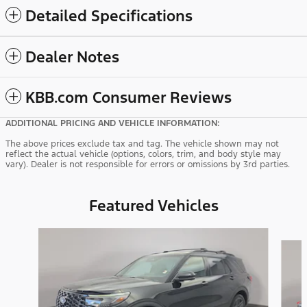
Detailed Specifications
Dealer Notes
KBB.com Consumer Reviews
ADDITIONAL PRICING AND VEHICLE INFORMATION:
The above prices exclude tax and tag. The vehicle shown may not
reflect the actual vehicle (options, colors, trim, and body style may
vary). Dealer is not responsible for errors or omissions by 3rd parties.
Featured Vehicles
Slide 1 of 9