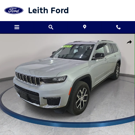
Skip to main content
Leith Ford
Used 2024 Jeep Grand Cherokee L Limited SUV Photo 1 of 33
Shar