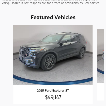
vary). Dealer is not responsible for errors or omissions by 3rd parties.
Featured Vehicles
Slide 1 of 9
2025 Ford Explorer ST
$49,147