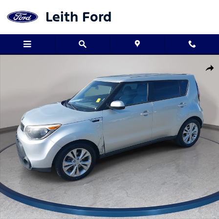
Skip to main content
Leith Ford
Used 2015 Kia Soul + FWD Hatchback Photo 1 of 31
Shar