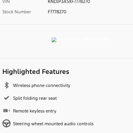
VIN
KNDJP3A5XF7778270
Stock Number
F7778270
Highlighted Features
Wireless phone connectivity
Split folding rear seat
Remote keyless entry
Steering wheel mounted audio controls