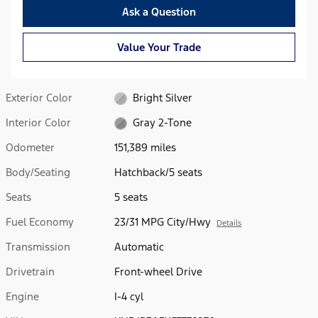
Ask a Question
Value Your Trade
Exterior Color
Bright Silver
Interior Color
Gray 2-Tone
Odometer
151,389 miles
Body/Seating
Hatchback/5 seats
Seats
5 seats
Fuel Economy
23/31 MPG City/Hwy
Details
Transmission
Automatic
Drivetrain
Front-wheel Drive
Engine
I-4 cyl