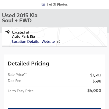
1 of 31 Photos
Used 2015 Kia
Soul + FWD
Located at
Auto Park Kia
Location Details
Website
Detailed Pricing
**
Sale Price
$3,302
Doc Fee
$698
$4,000
Leith Easy Price