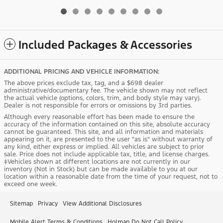
Included Packages & Accessories
ADDITIONAL PRICING AND VEHICLE INFORMATION:
The above prices exclude tax, tag, and a $698 dealer
administrative/documentary fee. The vehicle shown may not reflect
the actual vehicle (options, colors, trim, and body style may vary).
Dealer is not responsible for errors or omissions by 3rd parties.
Although every reasonable effort has been made to ensure the
accuracy of the information contained on this site, absolute accuracy
cannot be guaranteed. This site, and all information and materials
appearing on it, are presented to the user "as is" without warranty of
any kind, either express or implied. All vehicles are subject to prior
sale. Price does not include applicable tax, title, and license charges.
‡Vehicles shown at different locations are not currently in our
inventory (Not in Stock) but can be made available to you at our
location within a reasonable date from the time of your request, not to
exceed one week.
Sitemap
Privacy
View Additional Disclosures
Mobile Alert Terms & Conditions
Holman Do Not Call Policy