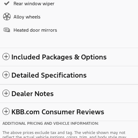
Rear window wiper
Alloy wheels
Heated door mirrors
Included Packages & Options
Detailed Specifications
Dealer Notes
KBB.com Consumer Reviews
ADDITIONAL PRICING AND VEHICLE INFORMATION:
The above prices exclude tax and tag. The vehicle shown may not
reflect the actual vehicle (options, colors, trim, and body style may