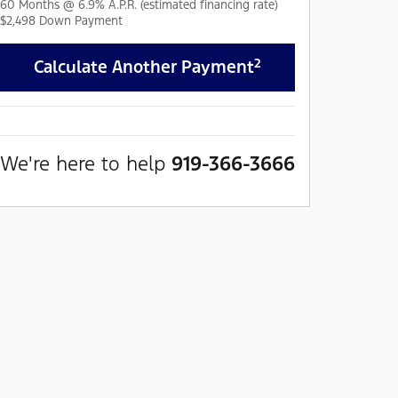
60
Months
@
6.9
%
A.P.R. (estimated financing rate)
$2,498
Down Payment
2
Calculate Another Payment
We're here to help
919-366-3666