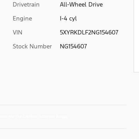
Drivetrain
All-Wheel Drive
Engine
I-4 cyl
VIN
5XYRKDLF2NG154607
Stock Number
NG154607