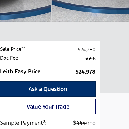
**
Sale Price
$24,280
Doc Fee
$698
Leith Easy Price
$24,978
Ask a Question
Value Your Trade
2
Sample Payment
:
$444
/mo