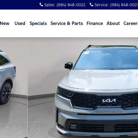
Sales
:
(984) 848-0022
Service
:
(984) 848-002
New
Used
Specials
Service & Parts
Finance
About
Career