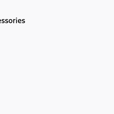
ssories