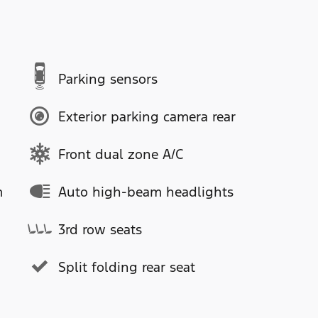
Parking sensors
Exterior parking camera rear
Front dual zone A/C
m
Auto high-beam headlights
3rd row seats
Split folding rear seat