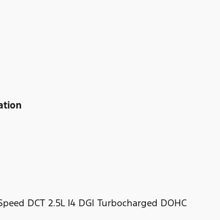
ation
-Speed DCT 2.5L I4 DGI Turbocharged DOHC