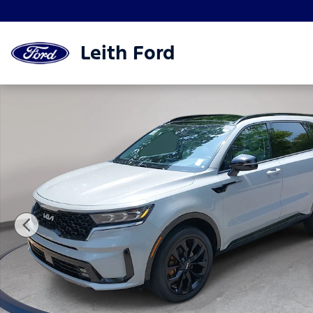
Skip to main content
Leith Ford
Used 2022 Kia Sorento SX SUV Photo 1 of 37