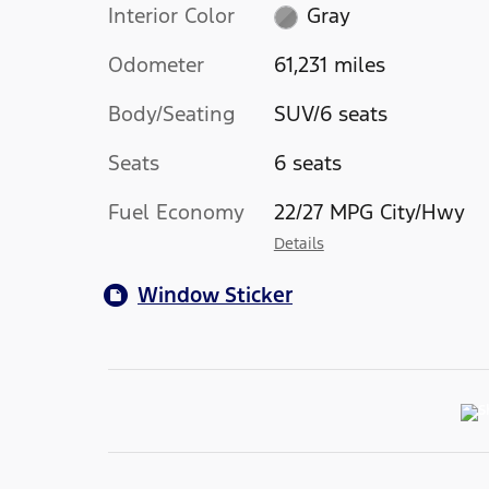
Interior Color
Gray
Odometer
61,231 miles
Body/Seating
SUV/6 seats
Seats
6 seats
Fuel Economy
22/27 MPG City/Hwy
Details
Window Sticker