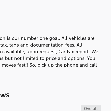
on is our number one goal. All vehicles are
e tax, tags and documentation fees. All
n available, upon request, Car Fax report. We
as but not limited to price and options. You
 moves fast!! So, pick up the phone and call
ews
Overall