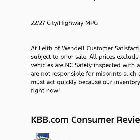
22/27 City/Highway MPG
At Leith of Wendell Customer Satisfacti
subject to prior sale. All prices exclud
vehicles are NC Safety inspected with a
are not responsible for misprints such 
must act quickly because our inventory
right now!
KBB.com Consumer Revi