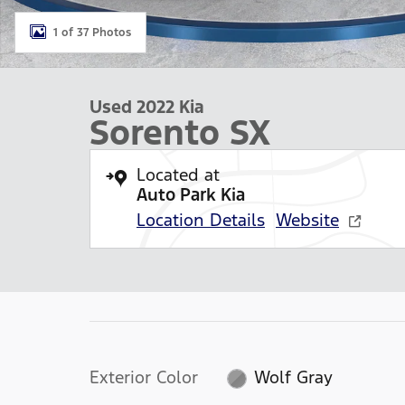
1 of 37 Photos
Used 2022 Kia
Sorento SX
Located at
Auto Park Kia
Location Details
Website
Exterior Color
Wolf Gray