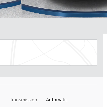
Transmission
Automatic