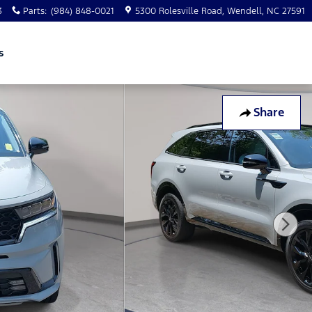
3
Parts
:
(984) 848-0021
5300 Rolesville Road
Wendell
,
NC
27591
s
Share