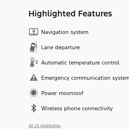
Highlighted Features
Navigation system
Lane departure
Automatic temperature control
Emergency communication syste
Power moonroof
Wireless phone connectivity
All 25 Highlights