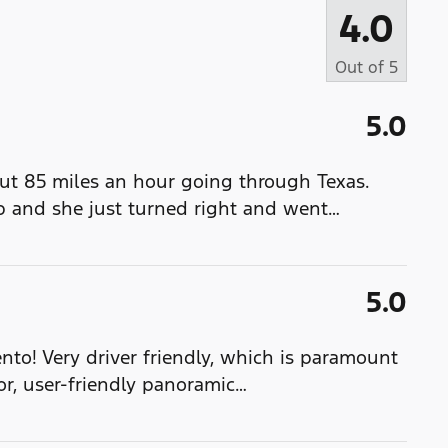
4.0
Out of
5
5.0
out 85 miles an hour going through Texas.
 and she just turned right and went
…
5.0
to! Very driver friendly, which is paramount
or, user-friendly panoramic
…