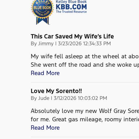
This Car Saved My Wife’s Life
on
By
Jimmy
|
3/23/2026 12:34:33 PM
My wife fell asleep at the wheel at ab
She went off the road and she woke up
Read More
Love My Sorento!!
on
By
Jude
|
3/12/2026 10:03:02 PM
Absolutely love my new Wolf Gray Soren
for me. Great gas mileage, roomy interi
Read More