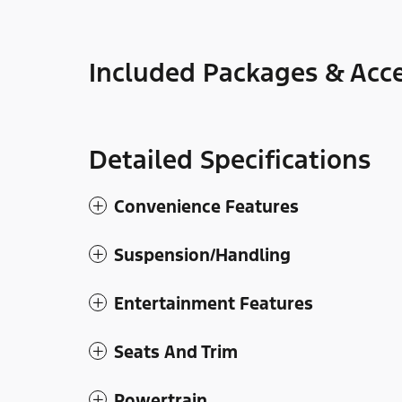
Included Packages & Acce
Detailed Specifications
Convenience Features
Suspension/Handling
Entertainment Features
Seats And Trim
Powertrain