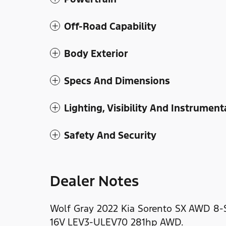
Off-Road Capability
Body Exterior
Specs And Dimensions
Lighting, Visibility And Instrument
Safety And Security
Dealer Notes
Wolf Gray 2022 Kia Sorento SX AWD 8
16V LEV3-ULEV70 281hp AWD.