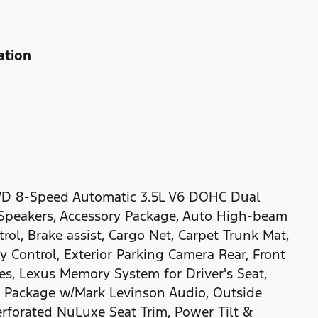
ation
WD 8-Speed Automatic 3.5L V6 DOHC Dual
 Speakers, Accessory Package, Auto High-beam
ol, Brake assist, Cargo Net, Carpet Trunk Mat,
ty Control, Exterior Parking Camera Rear, Front
ves, Lexus Memory System for Driver's Seat,
 Package w/Mark Levinson Audio, Outside
erforated NuLuxe Seat Trim, Power Tilt &