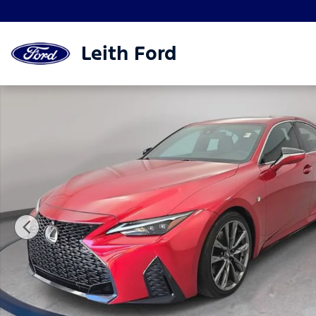
Skip to main content
Leith Ford
Used 2023 Lexus IS IS 350 F SPORT Sedan Photo 1 