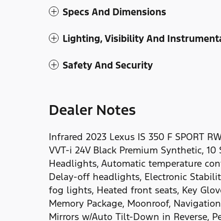
Specs And Dimensions
Lighting, Visibility And Instrument
Safety And Security
Dealer Notes
Infrared 2023 Lexus IS 350 F SPORT R
VVT-i 24V Black Premium Synthetic, 10
Headlights, Automatic temperature contr
Delay-off headlights, Electronic Stabili
fog lights, Heated front seats, Key Glo
Memory Package, Moonroof, Navigation
Mirrors w/Auto Tilt-Down in Reverse, P