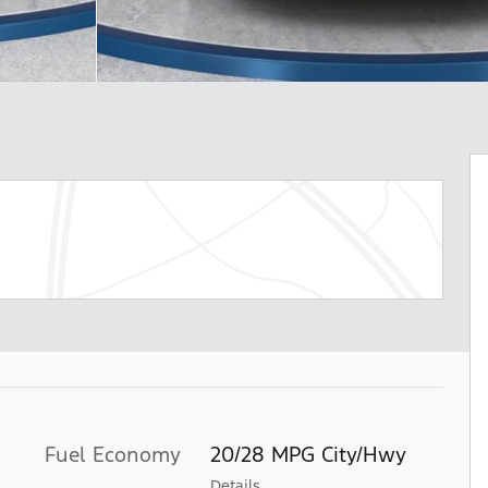
Fuel Economy
20/28 MPG City/Hwy
Details