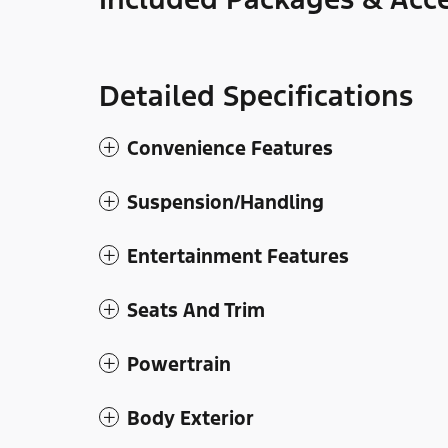
Detailed Specifications
Convenience Features
Suspension/Handling
Entertainment Features
Seats And Trim
Powertrain
Body Exterior