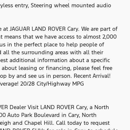
yless entry, Steering wheel mounted audio
re at JAGUAR LAND ROVER Cary. We are part of
t means that we have access to almost 2,000
us in the perfect place to help people of
 all the surrounding areas with all their
uest additional information about a specific
e about leasing or financing, please feel free
top by and see us in person. Recent Arrival!
average! 20/28 City/Highway MPG
R Dealer Visit LAND ROVER Cary, a North
00 Auto Park Boulevard in Cary, North
eigh and Chapel Hill. Call today to request