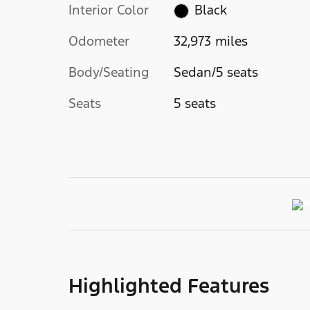
Interior Color
Black
Odometer
32,973 miles
Body/Seating
Sedan/5 seats
Seats
5 seats
Highlighted Features