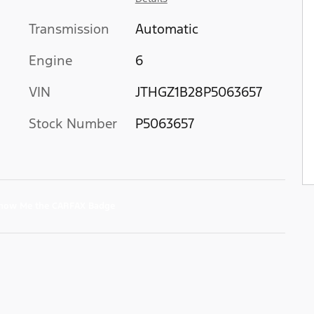
Transmission
Automatic
Engine
6
VIN
JTHGZ1B28P5063657
Stock Number
P5063657