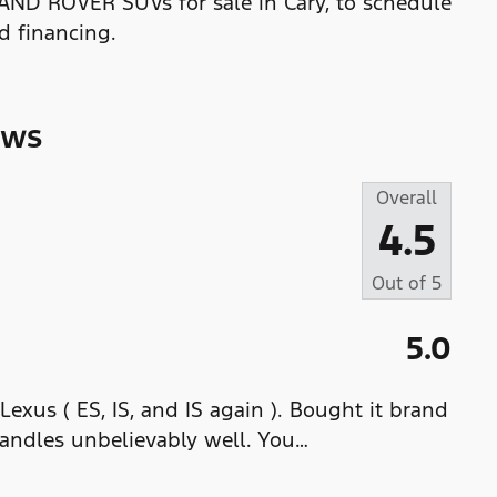
LAND ROVER SUVs for sale in Cary, to schedule
nd financing.
ews
Overall
4.5
Out of
5
5.0
 Lexus ( ES, IS, and IS again ). Bought it brand
handles unbelievably well. You
…