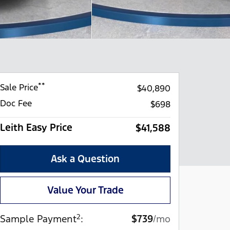
**
Sale Price
$40,890
Doc Fee
$698
Leith Easy Price
$41,588
Ask a Question
Value Your Trade
2
Sample Payment
:
$739
/mo