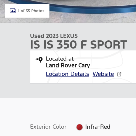
1 of 35 Photos
Used 2023 LEXUS
IS IS 350 F SPORT
Located at
Land Rover Cary
Location Details
Website
Exterior Color
Infra-Red