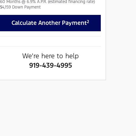
60
Months
@
6.9
%
A.P.R. (estimated financing rate)
$4,159
Down Payment
2
Calculate Another Payment
We're here to help
919-439-4995