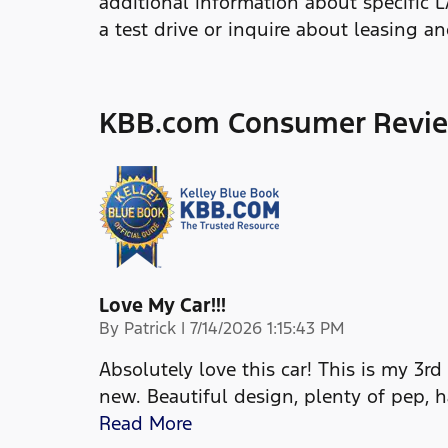
additional information about specific 
a test drive or inquire about leasing a
KBB.com Consumer Revi
Love My Car!!!
on
By
Patrick
|
7/14/2026 1:15:43 PM
Absolutely love this car! This is my 3rd
new. Beautiful design, plenty of pep, 
Read More