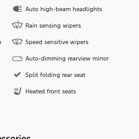
Auto high-beam headlights
Rain sensing wipers
m
Speed sensitive wipers
Auto-dimming rearview mirror
Split folding rear seat
Heated front seats
ssories