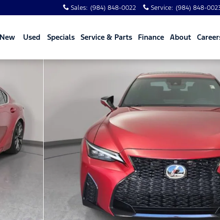
Sales
:
(984) 848-0022
Service
:
(984) 848-002
New
Used
Specials
Service & Parts
Finance
About
Career
of 35