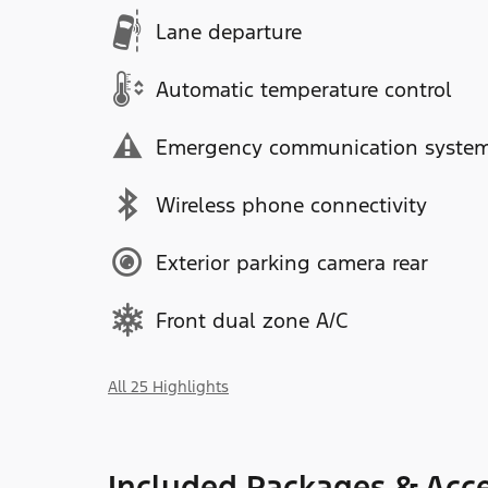
Lane departure
Automatic temperature control
Emergency communication syste
Wireless phone connectivity
Exterior parking camera rear
Front dual zone A/C
All 25 Highlights
Included Packages & Acce