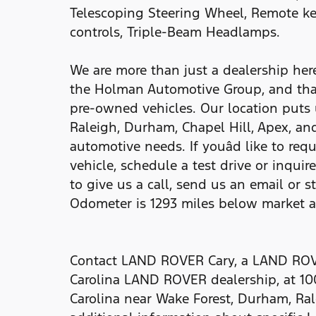
Telescoping Steering Wheel, Remote ke
controls, Triple-Beam Headlamps.
We are more than just a dealership he
the Holman Automotive Group, and tha
pre-owned vehicles. Our location puts 
Raleigh, Durham, Chapel Hill, Apex, and
automotive needs. If youâd like to req
vehicle, schedule a test drive or inquir
to give us a call, send us an email or s
Odometer is 1293 miles below market 
Contact LAND ROVER Cary, a LAND ROVE
Carolina LAND ROVER dealership, at 10
Carolina near Wake Forest, Durham, Ral