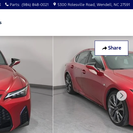
3
Parts
:
(984) 848-0021
5300 Rolesville Road
Wendell
,
NC
27591
s
Share