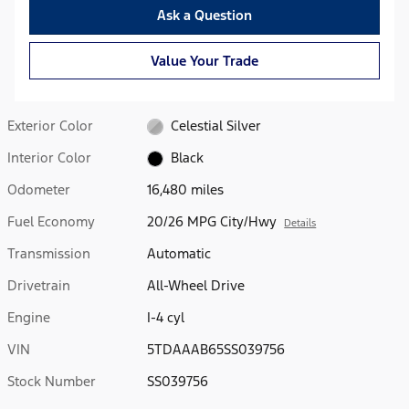
Ask a Question
Value Your Trade
Exterior Color
Celestial Silver
Interior Color
Black
Odometer
16,480 miles
Fuel Economy
20/26 MPG City/Hwy
Details
Transmission
Automatic
Drivetrain
All-Wheel Drive
Engine
I-4 cyl
VIN
5TDAAAB65SS039756
Stock Number
SS039756