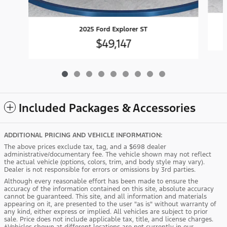
2025 Ford Explorer ST
$49,147
Included Packages & Accessories
ADDITIONAL PRICING AND VEHICLE INFORMATION:
The above prices exclude tax, tag, and a $698 dealer
administrative/documentary fee. The vehicle shown may not reflect
the actual vehicle (options, colors, trim, and body style may vary).
Dealer is not responsible for errors or omissions by 3rd parties.
Although every reasonable effort has been made to ensure the
accuracy of the information contained on this site, absolute accuracy
cannot be guaranteed. This site, and all information and materials
appearing on it, are presented to the user "as is" without warranty of
any kind, either express or implied. All vehicles are subject to prior
sale. Price does not include applicable tax, title, and license charges.
‡Vehicles shown at different locations are not currently in our