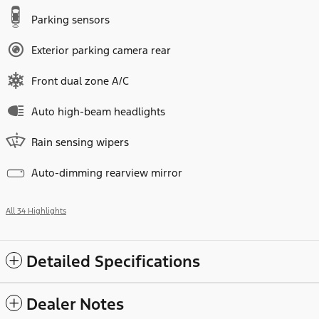
Parking sensors
Exterior parking camera rear
Front dual zone A/C
Auto high-beam headlights
Rain sensing wipers
Auto-dimming rearview mirror
All 34 Highlights
Detailed Specifications
Dealer Notes