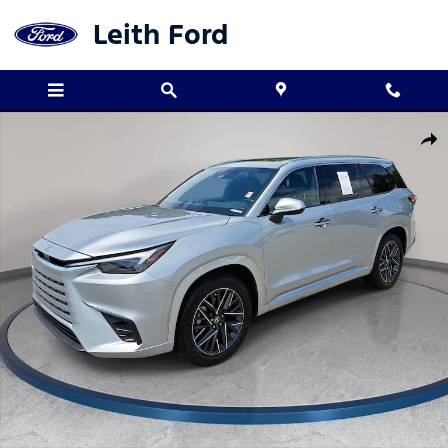
Skip to main content
Leith Ford
Used 2025 Lexus TX 350 Premium SUV Photo 1 of 35
Shar