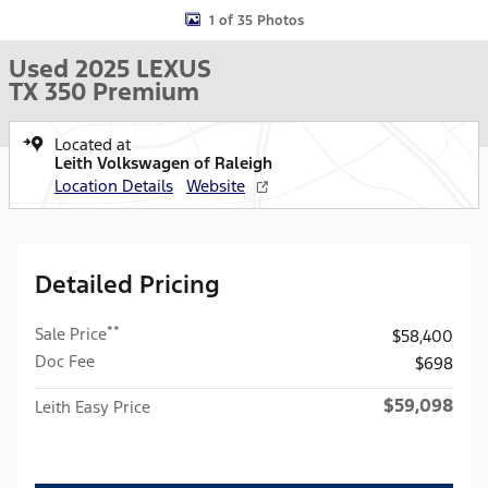
1 of 35 Photos
Used 2025 LEXUS
TX 350 Premium
Located at
Leith Volkswagen of Raleigh
Location Details
Website
Detailed Pricing
**
Sale Price
$58,400
Doc Fee
$698
$59,098
Leith Easy Price