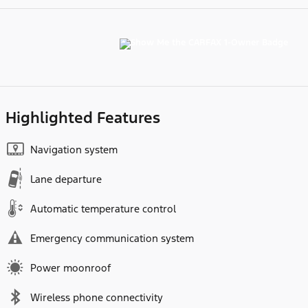
Highlighted Features
Navigation system
Lane departure
Automatic temperature control
Emergency communication system
Power moonroof
Wireless phone connectivity