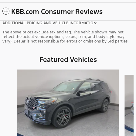
KBB.com Consumer Reviews
ADDITIONAL PRICING AND VEHICLE INFORMATION:
The above prices exclude tax and tag. The vehicle shown may not
reflect the actual vehicle (options, colors, trim, and body style may
vary). Dealer is not responsible for errors or omissions by 3rd parties.
Featured Vehicles
Slide 1 of 9