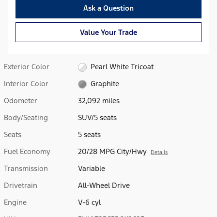
Ask a Question
Value Your Trade
Exterior Color
Pearl White Tricoat
Interior Color
Graphite
Odometer
32,092 miles
Body/Seating
SUV/5 seats
Seats
5 seats
Fuel Economy
20/28 MPG City/Hwy
Details
Transmission
Variable
Drivetrain
All-Wheel Drive
Engine
V-6 cyl