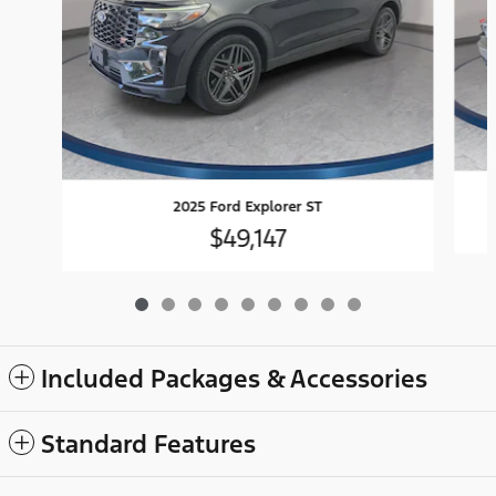
2025 Ford Explorer ST
$49,147
Included Packages & Accessories
Standard Features