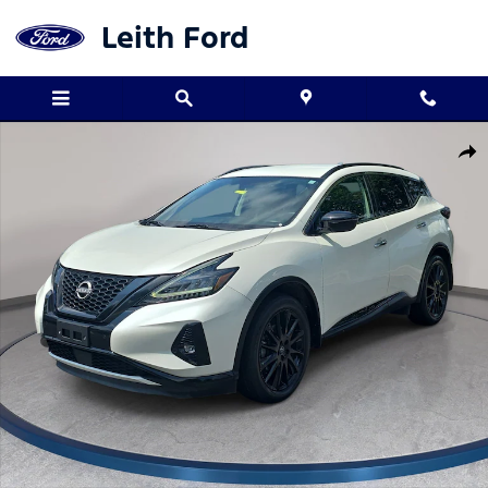
Skip to main content
Leith Ford
Used 2023 Nissan Murano Midnight Edition SUV Photo 1 of 32
Shar