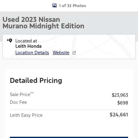
1 of 32 Photos
Used 2023 Nissan
Murano Midnight Edition
Located at
Leith Honda
Location Details
Website
Detailed Pricing
**
Sale Price
$23,963
Doc Fee
$698
$24,661
Leith Easy Price