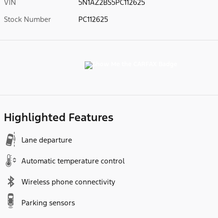
VIN
5N1AZ2BS5PC112625
Stock Number
PC112625
Highlighted Features
Lane departure
Automatic temperature control
Wireless phone connectivity
Parking sensors