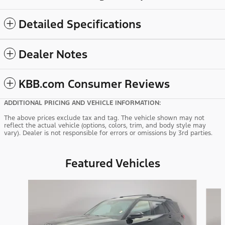
Detailed Specifications
Dealer Notes
KBB.com Consumer Reviews
ADDITIONAL PRICING AND VEHICLE INFORMATION:
The above prices exclude tax and tag. The vehicle shown may not
reflect the actual vehicle (options, colors, trim, and body style may
vary). Dealer is not responsible for errors or omissions by 3rd parties.
Featured Vehicles
Slide 1 of 9