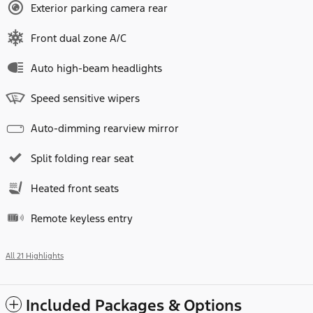
Exterior parking camera rear
Front dual zone A/C
Auto high-beam headlights
Speed sensitive wipers
Auto-dimming rearview mirror
Split folding rear seat
Heated front seats
Remote keyless entry
All 21 Highlights
Included Packages & Options