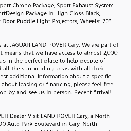
Sport Chrono Package, Sport Exhaust System
portDesign Package in High Gloss Black,
 Door Puddle Light Projectors, Wheels: 20"
re at JAGUAR LAND ROVER Cary. We are part of
t means that we have access to almost 2,000
us in the perfect place to help people of
 all the surrounding areas with all their
uest additional information about a specific
e about leasing or financing, please feel free
top by and see us in person. Recent Arrival!
R Dealer Visit LAND ROVER Cary, a North
00 Auto Park Boulevard in Cary, North