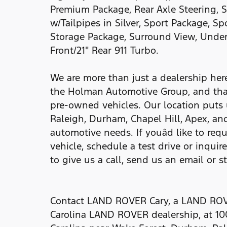
Premium Package, Rear Axle Steering, 
w/Tailpipes in Silver, Sport Package, S
Storage Package, Surround View, Under
Front/21" Rear 911 Turbo.
We are more than just a dealership he
the Holman Automotive Group, and tha
pre-owned vehicles. Our location puts 
Raleigh, Durham, Chapel Hill, Apex, and
automotive needs. If youâd like to req
vehicle, schedule a test drive or inquir
to give us a call, send us an email or s
Contact LAND ROVER Cary, a LAND ROVE
Carolina LAND ROVER dealership, at 10