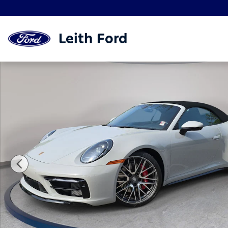
Skip to main content
Leith Ford
Used 2024 Porsche 911 Carrera 4S Convertible Phot