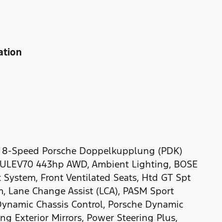
ation
D 8-Speed Porsche Doppelkupplung (PDK)
-ULEV70 443hp AWD, Ambient Lighting, BOSE
 System, Front Ventilated Seats, Htd GT Spt
m, Lane Change Assist (LCA), PASM Sport
ynamic Chassis Control, Porsche Dynamic
ng Exterior Mirrors, Power Steering Plus,