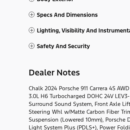
Specs And Dimensions
Lighting, Visibility And Instrument
Safety And Security
Dealer Notes
Chalk 2024 Porsche 911 Carrera 4S AW
3.0L H6 Turbocharged DOHC 24V LEV3
Surround Sound System, Front Axle Lift
Steering Whl w/Matte Carbon Fiber Tri
Suspension (Lowered 10mm), Porsche D
Light System Plus (PDLS+), Power Foldi