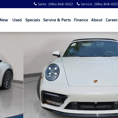
Sales
:
(984) 848-0022
Service
:
(984) 848-002
New
Used
Specials
Service & Parts
Finance
About
Career
o 1 of 33