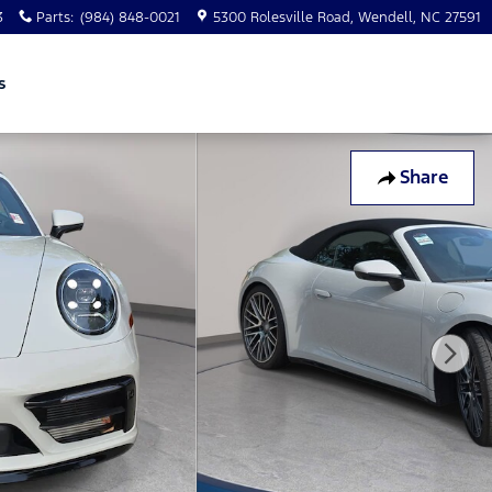
3
Parts
:
(984) 848-0021
5300 Rolesville Road
Wendell
,
NC
27591
s
Share