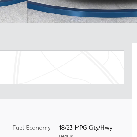
Fuel Economy
18/23 MPG City/Hwy
Details