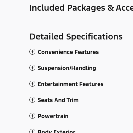
Included Packages & Acce
Detailed Specifications
Convenience Features
Suspension/Handling
Entertainment Features
Seats And Trim
Powertrain
Body Exterior