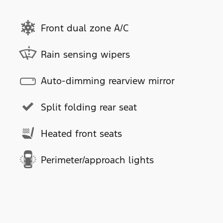
Front dual zone A/C
Rain sensing wipers
Auto-dimming rearview mirror
Split folding rear seat
Heated front seats
Perimeter/approach lights