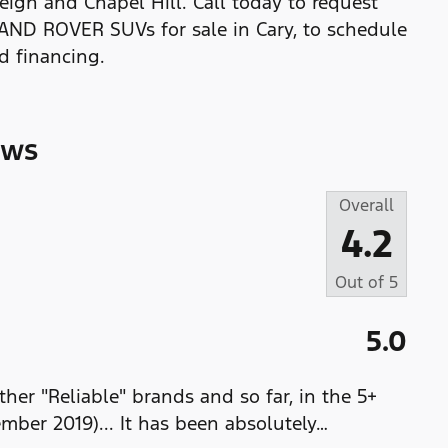
eigh and Chapel Hill. Call today to request
LAND ROVER SUVs for sale in Cary, to schedule
nd financing.
ews
Overall
4.2
Out of
5
5.0
her "Reliable" brands and so far, in the 5+
ember 2019)... It has been absolutely
…