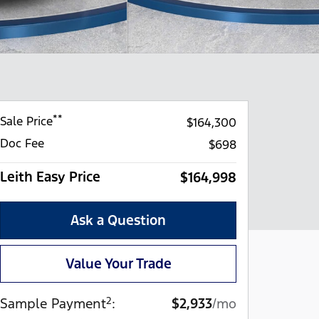
**
Sale Price
$164,300
Doc Fee
$698
Leith Easy Price
$164,998
Ask a Question
Value Your Trade
2
Sample Payment
:
$2,933
/mo