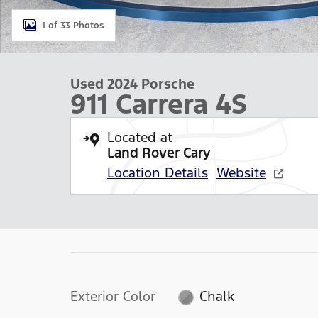
1 of 33 Photos
Used 2024 Porsche
911 Carrera 4S
Located at
Land Rover Cary
Location Details
Website
Exterior Color
Chalk