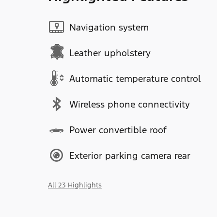
Navigation system
Leather upholstery
Automatic temperature control
Wireless phone connectivity
Power convertible roof
Exterior parking camera rear
All 23 Highlights