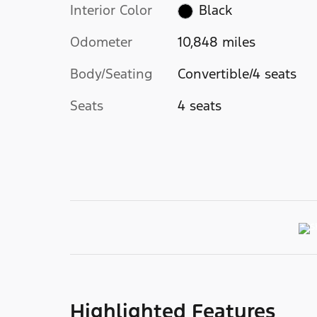
Interior Color
Black
Odometer
10,848 miles
Body/Seating
Convertible/4 seats
Seats
4 seats
Highlighted Features