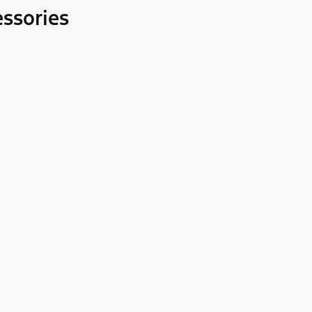
ssories