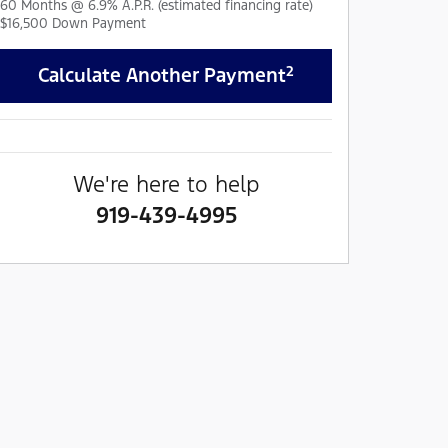
60
Months
@
6.9
%
A.P.R. (estimated financing rate)
$16,500
Down Payment
2
Calculate Another Payment
We're here to help
919-439-4995