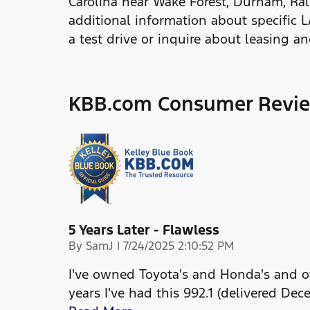
Carolina near Wake Forest, Durham, Ral
additional information about specific 
a test drive or inquire about leasing a
KBB.com Consumer Revi
5 Years Later - Flawless
on
By
SamJ
|
7/24/2025 2:10:52 PM
I've owned Toyota's and Honda's and ot
years I've had this 992.1 (delivered Dec