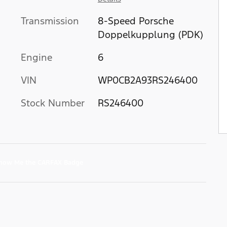
Transmission
8-Speed Porsche
Doppelkupplung (PDK)
Engine
6
VIN
WP0CB2A93RS246400
Stock Number
RS246400